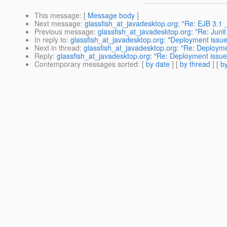
This message
: [
Message body
]
Next message
:
glassfish_at_javadesktop.org: "Re: EJB 3.1 
Previous message
:
glassfish_at_javadesktop.org: "Re: Juni
In reply to
:
glassfish_at_javadesktop.org: "Deployment issue
Next in thread
:
glassfish_at_javadesktop.org: "Re: Deploym
Reply
:
glassfish_at_javadesktop.org: "Re: Deployment issue
Contemporary messages sorted
: [
by date
] [
by thread
] [
by