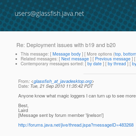
users@glassfish.java.net
Re: Deployment issues with b19 and b20
This message
: [
Message body
] [ More options (
top
,
botto
Related messages
:
[
Next message
] [
Previous message
] 
Contemporary messages sorted
: [
by date
] [
by thread
] [
by
From
: <
glassfish_at_javadesktop.org
>
Date
: Tue, 21 Sep 2010 11:35:42 PDT
Anyone know what magic loggers I can turn up to see more
Best,
Laird
[Message sent by forum member 'ljnelson']
http://forums.java.net/jive/thread.jspa?messageID=483268