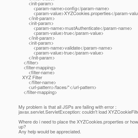
<init-param>
<param-name>config</param-name>
<param-value>XYZCookies.properties</param-valu
</init-param>
<init-param>
<param-name>mustAuthenticate</param-name>
<param-value>true</param-value>
</init-param>
<init-param>
<param-name>validate</param-name>
<param-value>true</param-value>
</init-param>
</filter>
<filter-mapping>
<filter-name>
XYZ Filter
</filter-name>
<url-pattern>/faces/*</url-pattern>
</filter-mapping>
My problem is that all JSPs are failing with error :
javax.servlet.ServletException: couldn't load XYZCookieFilt
Where do i need to place the XYZCookies.properties or how do i
up?
Any help would be appreciated.