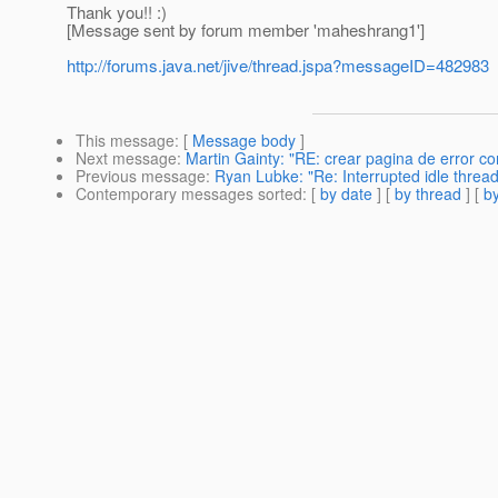
Thank you!! :)
[Message sent by forum member 'maheshrang1']
http://forums.java.net/jive/thread.jspa?messageID=482983
This message
: [
Message body
]
Next message
:
Martin Gainty: "RE: crear pagina de error con
Previous message
:
Ryan Lubke: "Re: Interrupted idle thread
Contemporary messages sorted
: [
by date
] [
by thread
] [
by