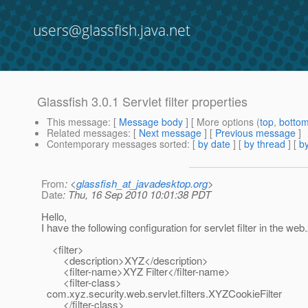
users@glassfish.java.net
Glassfish 3.0.1 Servlet filter properties
This message
: [
Message body
] [ More options (
top
,
botto
Related messages
:
[
Next message
] [
Previous message
]
Contemporary messages sorted
: [
by date
] [
by thread
] [
by
From
: <
glassfish_at_javadesktop.org
>
Date
: Thu, 16 Sep 2010 10:01:38 PDT
Hello,
I have the following configuration for servlet filter in the web
<filter>
<description>XYZ</description>
<filter-name>XYZ Filter</filter-name>
<filter-class>
com.xyz.security.web.servlet.filters.XYZCookieFilter
</filter-class>