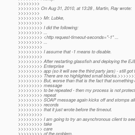
>>>>>>>>
>>>>>>>> On Aug 31, 2010, at 13:28 , Martin, Ray wrote:
>>>>>>>>
>>>>>>>>> Mr. Lubke,
>>>>>>>>>
>>>>>>>>> I did the following:
>>>>>>>>> ...
>>>>>>>>> <http request-timeout-seconds="-1" ...
>>>>>>>>> ...
>>>>>>>>>
>>>>>>>>> I assume that -1 means to disable.
>>>>>>>>>
>>>>>>>>> After restarting glassfish and deploying the EJ
>>>>>>>>> Enterprise
>>>>>>>>> app (so it will see the third party jars) - still got 
>>>>>>>>> There are no highlighted small blocks.>>>>>>
>>>>>>>>> But, worse than that is the fact that somethin
>>>>>>>>> message
>>>>>>>>> to be repeated - then my process is not protect
>>>>>>>>> repeat
>>>>>>>>> SOAP message again kicks off and stomps all 
>>>>>>>>> records
>>>>>>>>> that it just wrote before the timeout.
>>>>>>>>>
>>>>>>>>> I am going to try an asynchronous client to see if
>>>>>>>>> take
>>>>>>>>> care
>>>>>>>>> of the problem.