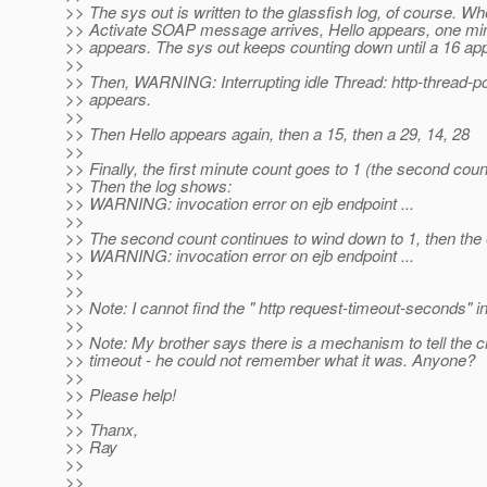
>> The sys out is written to the glassfish log, of course. Wh
>> Activate SOAP message arrives, Hello appears, one minu
>> appears. The sys out keeps counting down until a 16 ap
>>
>> Then, WARNING: Interrupting idle Thread: http-thread-po
>> appears.
>>
>> Then Hello appears again, then a 15, then a 29, 14, 28
>>
>> Finally, the first minute count goes to 1 (the second cou
>> Then the log shows:
>> WARNING: invocation error on ejb endpoint ...
>>
>> The second count continues to wind down to 1, then the 
>> WARNING: invocation error on ejb endpoint ...
>>
>>
>> Note: I cannot find the " http request-timeout-seconds" 
>>
>> Note: My brother says there is a mechanism to tell the cl
>> timeout - he could not remember what it was. Anyone?
>>
>> Please help!
>>
>> Thanx,
>> Ray
>>
>>