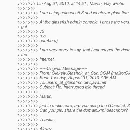
>>>>>>> On Aug 31, 2010, at 14:21 , Martin, Ray wrote:
>>>>>>>
>>>>>>>> I am using netbeans6.8 and whatever glassfish c
>>>>>>>>
>>>>>>>> At the glassfish admin console, I press the versi
> get
>>>>>>>> v3
>>>>>>>> (no
>>>>>>>> numbers)
>>>>>>>>
>>>>>>>> I am very sorry to say, that I cannot get the desc
> the
>>>>>>>> Internet.
>>>>>>>>
>>>>>>>> -----Original Message-----
>>>>>>>> From: Oleksiy.Stashok_at_Sun.
COM [mailto:Ol
>>>>>>>> Sent: Tuesday, August 31, 2010 7:35 AM
>>>>>>>> To: users_at_glassfish.
dev.java.net
>>>>>>>> Subject: Re: Interrupted idle thread
>>>>>>>>
>>>>>>>> Martin,
>>>>>>>>
>>>>>>>> just to make sure, are you using the Glassfish 3
>>>>>>>> Can you pls. share the domain.xml descriptor?
>>>>>>>>
>>>>>>>> Thanks.
>>>>>>>>
>>>>>>>> Alexey.