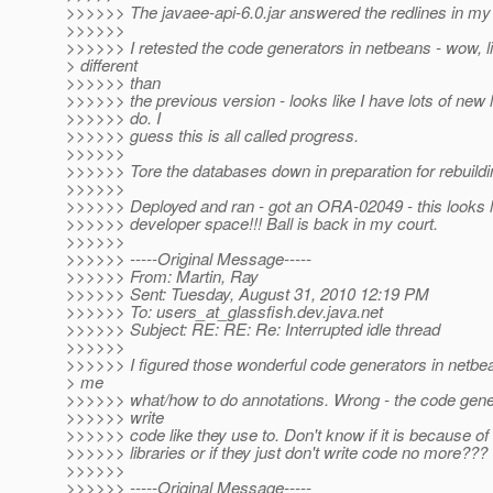
>>>>>> The javaee-api-6.0.jar answered the redlines in my 
>>>>>>
>>>>>> I retested the code generators in netbeans - wow, li
> different
>>>>>> than
>>>>>> the previous version - looks like I have lots of new 
>>>>>> do. I
>>>>>> guess this is all called progress.
>>>>>>
>>>>>> Tore the databases down in preparation for rebuildi
>>>>>>
>>>>>> Deployed and ran - got an ORA-02049 - this looks l
>>>>>> developer space!!! Ball is back in my court.
>>>>>>
>>>>>> -----Original Message-----
>>>>>> From: Martin, Ray
>>>>>> Sent: Tuesday, August 31, 2010 12:19 PM
>>>>>> To: users_at_glassfish.
dev.java.net
>>>>>> Subject: RE: RE: Re: Interrupted idle thread
>>>>>>
>>>>>> I figured those wonderful code generators in netbea
> me
>>>>>> what/how to do annotations. Wrong - the code gener
>>>>>> write
>>>>>> code like they use to. Don't know if it is because of
>>>>>> libraries or if they just don't write code no more???
>>>>>>
>>>>>> -----Original Message-----