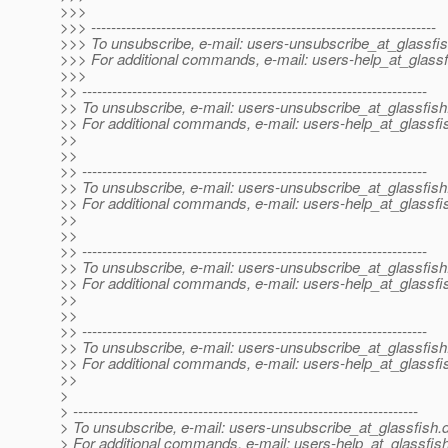
>>>
>>> ---------------------------------------------------------------------
>>> To unsubscribe, e-mail: users-unsubscribe_at_glassfis
>>> For additional commands, e-mail: users-help_at_glassf
>>>
>> ---------------------------------------------------------------------
>> To unsubscribe, e-mail: users-unsubscribe_at_glassfish
>> For additional commands, e-mail: users-help_at_glassfi
>>
>>
>> ---------------------------------------------------------------------
>> To unsubscribe, e-mail: users-unsubscribe_at_glassfish
>> For additional commands, e-mail: users-help_at_glassfi
>>
>>
>> ---------------------------------------------------------------------
>> To unsubscribe, e-mail: users-unsubscribe_at_glassfish
>> For additional commands, e-mail: users-help_at_glassfi
>>
>>
>> ---------------------------------------------------------------------
>> To unsubscribe, e-mail: users-unsubscribe_at_glassfish
>> For additional commands, e-mail: users-help_at_glassfi
>>
>
> ---------------------------------------------------------------------
> To unsubscribe, e-mail: users-unsubscribe_at_glassfish.
> For additional commands, e-mail: users-help_at_glassfish