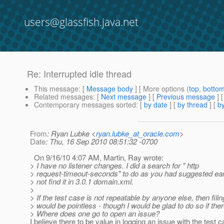
users@glassfish.java.net
Re: Interrupted idle thread
This message
: [
Message body
] [ More options (
top
,
botto
Related messages
:
[
Next message
] [
Previous message
] 
Contemporary messages sorted
: [
by date
] [
by thread
] [
by
From
: Ryan Lubke <
ryan.lubke_at_oracle.com
>
Date
: Thu, 16 Sep 2010 08:51:32 -0700
On 9/16/10 4:07 AM, Martin, Ray wrote:
> I have no listener changes. I did a search for " http
> request-timeout-seconds" to do as you had suggested earli
> not find it in 3.0.1 domain.xml.
>
> If the test case is not repeatable by anyone else, then fili
> would be pointless - though I would be glad to do so if ther
> Where does one go to open an issue?
I believe there to be value in logging an issue with the test 