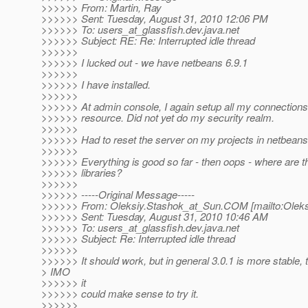
>>>>>> From: Martin, Ray
>>>>>> Sent: Tuesday, August 31, 2010 12:06 PM
>>>>>> To: users_at_glassfish.
dev.java.net
>>>>>> Subject: RE: Re: Interrupted idle thread
>>>>>>
>>>>>> I lucked out - we have netbeans 6.9.1
>>>>>>
>>>>>> I have installed.
>>>>>>
>>>>>> At admin console, I again setup all my connections
>>>>>> resource. Did not yet do my security realm.
>>>>>>
>>>>>> Had to reset the server on my projects in netbeans
>>>>>>
>>>>>> Everything is good so far - then oops - where are 
>>>>>> libraries?
>>>>>>
>>>>>> -----Original Message-----
>>>>>> From: Oleksiy.Stashok_at_Sun.
COM [mailto:Oleks
>>>>>> Sent: Tuesday, August 31, 2010 10:46 AM
>>>>>> To: users_at_glassfish.
dev.java.net
>>>>>> Subject: Re: Interrupted idle thread
>>>>>>
>>>>>> It should work, but in general 3.0.1 is more stable, 
> IMO
>>>>>> it
>>>>>> could make sense to try it.
>>>>>>