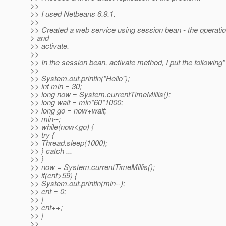
>>
>> I used Netbeans 6.9.1.
>>
>> Created a web service using session bean - the operati
> and
>> activate.
>>
>> In the session bean, activate method, I put the following"
>>
>> System.out.println("Hello");
>> int min = 30;
>> long now = System.currentTimeMillis();
>> long wait = min*60*1000;
>> long go = now+wait;
>> min--;
>> while(now<go) {
>> try {
>> Thread.sleep(1000);
>> } catch ...
>> }
>> now = System.currentTimeMillis();
>> if(cnt>59) {
>> System.out.println(min--);
>> cnt = 0;
>> }
>> cnt++;
>> }
>>