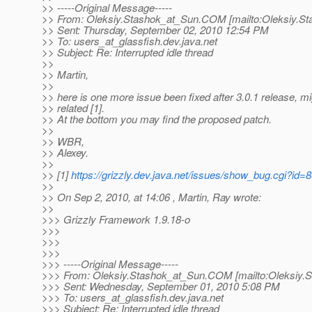
>> -----Original Message-----
>> From: Oleksiy.Stashok_at_Sun.
COM [mailto:Oleksiy.St
>> Sent: Thursday, September 02, 2010 12:54 PM
>> To: users_at_glassfish.
dev.java.net
>> Subject: Re: Interrupted idle thread
>>
>> Martin,
>>
>> here is one more issue been fixed after 3.0.1 release, m
>> related [1].
>> At the bottom you may find the proposed patch.
>>
>> WBR,
>> Alexey.
>>
>> [1]
https://grizzly.dev.java.net/issues/show_bug.cgi?id=
>>
>> On Sep 2, 2010, at 14:06 , Martin, Ray wrote:
>>
>>> Grizzly Framework 1.9.18-o
>>>
>>>
>>>
>>> -----Original Message-----
>>> From: Oleksiy.Stashok_at_Sun.
COM [mailto:Oleksiy.
>>> Sent: Wednesday, September 01, 2010 5:08 PM
>>> To: users_at_glassfish.
dev.java.net
>>> Subject: Re: Interrupted idle thread