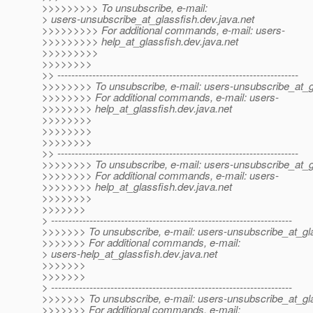
>>>>>>>>> To unsubscribe, e-mail:
> users-unsubscribe_at_glassfish.
dev.java.net
>>>>>>>>> For additional commands, e-mail: users-
>>>>>>>>> help_at_glassfish.
dev.java.net
>>>>>>>>>
>>>>>>>>
>> ---------------------------------------------------------------------
>>>>>>>> To unsubscribe, e-mail: users-unsubscribe_at_g
>>>>>>>> For additional commands, e-mail: users-
>>>>>>>> help_at_glassfish.
dev.java.net
>>>>>>>>
>>>>>>>>
>>>>>>>>
>> ---------------------------------------------------------------------
>>>>>>>> To unsubscribe, e-mail: users-unsubscribe_at_g
>>>>>>>> For additional commands, e-mail: users-
>>>>>>>> help_at_glassfish.
dev.java.net
>>>>>>>>
>>>>>>>
> ---------------------------------------------------------------------
>>>>>>> To unsubscribe, e-mail: users-unsubscribe_at_gla
>>>>>>> For additional commands, e-mail:
> users-help_at_glassfish.
dev.java.net
>>>>>>>
>>>>>>>
> ---------------------------------------------------------------------
>>>>>>> To unsubscribe, e-mail: users-unsubscribe_at_gla
>>>>>>> For additional commands, e-mail: