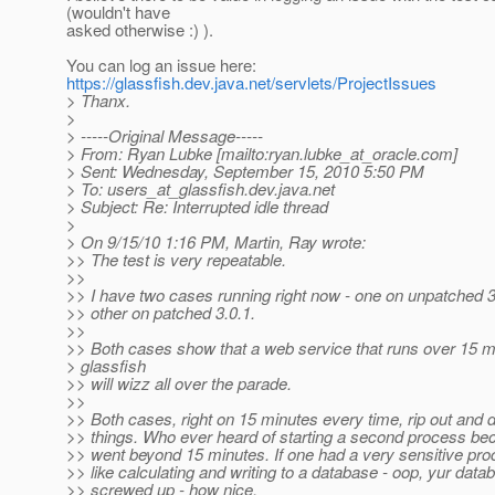
(wouldn't have
asked otherwise :) ).
You can log an issue here:
https://glassfish.dev.java.net/servlets/ProjectIssues
> Thanx.
>
> -----Original Message-----
> From: Ryan Lubke [mailto:ryan.lubke_at_oracle.
com]
> Sent: Wednesday, September 15, 2010 5:50 PM
> To: users_at_glassfish.
dev.java.net
> Subject: Re: Interrupted idle thread
>
> On 9/15/10 1:16 PM, Martin, Ray wrote:
>> The test is very repeatable.
>>
>> I have two cases running right now - one on unpatched 3
>> other on patched 3.0.1.
>>
>> Both cases show that a web service that runs over 15 m
> glassfish
>> will wizz all over the parade.
>>
>> Both cases, right on 15 minutes every time, rip out and 
>> things. Who ever heard of starting a second process b
>> went beyond 15 minutes. If one had a very sensitive pro
>> like calculating and writing to a database - oop, yur datab
>> screwed up - how nice.