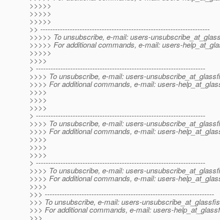
>>>>>
>>>>>
>>>>>
>> ---------------------------------------------------------------------
>>>>> To unsubscribe, e-mail: users-unsubscribe_at_glass
>>>>> For additional commands, e-mail: users-help_at_gla
>>>>>
>>>>
> ---------------------------------------------------------------------
>>>> To unsubscribe, e-mail: users-unsubscribe_at_glassf
>>>> For additional commands, e-mail: users-help_at_glass
>>>>
>>>>
>>>>
> ---------------------------------------------------------------------
>>>> To unsubscribe, e-mail: users-unsubscribe_at_glassf
>>>> For additional commands, e-mail: users-help_at_glass
>>>>
>>>>
>>>>
> ---------------------------------------------------------------------
>>>> To unsubscribe, e-mail: users-unsubscribe_at_glassf
>>>> For additional commands, e-mail: users-help_at_glass
>>>>
>>> ---------------------------------------------------------------------
>>> To unsubscribe, e-mail: users-unsubscribe_at_glassfis
>>> For additional commands, e-mail: users-help_at_glassf
>>>