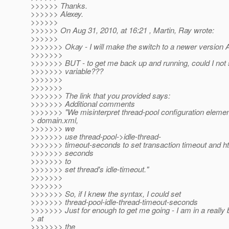
>>>>>> Thanks.
>>>>>> Alexey.
>>>>>>
>>>>>> On Aug 31, 2010, at 16:21 , Martin, Ray wrote:
>>>>>>
>>>>>>> Okay - I will make the switch to a newer version
>>>>>>>
>>>>>>> BUT - to get me back up and running, could I not s
>>>>>>> variable???
>>>>>>>
>>>>>>>
>>>>>>> The link that you provided says:
>>>>>>> Additional comments
>>>>>>> "We misinterpret thread-pool configuration elemen
> domain.xml,
>>>>>>> we
>>>>>>> use thread-pool->idle-thread-
>>>>>>> timeout-seconds to set transaction timeout and ht
>>>>>>> seconds
>>>>>>> to
>>>>>>> set thread's idle-timeout."
>>>>>>>
>>>>>>>
>>>>>>> So, if I knew the syntax, I could set
>>>>>>> thread-pool-idle-thread-timeout-seconds
>>>>>>> Just for enough to get me going - I am in a really 
> at
>>>>>>> the