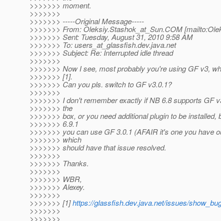
>>>>>>> moment.
>>>>>>>
>>>>>>> -----Original Message-----
>>>>>>> From: Oleksiy.Stashok_at_Sun.
COM [mailto:Ole
>>>>>>> Sent: Tuesday, August 31, 2010 9:58 AM
>>>>>>> To: users_at_glassfish.
dev.java.net
>>>>>>> Subject: Re: Interrupted idle thread
>>>>>>>
>>>>>>> Now I see, most probably you're using GF v3, wh
>>>>>>> [1].
>>>>>>> Can you pls. switch to GF v3.0.1?
>>>>>>>
>>>>>>> I don't remember exactly if NB 6.8 supports GF v3
>>>>>>> the
>>>>>>> box, or you need additional plugin to be installed, 
>>>>>>> 6.9.1
>>>>>>> you can use GF 3.0.1 (AFAIR it's one you have out
>>>>>>> which
>>>>>>> should have that issue resolved.
>>>>>>>
>>>>>>> Thanks.
>>>>>>>
>>>>>>> WBR,
>>>>>>> Alexey.
>>>>>>>
>>>>>>> [1]
https://glassfish.dev.java.net/issues/show_bu
>>>>>>>
>>>>>>>