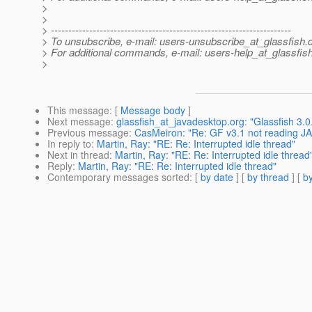
>
>
> ---------------------------------------------------------------------
> To unsubscribe, e-mail: users-unsubscribe_at_glassfish.
> For additional commands, e-mail: users-help_at_glassfish
>
This message
: [
Message body
]
Next message
:
glassfish_at_javadesktop.org: "Glassfish 3.0.1
Previous message
:
CasMeiron: "Re: GF v3.1 not reading JA
In reply to
:
Martin, Ray: "RE: Re: Interrupted idle thread"
Next in thread
:
Martin, Ray: "RE: Re: Interrupted idle thread
Reply
:
Martin, Ray: "RE: Re: Interrupted idle thread"
Contemporary messages sorted
: [
by date
] [
by thread
] [
by