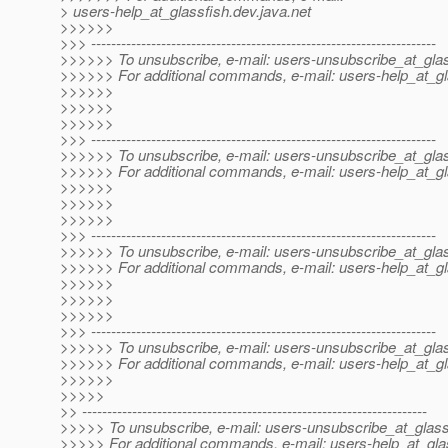
> users-help_at_glassfish.
dev.java.net
>>>>>>
>>> ---------------------------------------------------------------------
>>>>>> To unsubscribe, e-mail: users-unsubscribe_at_glas
>>>>>> For additional commands, e-mail: users-help_at_gl
>>>>>>
>>>>>>
>>>>>>
>>> ---------------------------------------------------------------------
>>>>>> To unsubscribe, e-mail: users-unsubscribe_at_glas
>>>>>> For additional commands, e-mail: users-help_at_gl
>>>>>>
>>>>>>
>>>>>>
>>> ---------------------------------------------------------------------
>>>>>> To unsubscribe, e-mail: users-unsubscribe_at_glas
>>>>>> For additional commands, e-mail: users-help_at_gl
>>>>>>
>>>>>>
>>>>>>
>>> ---------------------------------------------------------------------
>>>>>> To unsubscribe, e-mail: users-unsubscribe_at_glas
>>>>>> For additional commands, e-mail: users-help_at_gl
>>>>>>
>>>>>
>> ---------------------------------------------------------------------
>>>>> To unsubscribe, e-mail: users-unsubscribe_at_glass
>>>>> For additional commands, e-mail: users-help_at_gla