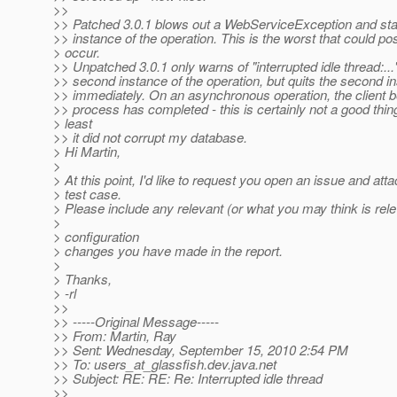
>>
>> Patched 3.0.1 blows out a WebServiceException and sta
>> instance of the operation. This is the worst that could po
> occur.
>> Unpatched 3.0.1 only warns of "interrupted idle thread:..."
>> second instance of the operation, but quits the second i
>> immediately. On an asynchronous operation, the client b
>> process has completed - this is certainly not a good thing
> least
>> it did not corrupt my database.
> Hi Martin,
>
> At this point, I'd like to request you open an issue and att
> test case.
> Please include any relevant (or what you may think is rele
>
> configuration
> changes you have made in the report.
>
> Thanks,
> -rl
>>
>> -----Original Message-----
>> From: Martin, Ray
>> Sent: Wednesday, September 15, 2010 2:54 PM
>> To: users_at_glassfish.
dev.java.net
>> Subject: RE: RE: Re: Interrupted idle thread
>>