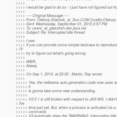
>>>>
>>>> I would be glad to do so - I just have not figured out ho
>>>>
>>>> -----Original Message-----
>>>> From: Oleksiy.Stashok_at_Sun.
COM [mailto:Oleksiy
>>>> Sent: Wednesday, September 01, 2010 2:57 PM
>>>> To: users_at_glassfish.
dev.java.net
>>>> Subject: Re: Interrupted idle thread
>>>>
>>>> I see.
>>>> If you can provide some simple testcase to reproduce
> I'll
>>>> try to figure out what's going wrong.
>>>>
>>>> WBR,
>>>> Alexey.
>>>>
>>>> On Sep 1, 2010, at 20:30 , Martin, Ray wrote:
>>>>
>>>>> Yes, the netbeans auto generation code now uses a
>>>>> it
>>>>> is gonna take some new understanding.
>>>>>
>>>>> V3.0.1 is still broken with respect to JAX-WS. I didn
> the
>>>>> time just yet. But, when a process is activated via 
>>>>> command,
>>>>> V3 eventually does the "WARNING: Interrupting idle