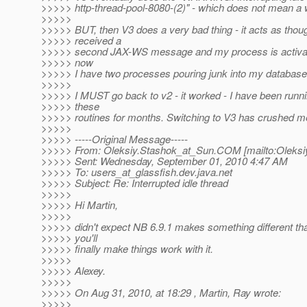
>>>>> http-thread-pool-8080-(2)" - which does not mean a w
>>>>>
>>>>> BUT, then V3 does a very bad thing - it acts as thoug
>>>>> received a
>>>>> second JAX-WS message and my process is activat
>>>>> now
>>>>> I have two processes pouring junk into my database
>>>>>
>>>>> I MUST go back to v2 - it worked - I have been runni
>>>>> these
>>>>> routines for months. Switching to V3 has crushed m
>>>>>
>>>>> -----Original Message-----
>>>>> From: Oleksiy.Stashok_at_Sun.
COM [mailto:Oleksi
>>>>> Sent: Wednesday, September 01, 2010 4:47 AM
>>>>> To: users_at_glassfish.
dev.java.net
>>>>> Subject: Re: Interrupted idle thread
>>>>>
>>>>> Hi Martin,
>>>>>
>>>>> didn't expect NB 6.9.1 makes something different th
>>>>> you'll
>>>>> finally make things work with it.
>>>>>
>>>>> Alexey.
>>>>>
>>>>> On Aug 31, 2010, at 18:29 , Martin, Ray wrote:
>>>>>