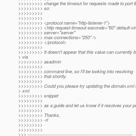
>>>>>>>>> change the timeout for requests made to port 8
>>>>>>>>> so:
>>>>>>>>>
>>>>>>>>>
>>>>>>>>> <protocol name="http-listener-1">
>>>>>>>>> <http request-timeout-seconds="60" default-vir
>>>>>>>>> server="server"
>>>>>>>>> max-connections="250" />
>>>>>>>>> </protocol>
>>>>>>>>>
>>>>>>>>> It doesn't appear that this value can currently b
> via
>>>>>>>>> asadmin
>>>>>>>>>
>>>>>>>>> command line, so I'll be looking into resolving
>>>>>>>>> that shortly.
>>>>>>>>>
>>>>>>>>> Could you please try updating the domain.xml 
> xml
>>>>>>>>> snippet
>>>>>>>>>
>>>>>>>>> as a guide and let us know if it resolves your 
>>>>>>>>>
>>>>>>>>> Thanks,
>>>>>>>>> -rl
>>>>>>>>>
>>>>>>>>>
>>> ---------------------------------------------------------------------