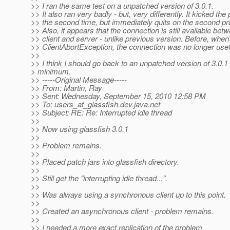
>> I ran the same test on a unpatched version of 3.0.1.
>> It also ran very badly - but, very differently. It kicked th
>> the second time, but immediately quits on the second p
>> Also, it appears that the connection is still available bet
>> client and server - unlike previous version. Before, when 
>> ClientAbortException, the connection was no longer usef
>>
>> I think I should go back to an unpatched version of 3.0.1 
> minimum.
>> -----Original Message-----
>> From: Martin, Ray
>> Sent: Wednesday, September 15, 2010 12:58 PM
>> To: users_at_glassfish.
dev.java.net
>> Subject: RE: Re: Interrupted idle thread
>>
>> Now using glassfish 3.0.1
>>
>> Problem remains.
>>
>> Placed patch jars into glassfish directory.
>>
>> Still get the "interrupting idle thread...".
>>
>> Was always using a synchronous client up to this point.
>>
>> Created an asynchronous client - problem remains.
>>
>> I needed a more exact replication of the problem.