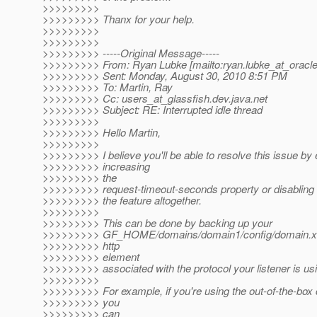
>>>>>>>>>
>>>>>>>>> Thanx for your help.
>>>>>>>>>
>>>>>>>>>
>>>>>>>>> -----Original Message-----
>>>>>>>>> From: Ryan Lubke [mailto:ryan.lubke_at_oracle
>>>>>>>>> Sent: Monday, August 30, 2010 8:51 PM
>>>>>>>>> To: Martin, Ray
>>>>>>>>> Cc: users_at_glassfish.
dev.java.net
>>>>>>>>> Subject: RE: Interrupted idle thread
>>>>>>>>>
>>>>>>>>> Hello Martin,
>>>>>>>>>
>>>>>>>>> I believe you'll be able to resolve this issue by 
>>>>>>>>> increasing
>>>>>>>>> the
>>>>>>>>> request-timeout-seconds property or disabling
>>>>>>>>> the feature altogether.
>>>>>>>>>
>>>>>>>>> This can be done by backing up your
>>>>>>>>> GF_HOME/domains/domain1/config/domain.xml
>>>>>>>>> http
>>>>>>>>> element
>>>>>>>>> associated with the protocol your listener is us
>>>>>>>>>
>>>>>>>>> For example, if you're using the out-of-the-box 
>>>>>>>>> you
>>>>>>>>> can