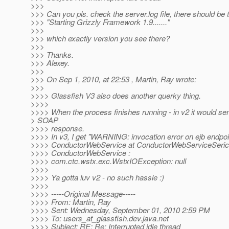
>>>
>>> Can you pls. check the server.log file, there should be th
>>> "Starting Grizzly Framework 1.9......."
>>>
>>> which exactly version you see there?
>>>
>>> Thanks.
>>> Alexey.
>>>
>>> On Sep 1, 2010, at 22:53 , Martin, Ray wrote:
>>>
>>>> Glassfish V3 also does another querky thing.
>>>>
>>>> When the process finishes running - in v2 it would se
> SOAP
>>>> response.
>>>> In v3, I get "WARNING: invocation error on ejb endpoi
>>>> ConductorWebService at ConductorWebServiceSeric
>>>> ConductorWebService :
>>>> com.ctc.wstx.exc.WstxIOException: null
>>>>
>>>> Ya gotta luv v2 - no such hassle :)
>>>>
>>>> -----Original Message-----
>>>> From: Martin, Ray
>>>> Sent: Wednesday, September 01, 2010 2:59 PM
>>>> To: users_at_glassfish.
dev.java.net
>>>> Subject: RE: Re: Interrupted idle thread