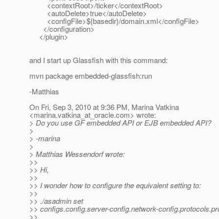
<contextRoot>/ticker</contextRoot>
<autoDelete>true</autoDelete>
<configFile>${basedir}/domain.xml</configFile>
</configuration>
</plugin>
and I start up Glassfish with this command:
mvn package embedded-glassfish:run
-Matthias
On Fri, Sep 3, 2010 at 9:36 PM, Marina Vatkina
<marina.vatkina_at_oracle.
com> wrote:
> Do you use GF embedded API or EJB embedded API?
>
> -marina
>
> Matthias Wessendorf wrote:
>>
>> Hi,
>>
>> I wonder how to configure the equivalent setting to:
>>
>> ./asadmin set
>> configs.config.server-config.network-config.protocols.pr
>>