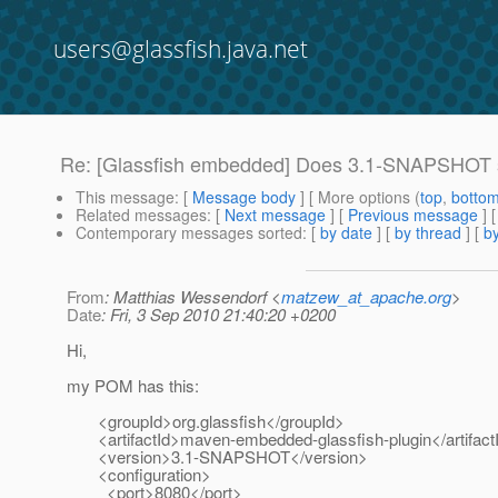
users@glassfish.java.net
Re: [Glassfish embedded] Does 3.1-SNAPSHOT 
This message
: [
Message body
] [ More options (
top
,
botto
Related messages
:
[
Next message
] [
Previous message
] 
Contemporary messages sorted
: [
by date
] [
by thread
] [
by
From
: Matthias Wessendorf <
matzew_at_apache.org
>
Date
: Fri, 3 Sep 2010 21:40:20 +0200
Hi,
my POM has this:
<groupId>org.glassfish</groupId>
<artifactId>maven-embedded-glassfish-plugin</artifact
<version>3.1-SNAPSHOT</version>
<configuration>
<port>8080</port>