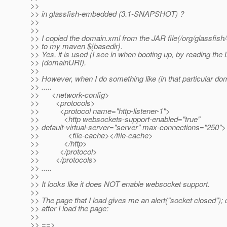
>>
>> in glassfish-embedded (3.1-SNAPSHOT) ?
>>
>>
>> I copied the domain.xml from the JAR file(/org/glassfi
>> to my maven ${basedir}.
>> Yes, it is used (I see in when booting up, by reading th
>> (domainURI).
>>
>> However, when I do something like (in that particular do
>> .....
>> <network-config>
>> <protocols>
>> <protocol name="http-listener-1">
>> <http websockets-support-enabled="true"
>> default-virtual-server="server" max-connections="250">
>> <file-cache></file-cache>
>> </http>
>> </protocol>
>> </protocols>
>> .....
>>
>> It looks like it does NOT enable websocket support.
>>
>> The page that I load gives me an alert("socket closed"); d
>> after I load the page:
>>
>> ==>