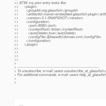
>> BTW. my pom entry looks like:
>> <plugin>
>> <groupId>org.glassfish</groupId>
>> <artifactId>maven-embedded-glassfish-plugin</artif
>> <version>3.1-SNAPSHOT</version>
>> <configuration>
>> <port>8080</port>
>> <contextRoot>/ticker</contextRoot>
>> <autoDelete>true</autoDelete>
>> <configFile>${basedir}/domain.xml</configFile>
>> </configuration>
>> </plugin>
>>
>>
>>
>>
>
> ---------------------------------------------------------------------
> To unsubscribe, e-mail: users-unsubscribe_at_glassfish.
> For additional commands, e-mail: users-help_at_glassfish
>
>
-- 
