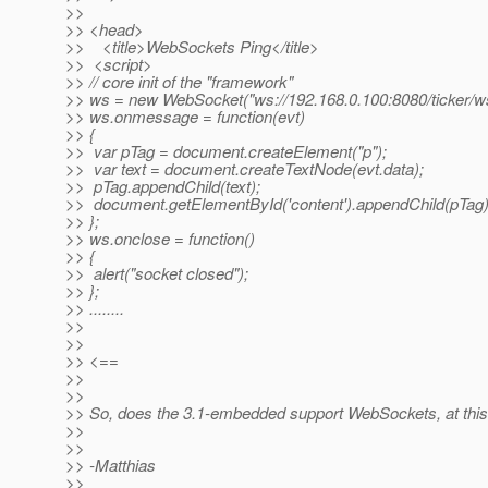
>>
>> <head>
>> <title>WebSockets Ping</title>
>> <script>
>> // core init of the "framework"
>> ws = new WebSocket("ws://192.168.0.100:8080/ticker/ws
>> ws.onmessage = function(evt)
>> {
>> var pTag = document.createElement("p");
>> var text = document.createTextNode(evt.data);
>> pTag.appendChild(text);
>> document.getElementById('content').appendChild(pTag)
>> };
>> ws.onclose = function()
>> {
>> alert("socket closed");
>> };
>> ........
>>
>>
>> <==
>>
>>
>> So, does the 3.1-embedded support WebSockets, at this
>>
>>
>> -Matthias
>>