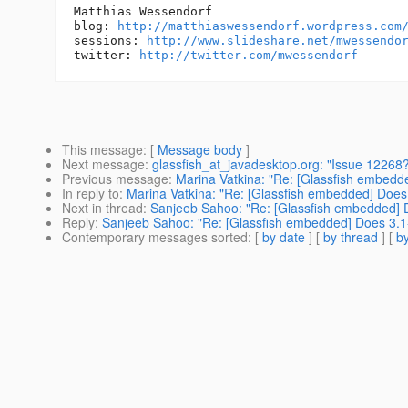
Matthias Wessendorf

blog: 
http://matthiaswessendorf.wordpress.com
sessions: 
http://www.slideshare.net/mwessendo
twitter: 
http://twitter.com/mwessendorf
This message
: [
Message body
]
Next message
:
glassfish_at_javadesktop.org: "Issue 12268?
Previous message
:
Marina Vatkina: "Re: [Glassfish embe
In reply to
:
Marina Vatkina: "Re: [Glassfish embedded] Do
Next in thread
:
Sanjeeb Sahoo: "Re: [Glassfish embedded
Reply
:
Sanjeeb Sahoo: "Re: [Glassfish embedded] Does 3
Contemporary messages sorted
: [
by date
] [
by thread
] [
by