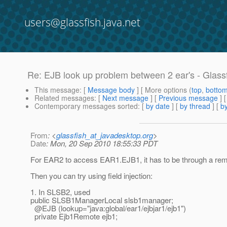
users@glassfish.java.net
Re: EJB look up problem between 2 ear's - Glass
This message
: [
Message body
] [ More options (
top
,
botto
Related messages
:
[
Next message
] [
Previous message
] 
Contemporary messages sorted
: [
by date
] [
by thread
] [
by
From
: <
glassfish_at_javadesktop.org
>
Date
: Mon, 20 Sep 2010 18:55:33 PDT
For EAR2 to access EAR1.EJB1, it has to be through a remo
Then you can try using field injection:
1. In SLSB2, used
public SLSB1ManagerLocal slsb1manager;
@EJB (lookup="java:global/ear1/ejbjar1/ejb1")
private Ejb1Remote ejb1;