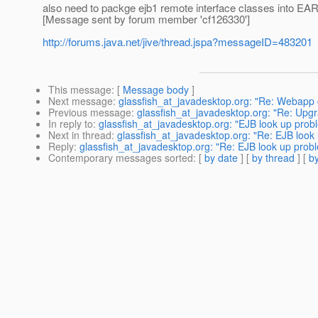
also need to packge ejb1 remote interface classes into EAR2
[Message sent by forum member 'cf126330']
http://forums.java.net/jive/thread.jspa?messageID=483201
This message
: [
Message body
]
Next message
:
glassfish_at_javadesktop.org: "Re: Webapp cl
Previous message
:
glassfish_at_javadesktop.org: "Re: Upgr
In reply to
:
glassfish_at_javadesktop.org: "EJB look up prob
Next in thread
:
glassfish_at_javadesktop.org: "Re: EJB look
Reply
:
glassfish_at_javadesktop.org: "Re: EJB look up probl
Contemporary messages sorted
: [
by date
] [
by thread
] [
by