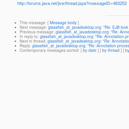
http://forums.java.net/jive/thread.jspa?messageID=483252
This message
: [
Message body
]
Next message
:
glassfish_at_javadesktop.org: "Re: EJB look
Previous message
:
glassfish_at_javadesktop.org: "Re: Anno
In reply to
:
glassfish_at_javadesktop.org: "Re: Annotation pr
Next in thread
:
glassfish_at_javadesktop.org: "Re: Annotatio
Reply
:
glassfish_at_javadesktop.org: "Re: Annotation proces
Contemporary messages sorted
: [
by date
] [
by thread
] [
by