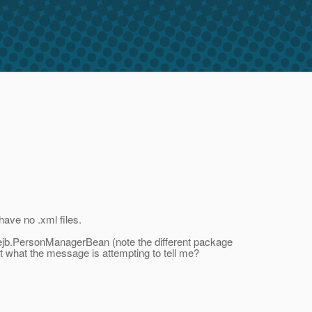
have no .xml files.
ejb.PersonManagerBean (note the different package
at what the message is attempting to tell me?