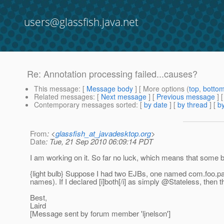
users@glassfish.java.net
Re: Annotation processing failed...causes?
This message
: [
Message body
] [ More options (
top
,
botto
Related messages
:
[
Next message
] [
Previous message
] 
Contemporary messages sorted
: [
by date
] [
by thread
] [
by
From
: <
glassfish_at_javadesktop.org
>
Date
: Tue, 21 Sep 2010 06:09:14 PDT
I am working on it. So far no luck, which means that some bit
{light bulb} Suppose I had two EJBs, one named com.foo.p
names). If I declared [i]both[/i] as simply @Stateless, the
Best,
Laird
[Message sent by forum member 'ljnelson']