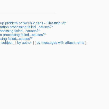
 up problem between 2 ear's - Glassfish v3"
tation processing failed...causes?"
ocessing failed...causes?"
n processing failed...causes?"
sing failed...causes?"
 subject
] [
by author
] [
by messages with attachments
]