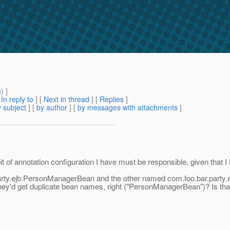
m
) ]
[
In reply to
]
[
Next in thread
] [
Replies
]
 subject
] [
by author
] [
by messages with attachments
]
 of annotation configuration I have must be responsible, given that I 
arty.ejb.PersonManagerBean and the other named com.foo.bar.party.
n they'd get duplicate bean names, right ("PersonManagerBean")? Is th