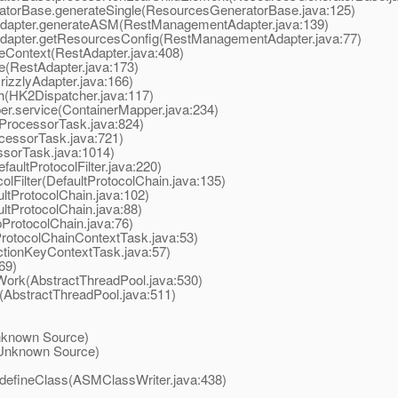
torBase.generateSingle(ResourcesGeneratorBase.java:125)
dapter.generateASM(RestManagementAdapter.java:139)
apter.getResourcesConfig(RestManagementAdapter.java:77)
Context(RestAdapter.java:408)
e(RestAdapter.java:173)
izzlyAdapter.java:166)
(HK2Dispatcher.java:117)
r.service(ContainerMapper.java:234)
ProcessorTask.java:824)
essorTask.java:721)
sorTask.java:1014)
aultProtocolFilter.java:220)
Filter(DefaultProtocolChain.java:135)
tProtocolChain.java:102)
tProtocolChain.java:88)
ProtocolChain.java:76)
otocolChainContextTask.java:53)
tionKeyContextTask.java:57)
69)
ork(AbstractThreadPool.java:530)
AbstractThreadPool.java:511)
known Source)
Unknown Source)
defineClass(ASMClassWriter.java:438)