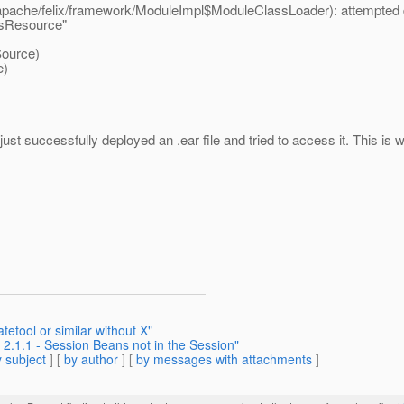
/apache/felix/framework/ModuleImpl$ModuleClassLoader): attempted du
rsResource"
ource)
e)
ust successfully deployed an .ear file and tried to access it. This is w
etool or similar without X"
 2.1.1 - Session Beans not in the Session"
 subject
] [
by author
] [
by messages with attachments
]