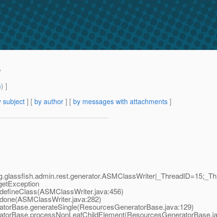
?
m
) ]
 subject
] [
by author
] [
by messages with attachments
]
g.glassfish.admin.rest.generator.ASMClassWriter|_ThreadID=15;_Th
rgetException
defineClass(ASMClassWriter.java:456)
done(ASMClassWriter.java:282)
torBase.generateSingle(ResourcesGeneratorBase.java:129)
atorBase.processNonLeafChildElement(ResourcesGeneratorBase.ja