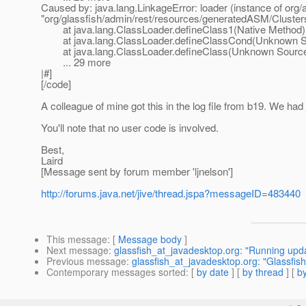
Caused by: java.lang.LinkageError: loader (instance of org
"org/glassfish/admin/rest/resources/generatedASM/Cluste
at java.lang.ClassLoader.defineClass1(Native Method)
at java.lang.ClassLoader.defineClassCond(Unknown S
at java.lang.ClassLoader.defineClass(Unknown Sourc
... 29 more
|#]
[/code]
A colleague of mine got this in the log file from b19. We had j
You'll note that no user code is involved.
Best,
Laird
[Message sent by forum member 'ljnelson']
http://forums.java.net/jive/thread.jspa?messageID=483440
This message
: [
Message body
]
Next message
:
glassfish_at_javadesktop.org: "Running updat
Previous message
:
glassfish_at_javadesktop.org: "Glassfish
Contemporary messages sorted
: [
by date
] [
by thread
] [
by