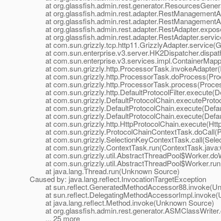
at org.glassfish.admin.rest.generator.ResourcesGenera
at org.glassfish.admin.rest.adapter.RestManagementA
at org.glassfish.admin.rest.adapter.RestManagementAd
at org.glassfish.admin.rest.adapter.RestAdapter.expose
at org.glassfish.admin.rest.adapter.RestAdapter.servic
at com.sun.grizzly.tcp.http11.GrizzlyAdapter.service(Gr
at com.sun.enterprise.v3.server.HK2Dispatcher.dispath
at com.sun.enterprise.v3.services.impl.ContainerMappe
at com.sun.grizzly.http.ProcessorTask.invokeAdapter(
at com.sun.grizzly.http.ProcessorTask.doProcess(Proc
at com.sun.grizzly.http.ProcessorTask.process(Proces
at com.sun.grizzly.http.DefaultProtocolFilter.execute(Def
at com.sun.grizzly.DefaultProtocolChain.executeProtocol
at com.sun.grizzly.DefaultProtocolChain.execute(Defaul
at com.sun.grizzly.DefaultProtocolChain.execute(Defaul
at com.sun.grizzly.http.HttpProtocolChain.execute(Http
at com.sun.grizzly.ProtocolChainContextTask.doCall(Pr
at com.sun.grizzly.SelectionKeyContextTask.call(Selec
at com.sun.grizzly.ContextTask.run(ContextTask.java:
at com.sun.grizzly.util.AbstractThreadPool$Worker.doW
at com.sun.grizzly.util.AbstractThreadPool$Worker.run(
at java.lang.Thread.run(Unknown Source)
Caused by: java.lang.reflect.InvocationTargetException
at sun.reflect.GeneratedMethodAccessor88.invoke(Un
at sun.reflect.DelegatingMethodAccessorImpl.invoke(
at java.lang.reflect.Method.invoke(Unknown Source)
at org.glassfish.admin.rest.generator.ASMClassWriter.
... 25 more