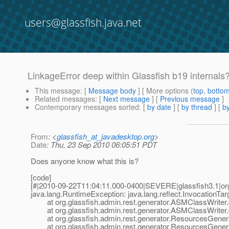
users@glassfish.java.net
LinkageError deep within Glassfish b19 internals
This message
: [
Message body
] [ More options (
top
,
botto
Related messages
:
[
Next message
] [
Previous message
]
Contemporary messages sorted
: [
by date
] [
by thread
] [
by
From
: <
glassfish_at_javadesktop.org
>
Date
: Thu, 23 Sep 2010 06:05:51 PDT
Does anyone know what this is?
[code]
[#|2010-09-22T11:04:11.000-0400|SEVERE|glassfish3.1|or
java.lang.RuntimeException: java.lang.reflect.InvocationTa
at org.glassfish.admin.rest.generator.ASMClassWriter.
at org.glassfish.admin.rest.generator.ASMClassWriter.
at org.glassfish.admin.rest.generator.ResourcesGenera
at org.glassfish.admin.rest.generator.ResourcesGener