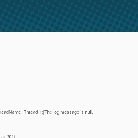
readName=Thread-1;|The log message is null.
va:201)