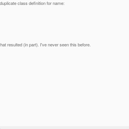
plicate class definition for name:
hat resulted (in part). I've never seen this before.