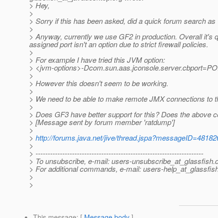
> Hey,
>
> Sorry if this has been asked, did a quick forum search as w
>
> Anyway, currently we use GF2 in production. Overall it's 
assigned port isn't an option due to strict firewall policies.
>
> For example I have tried this JVM option:
> <jvm-options>-Dcom.sun.aas.jconsole.server.cbport=P
>
> However this doesn't seem to be working.
>
> We need to be able to make remote JMX connections to t
>
> Does GF3 have better support for this? Does the above c
> [Message sent by forum member 'ratdump']
>
>
http://forums.java.net/jive/thread.jspa?messageID=48182
>
> ---------------------------------------------------------------------
> To unsubscribe, e-mail: users-unsubscribe_at_glassfish.
> For additional commands, e-mail: users-help_at_glassfish
>
>
This message
: [
Message body
]