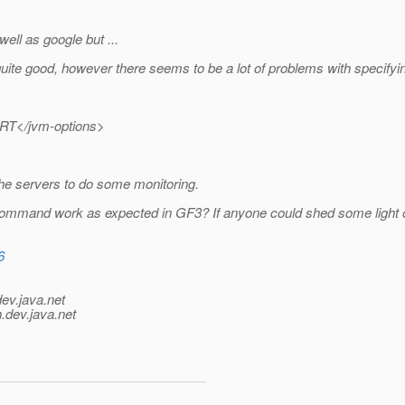
ell as google but ...
quite good, however there seems to be a lot of problems with specifyin
ORT</jvm-options>
he servers to do some monitoring.
ommand work as expected in GF3? If anyone could shed some light ont
6
dev.java.net
.
dev.java.net