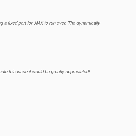
g a fixed port for JMX to run over. The dynamically
o this issue it would be greatly appreciated!