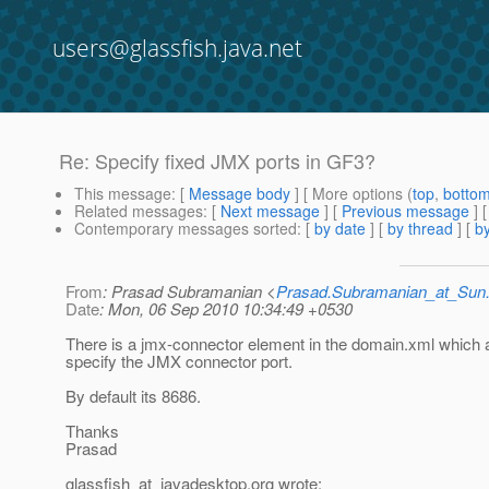
users@glassfish.java.net
Re: Specify fixed JMX ports in GF3?
This message
: [
Message body
] [ More options (
top
,
botto
Related messages
:
[
Next message
] [
Previous message
] 
Contemporary messages sorted
: [
by date
] [
by thread
] [
by
From
: Prasad Subramanian <
Prasad.Subramanian_at_Su
Date
: Mon, 06 Sep 2010 10:34:49 +0530
There is a jmx-connector element in the domain.xml which 
specify the JMX connector port.
By default its 8686.
Thanks
Prasad
glassfish_at_javadesktop.
org wrote: