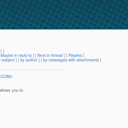
m
) ]
[
Maybe in reply to
]
[
Next in thread
] [
Replies
]
 subject
] [
by author
] [
by messages with attachments
]
n.COM
>
allows you to