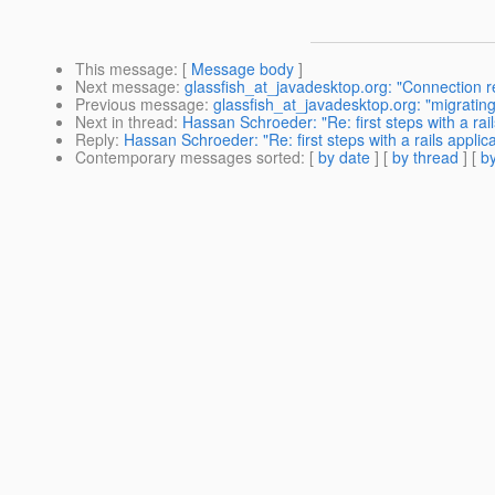
This message
: [
Message body
]
Next message
:
glassfish_at_javadesktop.org: "Connection r
Previous message
:
glassfish_at_javadesktop.org: "migratin
Next in thread
:
Hassan Schroeder: "Re: first steps with a rai
Reply
:
Hassan Schroeder: "Re: first steps with a rails applic
Contemporary messages sorted
: [
by date
] [
by thread
] [
by