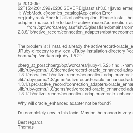
[#|2010-09-
22T15:42:01.399+0200|SEVERE|glassfish3.0.1|javax.ente
1;|WebModule[/comics_catalog]Application Error
org.jruby.rack.RackInitializationException: Please install 
adapter` (no such file to load -- active_record/connection
from /opt/workarea/glassfishv3/glassfish/domains/doma
2.3.8/lib/active_record/connection_adapters/abstract/connec
The problem is: I installed already the activerecord-oracle_
JRuby-directory to my local JRuby-installation-directory "/o
home=/opt/workarea/jruby-1.5.2`:
pberg_at_porschberg:/opt/workarea/jruby-1.
5.2> find . -na
./lib/ruby/gems/1.8/doc/activerecord-oracle_enhanced-adapt
1.3.1/rdoc/files/lib/active_record/connection_adapters/ora
./lib/ruby/gems/1.8/gems/activerecord-oracle_enhanced-ada
1.3.1/spec/active_record/connection_adapters/oracle_enh
./lib/ruby/gems/1.8/gems/activerecord-oracle_enhanced-ada
1.3.1/lib/active_record/connection_adapters/oracle_enhanc
Why will oracle_enhanced adapter not be found?
I'm completely new to this topic. May be the reason is very 
Best regards
Thomas