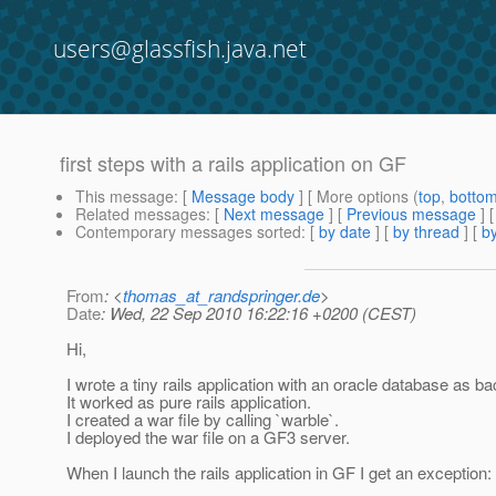
users@glassfish.java.net
first steps with a rails application on GF
This message
: [
Message body
] [ More options (
top
,
botto
Related messages
:
[
Next message
] [
Previous message
]
Contemporary messages sorted
: [
by date
] [
by thread
] [
by
From
: <
thomas_at_randspringer.de
>
Date
: Wed, 22 Sep 2010 16:22:16 +0200 (CEST)
Hi,
I wrote a tiny rails application with an oracle database as b
It worked as pure rails application.
I created a war file by calling `warble`.
I deployed the war file on a GF3 server.
When I launch the rails application in GF I get an exception: