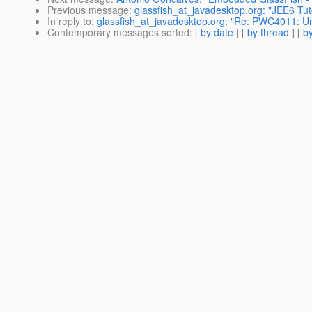
Previous message
:
glassfish_at_javadesktop.org: "JEE6 Tuto
In reply to
:
glassfish_at_javadesktop.org: "Re: PWC4011: Un
Contemporary messages sorted
: [
by date
] [
by thread
] [
by