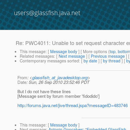
users@glassfish.java.net
Re: PWC4011: Unable to set request character e
This message
: [
Message body
] [ More options (
top
,
botto
Related messages
:
[
Next message
] [
Previous message
] 
Contemporary messages sorted
: [
by date
] [
by thread
] [
by
From
: <
glassfish_at_javadesktop.org
>
Date
: Sun, 26 Sep 2010 23:52:46 PDT
But I do not have these lines
[Message sent by forum member 'fidodido']
http://forums.java.net/jive/thread.jspa?messageID=483746
This message
: [
Message body
]
Next message
:
Antonio Goncalves: "Embedded GlassFish - No