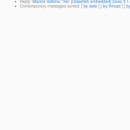
Reply
:
Marina Vatkina: "Re: [Glassfish embedded] Does 3
Contemporary messages sorted
: [
by date
] [
by thread
] [
by