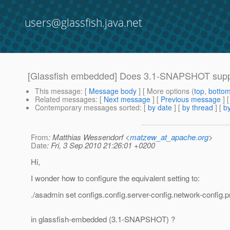
users@glassfish.java.net
[Glassfish embedded] Does 3.1-SNAPSHOT sup
This message
: [
Message body
] [ More options (
top
,
botto
Related messages
:
[
Next message
] [
Previous message
]
Contemporary messages sorted
: [
by date
] [
by thread
] [
by
From
: Matthias Wessendorf <
matzew_at_apache.org
>
Date
: Fri, 3 Sep 2010 21:26:01 +0200
Hi,
I wonder how to configure the equivalent setting to:
./asadmin set configs.config.server-config.network-config.p
in glassfish-embedded (3.1-SNAPSHOT) ?