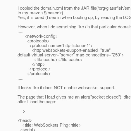
I copied the domain.xml from the JAR file(/org/glassfish/
to my maven ${basedir}.
Yes, it is used (I see in when booting up, by reading the L
However, when I do something like (in that particular domai
.....
<network-config>
<protocols>
<protocol name="http-listener-1">
<http websockets-support-enabled="true"
default-virtual-server="server" max-connections="250">
<file-cache></file-cache>
</http>
</protocol>
</protocols>
.....
It looks like it does NOT enable websocket support.
The page that I load gives me an alert("socket closed"); dire
after I load the page:
==>
<head>
<title>WebSockets Ping</title>
<script>