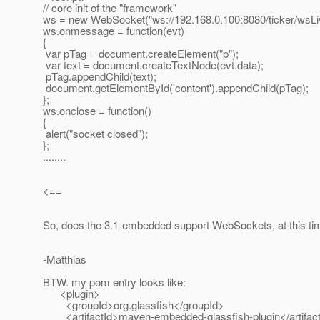
// core init of the "framework"
ws = new WebSocket("ws://192.168.0.100:8080/ticker/wsLiv
ws.onmessage = function(evt)
{
var pTag = document.createElement("p");
var text = document.createTextNode(evt.data);
pTag.appendChild(text);
document.getElementById('content').appendChild(pTag);
};
ws.onclose = function()
{
alert("socket closed");
};
........
<==
So, does the 3.1-embedded support WebSockets, at this ti
-Matthias
BTW. my pom entry looks like:
<plugin>
<groupId>org.glassfish</groupId>
<artifactId>maven-embedded-glassfish-plugin</artifac