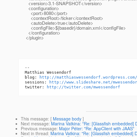
<version>3.1-SNAPSHOT</version>
<configuration>
<port>8080</port>
<contextRoot>/ticker</contextRoot>
<autoDelete>true</autoDelete>
<configFile>${basedir}/domain.xml</configFile>
</configuration>
</plugin>
-- 

Matthias Wessendorf

blog: 
http://matthiaswessendorf.wordpress.com
sessions: 
http://www.slideshare.net/mwessendo
twitter: 
http://twitter.com/mwessendorf
This message
: [
Message body
]
Next message
:
Marina Vatkina: "Re: [Glassfish embedded
Previous message
:
Major Péter: "Re: AppClient with JAAS"
Next in thread
:
Marina Vatkina: "Re: [Glassfish embedded