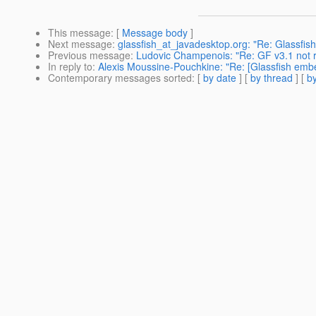
This message
: [
Message body
]
Next message
:
glassfish_at_javadesktop.org: "Re: Glassfis
Previous message
:
Ludovic Champenois: "Re: GF v3.1 not r
In reply to
:
Alexis Moussine-Pouchkine: "Re: [Glassfish em
Contemporary messages sorted
: [
by date
] [
by thread
] [
by