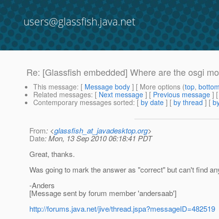
users@glassfish.java.net
Re: [Glassfish embedded] Where are the osgi m
This message
: [
Message body
] [ More options (
top
,
botto
Related messages
:
[
Next message
] [
Previous message
] 
Contemporary messages sorted
: [
by date
] [
by thread
] [
by
From
: <
glassfish_at_javadesktop.org
>
Date
: Mon, 13 Sep 2010 06:18:41 PDT
Great, thanks.
Was going to mark the answer as "correct" but can't find any 
-Anders
[Message sent by forum member 'andersaab']
http://forums.java.net/jive/thread.jspa?messageID=482519