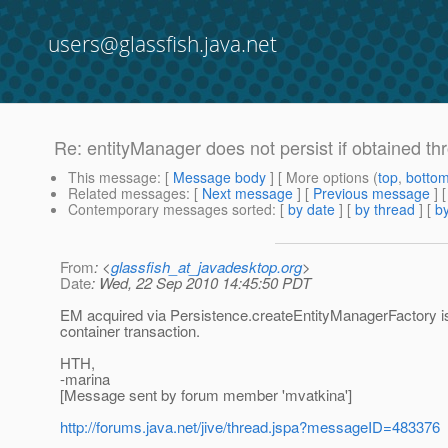
users@glassfish.java.net
Re: entityManager does not persist if obtained t
This message
: [
Message body
] [ More options (
top
,
botto
Related messages
:
[
Next message
] [
Previous message
] 
Contemporary messages sorted
: [
by date
] [
by thread
] [
by
From
: <
glassfish_at_javadesktop.org
>
Date
: Wed, 22 Sep 2010 14:45:50 PDT
EM acquired via Persistence.createEntityManagerFactory is no
container transaction.
HTH,
-marina
[Message sent by forum member 'mvatkina']
http://forums.java.net/jive/thread.jspa?messageID=483376