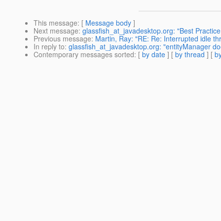
This message
: [
Message body
]
Next message
:
glassfish_at_javadesktop.org: "Best Practice
Previous message
:
Martin, Ray: "RE: Re: Interrupted idle th
In reply to
:
glassfish_at_javadesktop.org: "entityManager do
Contemporary messages sorted
: [
by date
] [
by thread
] [
by