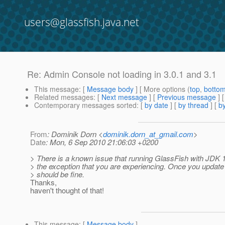
users@glassfish.java.net
Re: Admin Console not loading in 3.0.1 and 3.1
This message
: [
Message body
] [ More options (
top
,
botto
Related messages
:
[
Next message
] [
Previous message
] 
Contemporary messages sorted
: [
by date
] [
by thread
] [
by
From
: Dominik Dorn <
dominik.dorn_at_gmail.com
>
Date
: Mon, 6 Sep 2010 21:06:03 +0200
> There is a known issue that running GlassFish with JDK 1.
> the exception that you are experiencing. Once you update
> should be fine.
Thanks,
haven't thought of that!
This message
: [
Message body
]