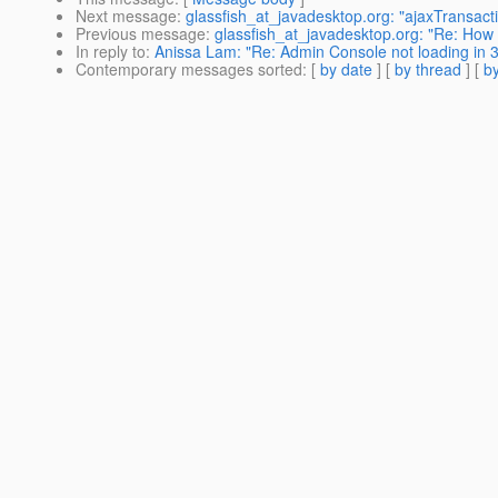
Next message
:
glassfish_at_javadesktop.org: "ajaxTransacti
Previous message
:
glassfish_at_javadesktop.org: "Re: How t
In reply to
:
Anissa Lam: "Re: Admin Console not loading in 3
Contemporary messages sorted
: [
by date
] [
by thread
] [
by