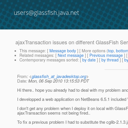
users@glassfish.java.net
ajaxTransaction issues on different GlassFish Ser
This message
: [
Message body
] [ More options (
top
,
botto
Related messages
:
[
Next message
] [
Previous message
]
Contemporary messages sorted
: [
by date
] [
by thread
] [
by
From
: <
glassfish_at_javadesktop.org
>
Date
: Mon, 06 Sep 2010 13:15:53 PDT
Hi there.. hope you already had to deal with my problem and 
I developped a web application on NetBeans 6.5.1 includ
I don't get any problem when I deploy it on local with GlassF
ajaxTransaction seems not being fired..
To fix a previous problem I had to substitute the cglib-2.1.3.j