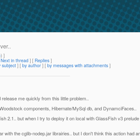
ver..
m
) ]
[
Next in thread
] [
Replies
]
 subject
] [
by author
] [
by messages with attachments
]
release me quickly from this little problem..
ed Woodstock components, Hibernate/MySql db, and DynamciFaces..
ish 2.1.. but when I try to deploy it on local with GlassFish v3 prelu
ar with the cglib-nodep.jar librairies.. but I don't think this action had