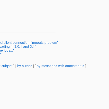
d client connection timeouts problem"
ading in 3.0.1 and 3.1"
e logs..."
"
 subject
] [
by author
] [
by messages with attachments
]