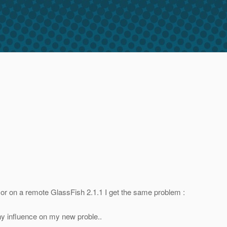
de or on a remote GlassFish 2.1.1 I get the same problem :
 any influence on my new proble..