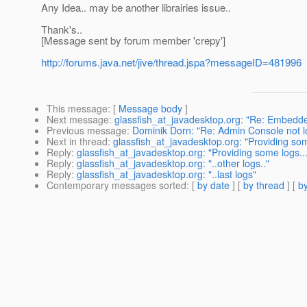
Any Idea.. may be another librairies issue..
Thank's..
[Message sent by forum member 'crepy']
http://forums.java.net/jive/thread.jspa?messageID=481996
This message
: [
Message body
]
Next message
:
glassfish_at_javadesktop.org: "Re: Embedde
Previous message
:
Dominik Dorn: "Re: Admin Console not lo
Next in thread
:
glassfish_at_javadesktop.org: "Providing som
Reply
:
glassfish_at_javadesktop.org: "Providing some logs...
Reply
:
glassfish_at_javadesktop.org: "..other logs.."
Reply
:
glassfish_at_javadesktop.org: "..last logs"
Contemporary messages sorted
: [
by date
] [
by thread
] [
by