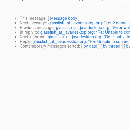
This message
: [
Message body
]
Next message
:
glassfish_at_javadesktop.org: "Let 2 domain
Previous message
:
glassfish_at_javadesktop.org: "Error wh
In reply to
:
glassfish_at_javadesktop.org: "Re: Unable to 
Next in thread
:
glassfish_at_javadesktop.org: "Re: Unable
Reply
:
glassfish_at_javadesktop.org: "Re: Unable to conn
Contemporary messages sorted
: [
by date
] [
by thread
] [
by