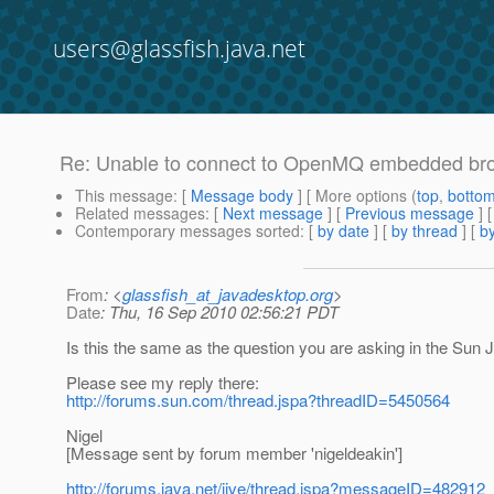
users@glassfish.java.net
Re: Unable to connect to OpenMQ embedded br
This message
: [
Message body
] [ More options (
top
,
botto
Related messages
:
[
Next message
] [
Previous message
] 
Contemporary messages sorted
: [
by date
] [
by thread
] [
by
From
: <
glassfish_at_javadesktop.org
>
Date
: Thu, 16 Sep 2010 02:56:21 PDT
Is this the same as the question you are asking in the S
Please see my reply there:
http://forums.sun.com/thread.jspa?threadID=5450564
Nigel
[Message sent by forum member 'nigeldeakin']
http://forums.java.net/jive/thread.jspa?messageID=482912