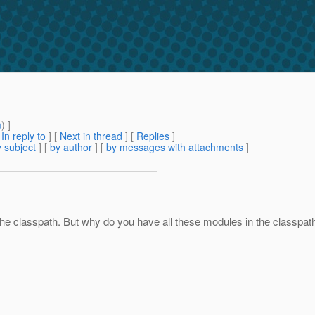
m
) ]
[
In reply to
]
[
Next in thread
] [
Replies
]
 subject
] [
by author
] [
by messages with attachments
]
 classpath. But why do you have all these modules in the classpath i