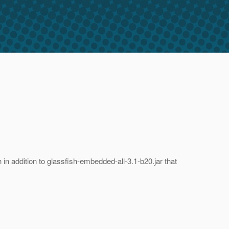
n addition to glassfish-embedded-all-3.1-b20.jar that