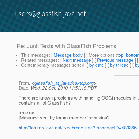
users@glassfish.java.net
Re: Junit Tests with GlassFish Problems
This message
: [
Message body
] [ More options (
top
,
botto
Related messages
:
[
Next message
] [
Previous message
] 
Contemporary messages sorted
: [
by date
] [
by thread
] [
by
From
: <
glassfish_at_javadesktop.org
>
Date
: Wed, 22 Sep 2010 11:51:18 PDT
There are known problems with handling OSGi modules in the
contains all of GlassFish?
-marina
[Message sent by forum member 'mvatkina']
http://forums.java.net/jive/thread.jspa?messageID=483366