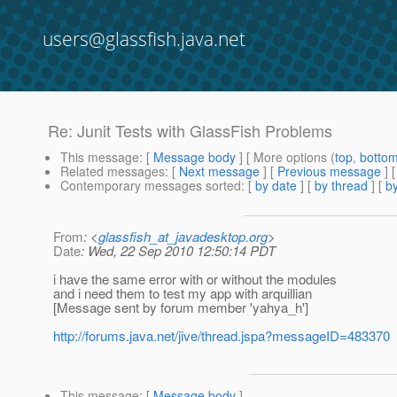
users@glassfish.java.net
Re: Junit Tests with GlassFish Problems
This message
: [
Message body
] [ More options (
top
,
botto
Related messages
:
[
Next message
] [
Previous message
] 
Contemporary messages sorted
: [
by date
] [
by thread
] [
by
From
: <
glassfish_at_javadesktop.org
>
Date
: Wed, 22 Sep 2010 12:50:14 PDT
i have the same error with or without the modules
and i need them to test my app with arquillian
[Message sent by forum member 'yahya_h']
http://forums.java.net/jive/thread.jspa?messageID=483370
This message
: [
Message body
]