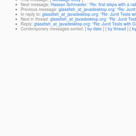
Next message
:
Hassan Schroeder: "Re: first steps with a rai
Previous message
:
glassfish_at_javadesktop.org: "Re: Juni
In reply to
:
glassfish_at_javadesktop.org: "Re: Junit Tests w
Next in thread
:
glassfish_at_javadesktop.org: "Re: Junit Tes
Reply
:
glassfish_at_javadesktop.org: "Re: Junit Tests with 
Contemporary messages sorted
: [
by date
] [
by thread
] [
by