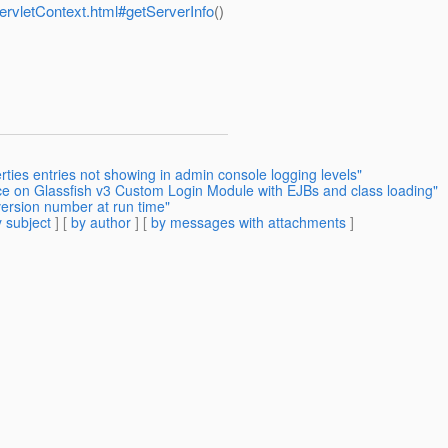
ServletContext.html#getServerInfo
()
rties entries not showing in admin console logging levels"
ce on Glassfish v3 Custom Login Module with EJBs and class loading"
version number at run time"
 subject
] [
by author
] [
by messages with attachments
]