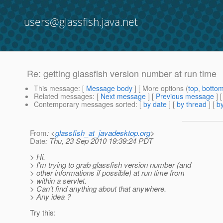
users@glassfish.java.net
Re: getting glassfish version number at run time
This message
: [
Message body
] [ More options (
top
,
botto
Related messages
:
[
Next message
] [
Previous message
] 
Contemporary messages sorted
: [
by date
] [
by thread
] [
by
From
: <
glassfish_at_javadesktop.org
>
Date
: Thu, 23 Sep 2010 19:39:24 PDT
> Hi.
> I'm trying to grab glassfish version number (and
> other informations if possible) at run time from
> within a servlet.
> Can't find anything about that anywhere.
> Any idea ?
Try this: