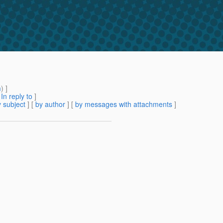
m
) ]
[
In reply to
]
 subject
] [
by author
] [
by messages with attachments
]