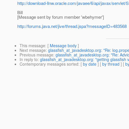
http://download-llnw.oracle.com/javaee/6/api/javax/servlet/
Bill
[Message sent by forum member 'wbehymer']
http://forums.java.net/jive/thread.jspa?messageID=483568
This message
: [
Message body
]
Next message
:
glassfish_at_javadesktop.org: "Re: log.prope
Previous message
:
glassfish_at_javadesktop.org: "Re: Advi
In reply to
:
glassfish_at_javadesktop.org: "getting glassfish 
Contemporary messages sorted
: [
by date
] [
by thread
] [
by