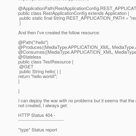
@ApplicationPath(RestApplicationConfig.
REST_APPLICAT
public class RestApplicationConfig extends Application {
public static final String REST_APPLICATION_PATH = "res
}
And then I've created the follow resource:
@Path("/hello")
@Produces({MediaType.
APPLICATION_XML, MediaType
@Consumes({MediaType.
APPLICATION_XML, MediaTyp
@Stateless
public class TestResource {
@GET
public String hello( ) {
return "hello world!";
}
}
I can deploy the war with no problems but it seems that the 
not created, I always get:
HTTP Status 404 -
------------------------------
*type* Status report