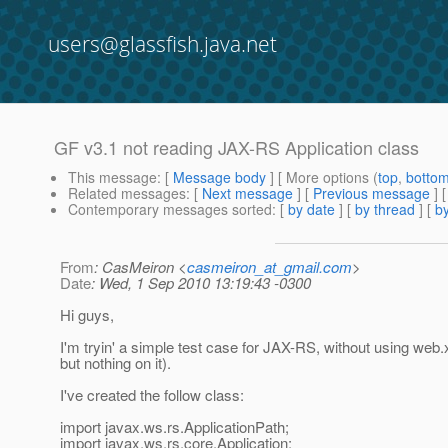
users@glassfish.java.net
GF v3.1 not reading JAX-RS Application class
This message
: [
Message body
] [ More options (
top
,
botto
Related messages
:
[
Next message
] [
Previous message
]
Contemporary messages sorted
: [
by date
] [
by thread
] [
by
From
: CasMeiron <
casmeiron_at_gmail.com
>
Date
: Wed, 1 Sep 2010 13:19:43 -0300
Hi guys,
I'm tryin' a simple test case for JAX-RS, without using web.x
but nothing on it).
I've created the follow class:
import javax.ws.rs.ApplicationPath;
import javax.ws.rs.core.Application;