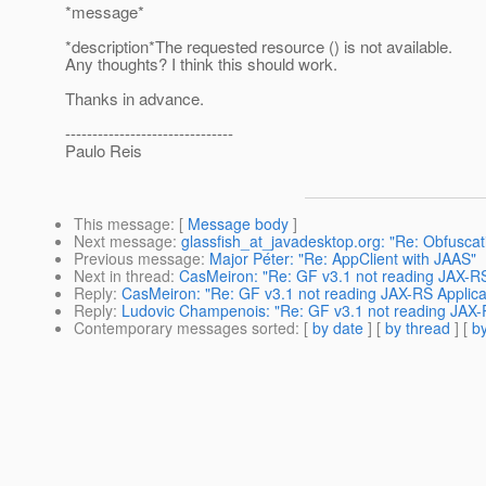
*message*
*description*The requested resource () is not available.
Any thoughts? I think this should work.
Thanks in advance.
-------------------------------
Paulo Reis
This message
: [
Message body
]
Next message
:
glassfish_at_javadesktop.org: "Re: Obfuscatio
Previous message
:
Major Péter: "Re: AppClient with JAAS"
Next in thread
:
CasMeiron: "Re: GF v3.1 not reading JAX-RS 
Reply
:
CasMeiron: "Re: GF v3.1 not reading JAX-RS Applicat
Reply
:
Ludovic Champenois: "Re: GF v3.1 not reading JAX-R
Contemporary messages sorted
: [
by date
] [
by thread
] [
by