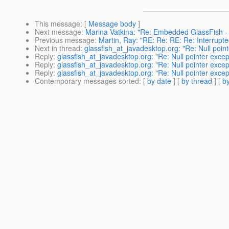
This message
: [
Message body
]
Next message
:
Marina Vatkina: "Re: Embedded GlassFish - N
Previous message
:
Martin, Ray: "RE: Re: RE: Re: Interrupte
Next in thread
:
glassfish_at_javadesktop.org: "Re: Null poin
Reply
:
glassfish_at_javadesktop.org: "Re: Null pointer exce
Reply
:
glassfish_at_javadesktop.org: "Re: Null pointer exce
Reply
:
glassfish_at_javadesktop.org: "Re: Null pointer exce
Contemporary messages sorted
: [
by date
] [
by thread
] [
by