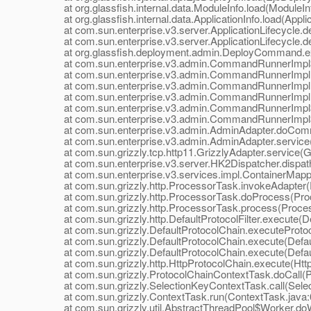
at org.glassfish.internal.data.ModuleInfo.load(ModuleInf
at org.glassfish.internal.data.ApplicationInfo.load(Applic
at com.sun.enterprise.v3.server.ApplicationLifecycle.dep
at com.sun.enterprise.v3.server.ApplicationLifecycle.dep
at org.glassfish.deployment.admin.DeployCommand.e
at com.sun.enterprise.v3.admin.CommandRunnerImpl$
at com.sun.enterprise.v3.admin.CommandRunnerImpl
at com.sun.enterprise.v3.admin.CommandRunnerImpl
at com.sun.enterprise.v3.admin.CommandRunnerImpl.
at com.sun.enterprise.v3.admin.CommandRunnerImpl$E
at com.sun.enterprise.v3.admin.CommandRunnerImpl$E
at com.sun.enterprise.v3.admin.AdminAdapter.doComm
at com.sun.enterprise.v3.admin.AdminAdapter.service(
at com.sun.grizzly.tcp.http11.GrizzlyAdapter.service(Gr
at com.sun.enterprise.v3.server.HK2Dispatcher.dispath
at com.sun.enterprise.v3.services.impl.ContainerMappe
at com.sun.grizzly.http.ProcessorTask.invokeAdapter(
at com.sun.grizzly.http.ProcessorTask.doProcess(Proc
at com.sun.grizzly.http.ProcessorTask.process(Proces
at com.sun.grizzly.http.DefaultProtocolFilter.execute(Def
at com.sun.grizzly.DefaultProtocolChain.executeProtocol
at com.sun.grizzly.DefaultProtocolChain.execute(Defaul
at com.sun.grizzly.DefaultProtocolChain.execute(Defaul
at com.sun.grizzly.http.HttpProtocolChain.execute(Http
at com.sun.grizzly.ProtocolChainContextTask.doCall(Pr
at com.sun.grizzly.SelectionKeyContextTask.call(Selec
at com.sun.grizzly.ContextTask.run(ContextTask.java:
at com.sun.grizzly.util.AbstractThreadPool$Worker.doW