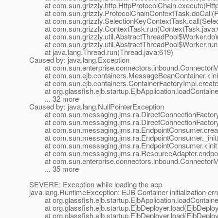
at com.sun.grizzly.http.HttpProtocolChain.execute(Http
at com.sun.grizzly.ProtocolChainContextTask.doCall(Pr
at com.sun.grizzly.SelectionKeyContextTask.call(Selec
at com.sun.grizzly.ContextTask.run(ContextTask.java:
at com.sun.grizzly.util.AbstractThreadPool$Worker.doW
at com.sun.grizzly.util.AbstractThreadPool$Worker.run(
at java.lang.Thread.run(Thread.java:619)
Caused by: java.lang.Exception
at com.sun.enterprise.connectors.inbound.ConnectorMe
at com.sun.ejb.containers.MessageBeanContainer.<ini
at com.sun.ejb.containers.ContainerFactoryImpl.createC
at org.glassfish.ejb.startup.EjbApplication.loadContainer
... 32 more
Caused by: java.lang.NullPointerException
at com.sun.messaging.jms.ra.DirectConnectionFactory._
at com.sun.messaging.jms.ra.DirectConnectionFactory._
at com.sun.messaging.jms.ra.EndpointConsumer.creat
at com.sun.messaging.jms.ra.EndpointConsumer._init(
at com.sun.messaging.jms.ra.EndpointConsumer.<init>
at com.sun.messaging.jms.ra.ResourceAdapter.endpoint
at com.sun.enterprise.connectors.inbound.ConnectorMe
... 35 more
SEVERE: Exception while loading the app
java.lang.RuntimeException: EJB Container initialization err
at org.glassfish.ejb.startup.EjbApplication.loadContainer
at org.glassfish.ejb.startup.EjbDeployer.load(EjbDeploy
at org.glassfish.ejb.startup.EjbDeployer.load(EjbDeploy