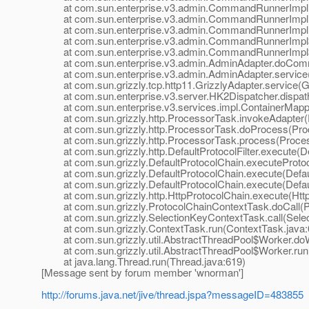
at com.sun.enterprise.v3.admin.CommandRunnerImpl
at com.sun.enterprise.v3.admin.CommandRunnerImpl
at com.sun.enterprise.v3.admin.CommandRunnerImpl.
at com.sun.enterprise.v3.admin.CommandRunnerImpl$E
at com.sun.enterprise.v3.admin.CommandRunnerImpl$E
at com.sun.enterprise.v3.admin.AdminAdapter.doComm
at com.sun.enterprise.v3.admin.AdminAdapter.service(
at com.sun.grizzly.tcp.http11.GrizzlyAdapter.service(Gr
at com.sun.enterprise.v3.server.HK2Dispatcher.dispath
at com.sun.enterprise.v3.services.impl.ContainerMappe
at com.sun.grizzly.http.ProcessorTask.invokeAdapter(
at com.sun.grizzly.http.ProcessorTask.doProcess(Proc
at com.sun.grizzly.http.ProcessorTask.process(Proces
at com.sun.grizzly.http.DefaultProtocolFilter.execute(Def
at com.sun.grizzly.DefaultProtocolChain.executeProtocol
at com.sun.grizzly.DefaultProtocolChain.execute(Defaul
at com.sun.grizzly.DefaultProtocolChain.execute(Defaul
at com.sun.grizzly.http.HttpProtocolChain.execute(Http
at com.sun.grizzly.ProtocolChainContextTask.doCall(Pr
at com.sun.grizzly.SelectionKeyContextTask.call(Selec
at com.sun.grizzly.ContextTask.run(ContextTask.java:
at com.sun.grizzly.util.AbstractThreadPool$Worker.doW
at com.sun.grizzly.util.AbstractThreadPool$Worker.run(
at java.lang.Thread.run(Thread.java:619)
[Message sent by forum member 'wnorman']
http://forums.java.net/jive/thread.jspa?messageID=483855