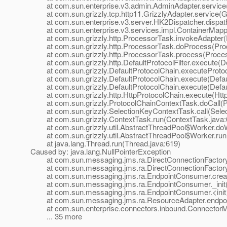
at com.sun.enterprise.v3.admin.AdminAdapter.service(
at com.sun.grizzly.tcp.http11.GrizzlyAdapter.service(Gr
at com.sun.enterprise.v3.server.HK2Dispatcher.dispath
at com.sun.enterprise.v3.services.impl.ContainerMappe
at com.sun.grizzly.http.ProcessorTask.invokeAdapter(
at com.sun.grizzly.http.ProcessorTask.doProcess(Proc
at com.sun.grizzly.http.ProcessorTask.process(Proces
at com.sun.grizzly.http.DefaultProtocolFilter.execute(Def
at com.sun.grizzly.DefaultProtocolChain.executeProtocol
at com.sun.grizzly.DefaultProtocolChain.execute(Defaul
at com.sun.grizzly.DefaultProtocolChain.execute(Defaul
at com.sun.grizzly.http.HttpProtocolChain.execute(Http
at com.sun.grizzly.ProtocolChainContextTask.doCall(Pr
at com.sun.grizzly.SelectionKeyContextTask.call(Selec
at com.sun.grizzly.ContextTask.run(ContextTask.java:
at com.sun.grizzly.util.AbstractThreadPool$Worker.doW
at com.sun.grizzly.util.AbstractThreadPool$Worker.run(
at java.lang.Thread.run(Thread.java:619)
Caused by: java.lang.NullPointerException
at com.sun.messaging.jms.ra.DirectConnectionFactory._
at com.sun.messaging.jms.ra.DirectConnectionFactory._
at com.sun.messaging.jms.ra.EndpointConsumer.creat
at com.sun.messaging.jms.ra.EndpointConsumer._init(
at com.sun.messaging.jms.ra.EndpointConsumer.<init>
at com.sun.messaging.jms.ra.ResourceAdapter.endpoint
at com.sun.enterprise.connectors.inbound.ConnectorMe
... 35 more