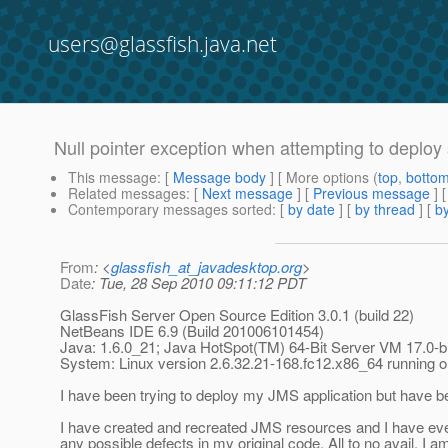
users@glassfish.java.net
Null pointer exception when attempting to deploy
This message
: [
Message body
] [ More options (
top
,
botto
Related messages
:
[
Next message
] [
Previous message
]
Contemporary messages sorted
: [
by date
] [
by thread
] [
by
From
: <
glassfish_at_javadesktop.org
>
Date
: Tue, 28 Sep 2010 09:11:12 PDT
GlassFish Server Open Source Edition 3.0.1 (build 22)
NetBeans IDE 6.9 (Build 201006101454)
Java: 1.6.0_21; Java HotSpot(TM) 64-Bit Server VM 17.0-
System: Linux version 2.6.32.21-168.fc12.x86_64 running
I have been trying to deploy my JMS application but have be
I have created and recreated JMS resources and I have even 
any possible defects in my original code. All to no avail. I 