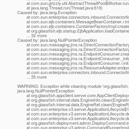
at com.sun.grizzly.util.AbstractThreadPool$Worker.run(
at java.lang.Thread.run(Thread.java:619)
Caused by: java.lang.Exception
at com.sun.enterprise.connectors.inbound.ConnectorMe
at com.sun.ejb.containers.MessageBeanContainer.<ini
at com.sun.ejb.containers.ContainerFactoryImpl.createC
at org.glassfish.ejb.startup.EjbApplication.loadContainer
... 32 more
Caused by: java.lang.NullPointerException
at com.sun.messaging.jms.ra.DirectConnectionFactory._
at com.sun.messaging.jms.ra.DirectConnectionFactory._
at com.sun.messaging.jms.ra.EndpointConsumer.creat
at com.sun.messaging.jms.ra.EndpointConsumer._init(
at com.sun.messaging.jms.ra.EndpointConsumer.<init>
at com.sun.messaging.jms.ra.ResourceAdapter.endpoint
at com.sun.enterprise.connectors.inbound.ConnectorMe
... 35 more
WARNING: Exception while cleaning module 'org.glassfish.i
java.lang.NullPointerException
at org.glassfish.appclient.server.core.AppClientDeploye
at org.glassfish.internal.data.EngineInfo.clean(EngineIn
at org.glassfish.internal.data.EngineRef.clean(EngineRe
at com.sun.enterprise.v3.server.ApplicationLifecycle$1.a
at com.sun.enterprise.v3.server.ApplicationLifecycle.dep
at com.sun.enterprise.v3.server.ApplicationLifecycle.dep
at org.glassfish.deployment.admin.DeployCommand.e
at com.sun.enterprise.v3.admin.CommandRunnerImpl$