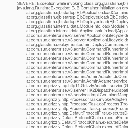
SEVERE: Exception while invoking class org.glassfish.ejb.
java.lang.RuntimeException: EJB Container initialization err
at org.glassfish.ejb.startup.EjbApplication.loadContainer
at org.glassfish.ejb.startup.EjbDeployer.load(EjbDeploy
at org.glassfish.ejb.startup.EjbDeployer.load(EjbDeploy
at org.glassfish.internal.data.ModuleInfo.load(ModuleInf
at org.glassfish.internal.data.ApplicationInfo.load(Applic
at com.sun.enterprise.v3.server.ApplicationLifecycle.dep
at com.sun.enterprise.v3.server.ApplicationLifecycle.dep
at org.glassfish.deployment.admin.DeployCommand.e
at com.sun.enterprise.v3.admin.CommandRunnerImpl$
at com.sun.enterprise.v3.admin.CommandRunnerImpl
at com.sun.enterprise.v3.admin.CommandRunnerImpl
at com.sun.enterprise.v3.admin.CommandRunnerImpl.
at com.sun.enterprise.v3.admin.CommandRunnerImpl$E
at com.sun.enterprise.v3.admin.CommandRunnerImpl$E
at com.sun.enterprise.v3.admin.AdminAdapter.doComm
at com.sun.enterprise.v3.admin.AdminAdapter.service(
at com.sun.grizzly.tcp.http11.GrizzlyAdapter.service(Gr
at com.sun.enterprise.v3.server.HK2Dispatcher.dispath
at com.sun.enterprise.v3.services.impl.ContainerMappe
at com.sun.grizzly.http.ProcessorTask.invokeAdapter(
at com.sun.grizzly.http.ProcessorTask.doProcess(Proc
at com.sun.grizzly.http.ProcessorTask.process(Proces
at com.sun.grizzly.http.DefaultProtocolFilter.execute(Def
at com.sun.grizzly.DefaultProtocolChain.executeProtocol
at com.sun.grizzly.DefaultProtocolChain.execute(Defaul
at com.sun.grizzly.DefaultProtocolChain.execute(Defaul