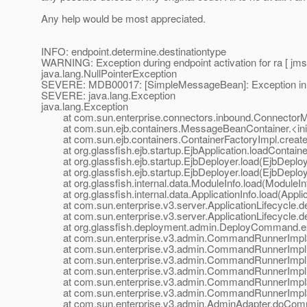
Any help would be most appreciated.
INFO: endpoint.determine.destinationtype
WARNING: Exception during endpoint activation for ra [ jms
java.lang.NullPointerException
SEVERE: MDB00017: [SimpleMessageBean]: Exception in cre
SEVERE: java.lang.Exception
java.lang.Exception
at com.sun.enterprise.connectors.inbound.ConnectorMe
at com.sun.ejb.containers.MessageBeanContainer.<ini
at com.sun.ejb.containers.ContainerFactoryImpl.createC
at org.glassfish.ejb.startup.EjbApplication.loadContainer
at org.glassfish.ejb.startup.EjbDeployer.load(EjbDeploy
at org.glassfish.ejb.startup.EjbDeployer.load(EjbDeploy
at org.glassfish.internal.data.ModuleInfo.load(ModuleInf
at org.glassfish.internal.data.ApplicationInfo.load(Applic
at com.sun.enterprise.v3.server.ApplicationLifecycle.dep
at com.sun.enterprise.v3.server.ApplicationLifecycle.dep
at org.glassfish.deployment.admin.DeployCommand.e
at com.sun.enterprise.v3.admin.CommandRunnerImpl$
at com.sun.enterprise.v3.admin.CommandRunnerImpl
at com.sun.enterprise.v3.admin.CommandRunnerImpl
at com.sun.enterprise.v3.admin.CommandRunnerImpl.
at com.sun.enterprise.v3.admin.CommandRunnerImpl$E
at com.sun.enterprise.v3.admin.CommandRunnerImpl$E
at com.sun.enterprise.v3.admin.AdminAdapter.doComm