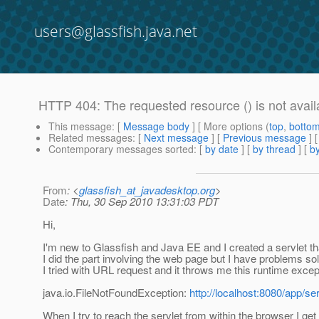
users@glassfish.java.net
HTTP 404: The requested resource () is not avail
This message
: [
Message body
] [ More options (
top
,
botto
Related messages
:
[
Next message
] [
Previous message
]
Contemporary messages sorted
: [
by date
] [
by thread
] [
by
From
: <
glassfish_at_javadesktop.org
>
Date
: Thu, 30 Sep 2010 13:31:03 PDT
Hi,
I'm new to Glassfish and Java EE and I created a servlet t
I did the part involving the web page but I have problems so
I tried with URL request and it throws me this runtime excep
java.io.FileNotFoundException:
http://localhost:8080/app/ser
When I try to reach the servlet from within the browser I g