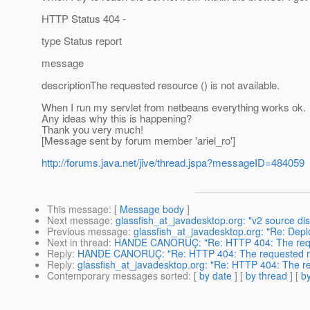
HTTP Status 404 -
type Status report
message
descriptionThe requested resource () is not available.
When I run my servlet from netbeans everything works ok.
Any ideas why this is happening?
Thank you very much!
[Message sent by forum member 'ariel_ro']
http://forums.java.net/jive/thread.jspa?messageID=484059
This message
: [
Message body
]
Next message
:
glassfish_at_javadesktop.org: "v2 source di
Previous message
:
glassfish_at_javadesktop.org: "Re: De
Next in thread
:
HANDE CANORUÇ: "Re: HTTP 404: The request
Reply
:
HANDE CANORUÇ: "Re: HTTP 404: The requested resou
Reply
:
glassfish_at_javadesktop.org: "Re: HTTP 404: The req
Contemporary messages sorted
: [
by date
] [
by thread
] [
by