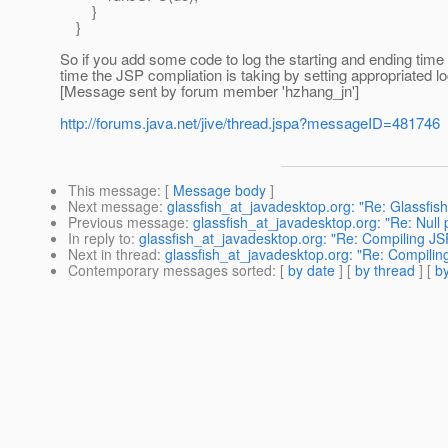
}
}
So if you add some code to log the starting and ending time
time the JSP compliation is taking by setting appropriated lo
[Message sent by forum member 'hzhang_jn']
http://forums.java.net/jive/thread.jspa?messageID=481746
This message
: [
Message body
]
Next message
:
glassfish_at_javadesktop.org: "Re: Glassfi
Previous message
:
glassfish_at_javadesktop.org: "Re: Null
In reply to
:
glassfish_at_javadesktop.org: "Re: Compiling JSP
Next in thread
:
glassfish_at_javadesktop.org: "Re: Compiling
Contemporary messages sorted
: [
by date
] [
by thread
] [
by