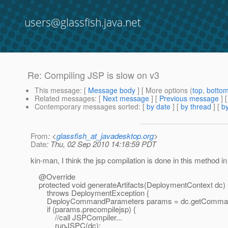
users@glassfish.java.net
Re: Compiling JSP is slow on v3
This message
: [
Message body
] [ More options (
top
,
botto
Related messages
:
[
Next message
] [
Previous message
] 
Contemporary messages sorted
: [
by date
] [
by thread
] [
by
From
: <
glassfish_at_javadesktop.org
>
Date
: Thu, 02 Sep 2010 14:18:59 PDT
kin-man, I think the jsp compilation is done in this method 
@Override
protected void generateArtifacts(DeploymentContext dc)
throws DeploymentException {
DeployCommandParameters params = dc.getCommandP
if (params.precompilejsp) {
//call JSPCompiler...
runJSPC(dc);