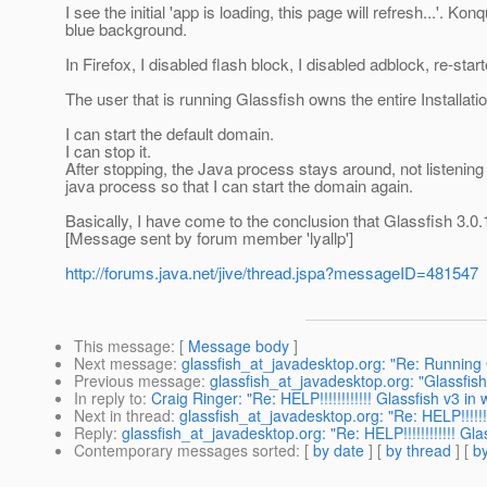
I see the initial 'app is loading, this page will refresh...'. 
blue background.
In Firefox, I disabled flash block, I disabled adblock, re-star
The user that is running Glassfish owns the entire Installatio
I can start the default domain.
I can stop it.
After stopping, the Java process stays around, not listening on
java process so that I can start the domain again.
Basically, I have come to the conclusion that Glassfish 3.
[Message sent by forum member 'lyallp']
http://forums.java.net/jive/thread.jspa?messageID=481547
This message
: [
Message body
]
Next message
:
glassfish_at_javadesktop.org: "Re: Running
Previous message
:
glassfish_at_javadesktop.org: "Glassfish
In reply to
:
Craig Ringer: "Re: HELP!!!!!!!!!!!! Glassfish v3 
Next in thread
:
glassfish_at_javadesktop.org: "Re: HELP!!!!!
Reply
:
glassfish_at_javadesktop.org: "Re: HELP!!!!!!!!!!!! G
Contemporary messages sorted
: [
by date
] [
by thread
] [
by