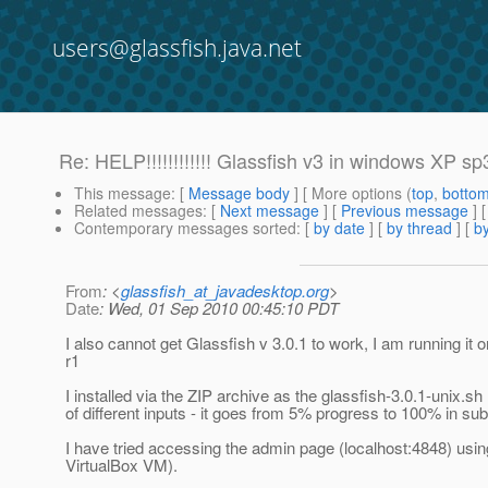
users@glassfish.java.net
Re: HELP!!!!!!!!!!!! Glassfish v3 in windows XP s
This message
: [
Message body
] [ More options (
top
,
botto
Related messages
:
[
Next message
] [
Previous message
] 
Contemporary messages sorted
: [
by date
] [
by thread
] [
by
From
: <
glassfish_at_javadesktop.org
>
Date
: Wed, 01 Sep 2010 00:45:10 PDT
I also cannot get Glassfish v 3.0.1 to work, I am running it
r1
I installed via the ZIP archive as the glassfish-3.0.1-unix.sh 
of different inputs - it goes from 5% progress to 100% in sub
I have tried accessing the admin page (localhost:4848) usi
VirtualBox VM).