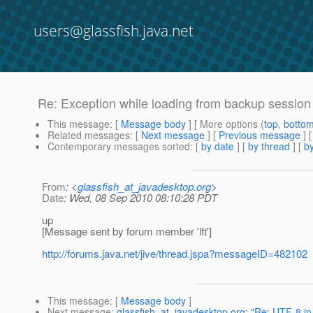
users@glassfish.java.net
Re: Exception while loading from backup session
This message
: [
Message body
] [ More options (
top
,
botto
Related messages
:
[
Next message
] [
Previous message
] 
Contemporary messages sorted
: [
by date
] [
by thread
] [
by
From
: <
glassfish_at_javadesktop.org
>
Date
: Wed, 08 Sep 2010 08:10:28 PDT
up
[Message sent by forum member 'lft']
http://forums.java.net/jive/thread.jspa?messageID=482102
This message
: [
Message body
]
Next message
:
glassfish_at_javadesktop.org: "Re: UTF-8 i