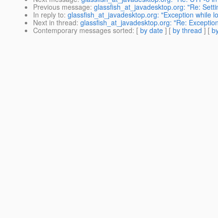
Previous message
:
glassfish_at_javadesktop.org: "Re: Sett
In reply to
:
glassfish_at_javadesktop.org: "Exception while 
Next in thread
:
glassfish_at_javadesktop.org: "Re: Exceptio
Contemporary messages sorted
: [
by date
] [
by thread
] [
by