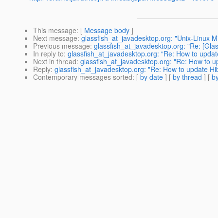
This message
: [
Message body
]
Next message
:
glassfish_at_javadesktop.org: "Unix-Linux Mi
Previous message
:
glassfish_at_javadesktop.org: "Re: [Glas
In reply to
:
glassfish_at_javadesktop.org: "Re: How to update
Next in thread
:
glassfish_at_javadesktop.org: "Re: How to up
Reply
:
glassfish_at_javadesktop.org: "Re: How to update Hib
Contemporary messages sorted
: [
by date
] [
by thread
] [
by