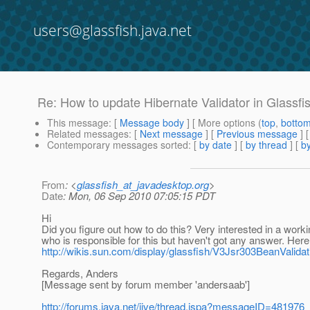
users@glassfish.java.net
Re: How to update Hibernate Validator in Glassfi
This message
: [
Message body
] [ More options (
top
,
botto
Related messages
:
[
Next message
] [
Previous message
] 
Contemporary messages sorted
: [
by date
] [
by thread
] [
by
From
: <
glassfish_at_javadesktop.org
>
Date
: Mon, 06 Sep 2010 07:05:15 PDT
Hi
Did you figure out how to do this? Very interested in a work
who is responsible for this but haven't got any answer. Here 
http://wikis.sun.com/display/glassfish/V3Jsr303BeanValidat
Regards, Anders
[Message sent by forum member 'andersaab']
http://forums.java.net/jive/thread.jspa?messageID=481976