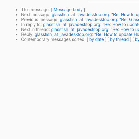
This message
: [
Message body
]
Next message
:
glassfish_at_javadesktop.org: "Re: How to up
Previous message
:
glassfish_at_javadesktop.org: "Re: Glassf
In reply to
:
glassfish_at_javadesktop.org: "Re: How to update
Next in thread
:
glassfish_at_javadesktop.org: "Re: How to up
Reply
:
glassfish_at_javadesktop.org: "Re: How to update Hib
Contemporary messages sorted
: [
by date
] [
by thread
] [
by