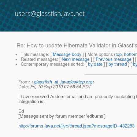
users@glassfish.java.net
Re: How to update Hibernate Validator in Glassfi
This message
: [
Message body
] [ More options (
top
,
botto
Related messages
:
[
Next message
] [
Previous message
] 
Contemporary messages sorted
: [
by date
] [
by thread
] [
by
From
: <
glassfish_at_javadesktop.org
>
Date
: Fri, 10 Sep 2010 07:58:54 PDT
I have received Anders' email and am presently contacting E
integration is.
Ed
[Message sent by forum member 'edburns']
http://forums.java.net/jive/thread.jspa?messageID=482283