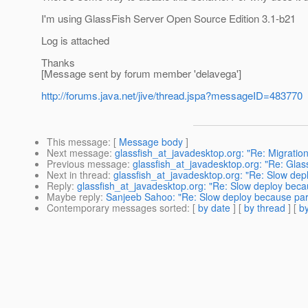
I'm using GlassFish Server Open Source Edition 3.1-b21
Log is attached
Thanks
[Message sent by forum member 'delavega']
http://forums.java.net/jive/thread.jspa?messageID=483770
This message
: [
Message body
]
Next message
:
glassfish_at_javadesktop.org: "Re: Migratio
Previous message
:
glassfish_at_javadesktop.org: "Re: Glassf
Next in thread
:
glassfish_at_javadesktop.org: "Re: Slow dep
Reply
:
glassfish_at_javadesktop.org: "Re: Slow deploy beca
Maybe reply
:
Sanjeeb Sahoo: "Re: Slow deploy because par
Contemporary messages sorted
: [
by date
] [
by thread
] [
by