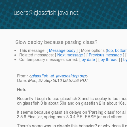
users@glassfish.java.net
Slow deploy because parsing class?
This message
: [
Message body
] [ More options (
top
,
botto
Related messages
:
[
Next message
] [
Previous message
]
Contemporary messages sorted
: [
by date
] [
by thread
] [
by
From
: <
glassfish_at_javadesktop.org
>
Date
: Mon, 27 Sep 2010 06:57:52 PDT
Hello,
Recently I begin to use glassfish 3 and its deploy is too m
on glassfish 3 is about 50s and on glassfish 2 is about 16s.
It seems because glassfish delays on 'Parsing class' for all 
3.5.6-Final.jar, spring-asm-3.0.4.RELEASE.jar and others.
There's some way to disable this behavior? or why does it do