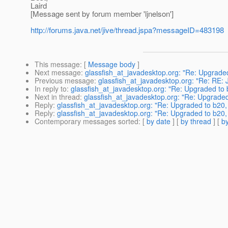
Laird
[Message sent by forum member 'ljnelson']
http://forums.java.net/jive/thread.jspa?messageID=483198
This message
: [
Message body
]
Next message
:
glassfish_at_javadesktop.org: "Re: Upgraded
Previous message
:
glassfish_at_javadesktop.org: "Re: RE: 
In reply to
:
glassfish_at_javadesktop.org: "Re: Upgraded to 
Next in thread
:
glassfish_at_javadesktop.org: "Re: Upgraded
Reply
:
glassfish_at_javadesktop.org: "Re: Upgraded to b20,
Reply
:
glassfish_at_javadesktop.org: "Re: Upgraded to b20,
Contemporary messages sorted
: [
by date
] [
by thread
] [
by