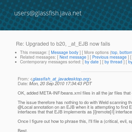
users@glassfish.java.net
Re: Upgraded to b20, _at_EJB now fails
This message
: [
Message body
] [ More options (
top
,
botto
Related messages
:
[
Next message
] [
Previous message
] 
Contemporary messages sorted
: [
by date
] [
by thread
] [
by
From
: <
glassfish_at_javadesktop.org
>
Date
: Mon, 20 Sep 2010 17:34:43 PDT
OK, added META-INF/beans.xml files in all the jar files tha
The issue therefore has nothing to do with Weld scanning the
@Local annotation on an EJB when it is attempting to find 
interfaces that that EJB implements as [i]remote[/i] interf
Once I figure out how to phrase this, I'll file a (critical, evil
Best,