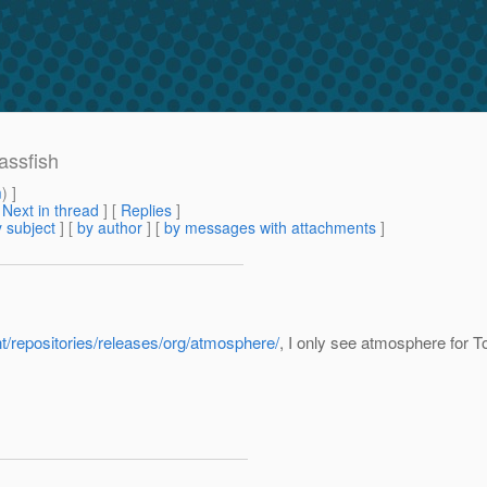
assfish
m
) ]
[
Next in thread
] [
Replies
]
 subject
] [
by author
] [
by messages with attachments
]
nt/repositories/releases/org/atmosphere/
, I only see atmosphere for 