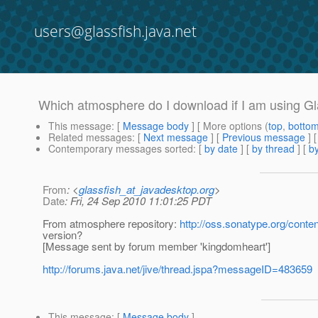
users@glassfish.java.net
Which atmosphere do I download if I am using Gl
This message
: [
Message body
] [ More options (
top
,
botto
Related messages
:
[
Next message
] [
Previous message
]
Contemporary messages sorted
: [
by date
] [
by thread
] [
by
From
: <
glassfish_at_javadesktop.org
>
Date
: Fri, 24 Sep 2010 11:01:25 PDT
From atmosphere repository:
http://oss.sonatype.org/conte
version?
[Message sent by forum member 'kingdomheart']
http://forums.java.net/jive/thread.jspa?messageID=483659
This message
: [
Message body
]