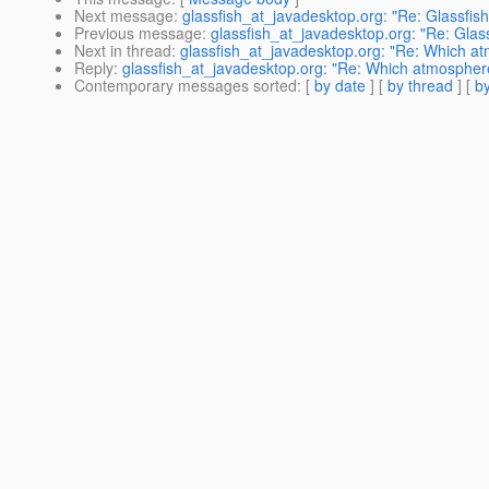
Next message
:
glassfish_at_javadesktop.org: "Re: Glassfis
Previous message
:
glassfish_at_javadesktop.org: "Re: Glas
Next in thread
:
glassfish_at_javadesktop.org: "Re: Which at
Reply
:
glassfish_at_javadesktop.org: "Re: Which atmosphere
Contemporary messages sorted
: [
by date
] [
by thread
] [
by