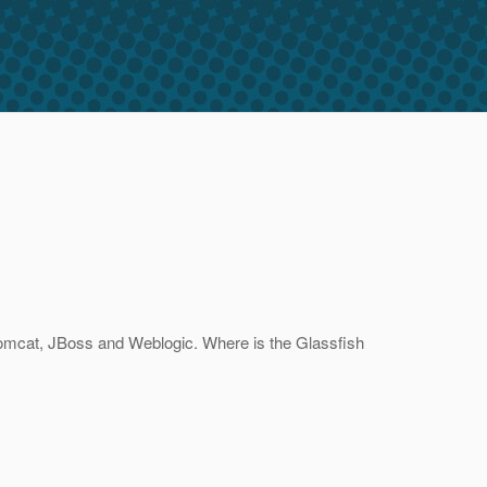
Tomcat, JBoss and Weblogic. Where is the Glassfish