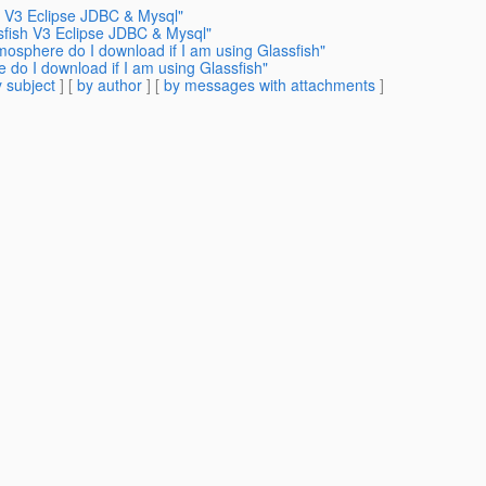
h V3 Eclipse JDBC & Mysql"
sfish V3 Eclipse JDBC & Mysql"
mosphere do I download if I am using Glassfish"
 do I download if I am using Glassfish"
 subject
] [
by author
] [
by messages with attachments
]