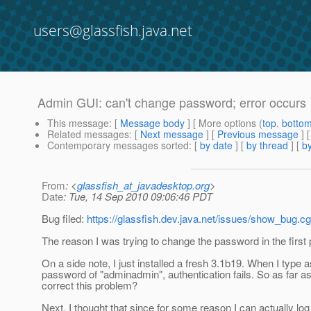
users@glassfish.java.net
Admin GUI: can't change password; error occurs
This message
: [
Message body
] [ More options (
top
,
botto
Related messages
:
[
Next message
] [
Previous message
]
Contemporary messages sorted
: [
by date
] [
by thread
] [
by
From
: <
glassfish_at_javadesktop.org
>
Date
: Tue, 14 Sep 2010 09:06:46 PDT
Bug filed:
https://glassfish.dev.java.net/issues/show_bug.c
The reason I was trying to change the password in the firs
On a side note, I just installed a fresh 3.1b19. When I type
password of "adminadmin", authentication fails. So as far as
correct this problem?
Next, I thought that since for some reason I can actually lo