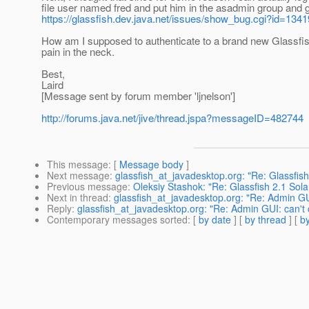
file user named fred and put him in the asadmin group and
https://glassfish.dev.java.net/issues/show_bug.cgi?id=1341
How am I supposed to authenticate to a brand new Glassfi
pain in the neck.
Best,
Laird
[Message sent by forum member 'ljnelson']
http://forums.java.net/jive/thread.jspa?messageID=482744
This message
: [
Message body
]
Next message
:
glassfish_at_javadesktop.org: "Re: Glassfish 
Previous message
:
Oleksiy Stashok: "Re: Glassfish 2.1 Solar
Next in thread
:
glassfish_at_javadesktop.org: "Re: Admin GU
Reply
:
glassfish_at_javadesktop.org: "Re: Admin GUI: can't
Contemporary messages sorted
: [
by date
] [
by thread
] [
by