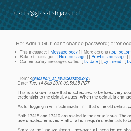
users@glassfish.java.net
Re: Admin GUI: can't change password; error oc
This message
: [
Message body
] [ More options (
top
,
botto
Related messages
:
[
Next message
] [
Previous message
] 
Contemporary messages sorted
: [
by date
] [
by thread
] [
by
From
: <
glassfish_at_javadesktop.org
>
Date
: Tue, 14 Sep 2010 09:58:35 PDT
This is a known issue that is scheduled to be fixed very s
credentials to the default values. When the default is change
As for logging in with "adminadmin"... that's the old defaul
Both 13418 and 13419 are related to the same issue. The c
users added/removed -- all of which require credentials to b
Sorry for the inconvenience... however, all these issues sh