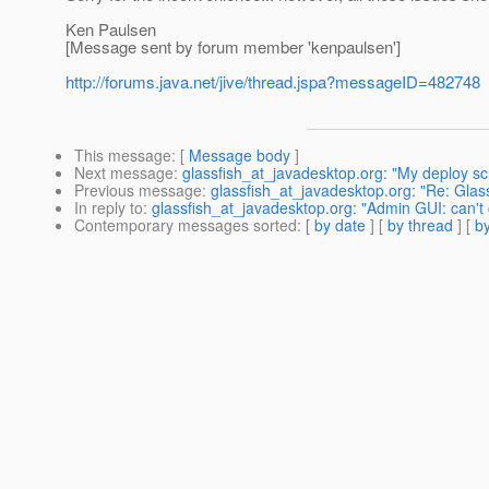
Ken Paulsen
[Message sent by forum member 'kenpaulsen']
http://forums.java.net/jive/thread.jspa?messageID=482748
This message
: [
Message body
]
Next message
:
glassfish_at_javadesktop.org: "My deploy scr
Previous message
:
glassfish_at_javadesktop.org: "Re: Glas
In reply to
:
glassfish_at_javadesktop.org: "Admin GUI: can't
Contemporary messages sorted
: [
by date
] [
by thread
] [
by