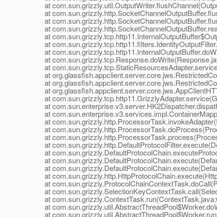
at com.sun.grizzly.util.OutputWriter.flushChannel(Outpu
at com.sun.grizzly.http.SocketChannelOutputBuffer.flu
at com.sun.grizzly.http.SocketChannelOutputBuffer.flus
at com.sun.grizzly.http.SocketChannelOutputBuffer.real
at com.sun.grizzly.tcp.http11.InternalOutputBuffer$Outpu
at com.sun.grizzly.tcp.http11.filters.IdentityOutputFilter.
at com.sun.grizzly.tcp.http11.InternalOutputBuffer.doWri
at com.sun.grizzly.tcp.Response.doWrite(Response.ja
at com.sun.grizzly.tcp.StaticResourcesAdapter.service
at org.glassfish.appclient.server.core.jws.RestrictedCo
at org.glassfish.appclient.server.core.jws.RestrictedCon
at org.glassfish.appclient.server.core.jws.AppClientHT
at com.sun.grizzly.tcp.http11.GrizzlyAdapter.service(Gr
at com.sun.enterprise.v3.server.HK2Dispatcher.dispath
at com.sun.enterprise.v3.services.impl.ContainerMappe
at com.sun.grizzly.http.ProcessorTask.invokeAdapter(
at com.sun.grizzly.http.ProcessorTask.doProcess(Proc
at com.sun.grizzly.http.ProcessorTask.process(Proces
at com.sun.grizzly.http.DefaultProtocolFilter.execute(Def
at com.sun.grizzly.DefaultProtocolChain.executeProtocol
at com.sun.grizzly.DefaultProtocolChain.execute(Defaul
at com.sun.grizzly.DefaultProtocolChain.execute(Defaul
at com.sun.grizzly.http.HttpProtocolChain.execute(Http
at com.sun.grizzly.ProtocolChainContextTask.doCall(Pr
at com.sun.grizzly.SelectionKeyContextTask.call(Selec
at com.sun.grizzly.ContextTask.run(ContextTask.java:
at com.sun.grizzly.util.AbstractThreadPool$Worker.doW
at com.sun.grizzly.util.AbstractThreadPool$Worker.run(