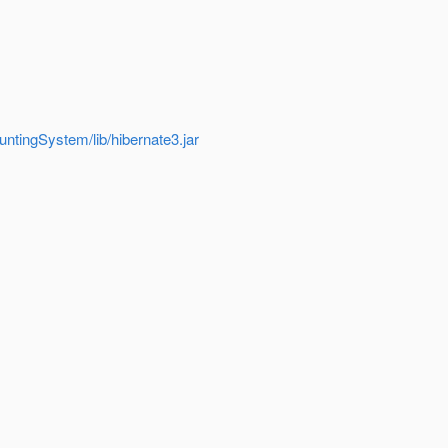
ntingSystem/lib/hibernate3.jar