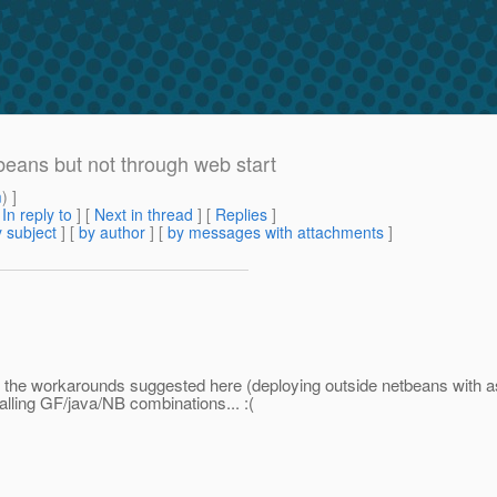
beans but not through web start
m
) ]
[
In reply to
]
[
Next in thread
] [
Replies
]
 subject
] [
by author
] [
by messages with attachments
]
but the workarounds suggested here (deploying outside netbeans with 
talling GF/java/NB combinations... :(