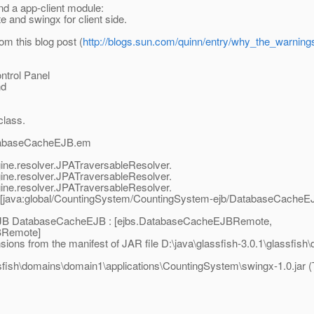
nd a app-client module:
and swingx for client side.
om this blog post (
http://blogs.sun.com/quinn/entry/why_the_warning
ntrol Panel
nd
class.
DatabaseCacheEJB.em
ngine.resolver.JPATraversableResolver.
ngine.resolver.JPATraversableResolver.
ngine.resolver.JPATraversableResolver.
[java:global/CountingSystem/CountingSystem-ejb/DatabaseCacheEJ
r EJB DatabaseCacheEJB : [ejbs.DatabaseCacheEJBRemote,
BRemote]
ns from the manifest of JAR file D:\java\glassfish-3.0.1\glassfis
ssfish\domains\domain1\applications\CountingSystem\swingx-1.0.jar (T