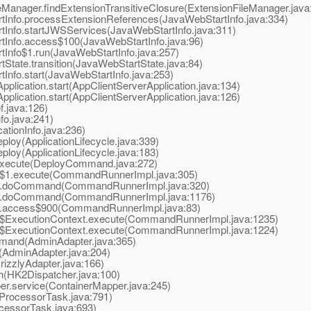
eManager.findExtensionTransitiveClosure(ExtensionFileManager.java
tInfo.processExtensionReferences(JavaWebStartInfo.java:334)
tInfo.startJWSServices(JavaWebStartInfo.java:311)
tInfo.access$100(JavaWebStartInfo.java:96)
Info$1.run(JavaWebStartInfo.java:257)
State.transition(JavaWebStartState.java:84)
Info.start(JavaWebStartInfo.java:253)
lication.start(AppClientServerApplication.java:134)
lication.start(AppClientServerApplication.java:126)
.java:126)
fo.java:241)
ationInfo.java:236)
loy(ApplicationLifecycle.java:339)
loy(ApplicationLifecycle.java:183)
xecute(DeployCommand.java:272)
1.execute(CommandRunnerImpl.java:305)
.doCommand(CommandRunnerImpl.java:320)
.doCommand(CommandRunnerImpl.java:1176)
access$900(CommandRunnerImpl.java:83)
xecutionContext.execute(CommandRunnerImpl.java:1235)
xecutionContext.execute(CommandRunnerImpl.java:1224)
and(AdminAdapter.java:365)
AdminAdapter.java:204)
izzlyAdapter.java:166)
(HK2Dispatcher.java:100)
r.service(ContainerMapper.java:245)
ProcessorTask.java:791)
essorTask.java:693)