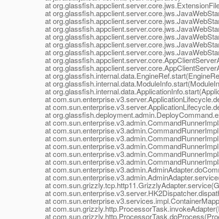
at org.glassfish.appclient.server.core.jws.ExtensionFil
at org.glassfish.appclient.server.core.jws.JavaWebStar
at org.glassfish.appclient.server.core.jws.JavaWebStar
at org.glassfish.appclient.server.core.jws.JavaWebStar
at org.glassfish.appclient.server.core.jws.JavaWebStart
at org.glassfish.appclient.server.core.jws.JavaWebStart
at org.glassfish.appclient.server.core.jws.JavaWebStart
at org.glassfish.appclient.server.core.AppClientServerApp
at org.glassfish.appclient.server.core.AppClientServerApp
at org.glassfish.internal.data.EngineRef.start(EngineRef
at org.glassfish.internal.data.ModuleInfo.start(ModuleIn
at org.glassfish.internal.data.ApplicationInfo.start(Applic
at com.sun.enterprise.v3.server.ApplicationLifecycle.dep
at com.sun.enterprise.v3.server.ApplicationLifecycle.dep
at org.glassfish.deployment.admin.DeployCommand.e
at com.sun.enterprise.v3.admin.CommandRunnerImpl$
at com.sun.enterprise.v3.admin.CommandRunnerImpl
at com.sun.enterprise.v3.admin.CommandRunnerImpl
at com.sun.enterprise.v3.admin.CommandRunnerImpl.
at com.sun.enterprise.v3.admin.CommandRunnerImpl$E
at com.sun.enterprise.v3.admin.CommandRunnerImpl$E
at com.sun.enterprise.v3.admin.AdminAdapter.doComm
at com.sun.enterprise.v3.admin.AdminAdapter.service(
at com.sun.grizzly.tcp.http11.GrizzlyAdapter.service(Gr
at com.sun.enterprise.v3.server.HK2Dispatcher.dispath
at com.sun.enterprise.v3.services.impl.ContainerMappe
at com.sun.grizzly.http.ProcessorTask.invokeAdapter(
at com.sun.grizzly.http.ProcessorTask.doProcess(Proc