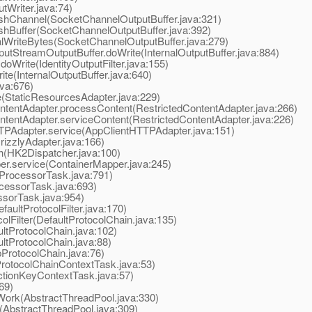
tWriter.java:74)
shChannel(SocketChannelOutputBuffer.java:321)
hBuffer(SocketChannelOutputBuffer.java:392)
WriteBytes(SocketChannelOutputBuffer.java:279)
tStreamOutputBuffer.doWrite(InternalOutputBuffer.java:884)
doWrite(IdentityOutputFilter.java:155)
te(InternalOutputBuffer.java:640)
va:676)
(StaticResourcesAdapter.java:229)
ntentAdapter.processContent(RestrictedContentAdapter.java:266)
tentAdapter.serviceContent(RestrictedContentAdapter.java:226)
TPAdapter.service(AppClientHTTPAdapter.java:151)
izzlyAdapter.java:166)
(HK2Dispatcher.java:100)
r.service(ContainerMapper.java:245)
ProcessorTask.java:791)
essorTask.java:693)
sorTask.java:954)
aultProtocolFilter.java:170)
Filter(DefaultProtocolChain.java:135)
tProtocolChain.java:102)
tProtocolChain.java:88)
ProtocolChain.java:76)
otocolChainContextTask.java:53)
tionKeyContextTask.java:57)
69)
ork(AbstractThreadPool.java:330)
AbstractThreadPool.java:309)