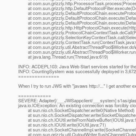
at com.sun.grizzly.http.ProcessorTask.process(Proces
at com.sun.grizzly.http.DefaultProtocolFilter.execute(Def
at com.sun.grizzly.DefaultProtocolChain.executeProtocol
at com.sun.grizzly.DefaultProtocolChain.execute(Defaul
at com.sun.grizzly.DefaultProtocolChain.execute(Defaul
at com.sun.grizzly.http.HttpProtocolChain.execute(Http
at com.sun.grizzly.ProtocolChainContextTask.doCall(Pr
at com.sun.grizzly.SelectionKeyContextTask.call(Selec
at com.sun.grizzly.ContextTask.run(ContextTask.java:
at com.sun.grizzly.util.AbstractThreadPool$Worker.doW
at com.sun.grizzly.util.AbstractThreadPool$Worker.run(
at java.lang.Thread.run(Thread.java:619)
INFO: ACDEPL103: Java Web Start services started for the
INFO: CountingSystem was successfully deployed in 3,672 
===============
When I try to run JWS with "javaws http://..." I get another 
============
SEVERE: Adapter[/___JWSappclient/___system] s1as/glass
java.io.IOException: An existing connection was forcibly cl
at sun.nio.ch.SocketDispatcher.write0(Native Method)
at sun.nio.ch.SocketDispatcher.write(SocketDispatcher
at sun.nio.ch.IOUtil.writeFromNativeBuffer(IOUtil.java:
at sun.nio.ch.IOUtil.write(IOUtil.java:71)
at sun.nio.ch.SocketChannelImpl.write(SocketChannelI
at com.sun.grizzly.util.OutputWriter.flushChannel(Outpu