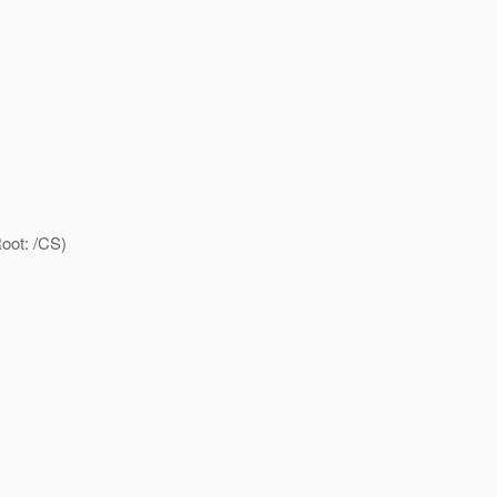
oot: /CS)