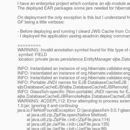
I have an enterprise project which contains an ejb module a
The deployed EAR packages some jars needed for hibernate 
On deployment the only exception is this but I understand fr
GF being a little verbose:
- Before deploying and running I cleard JWS Cache from Co
- I deployed the application useing asadmin deploy comma
=========
WARNING: Invalid annotation symbol found for this type of 
symbol: FIELD
location: private javax.persistence.EntityManager ejbs.
INFO: Instantiated an instance of org.hibernate.validator.e
INFO: Instantiated an instance of org.hibernate.validator.e
INFO: Instantiated an instance of org.hibernate.validator.e
INFO: Portable JNDI names for EJB DatabaseCacheEJB : 
ejb/DatabaseCacheEJB!ejbs.DatabaseCacheEJBRemote]
INFO: Glassfish-specific (Non-portable) JNDI names fo
ejbs.DatabaseCacheEJBRemote#ejbs.DatabaseCacheEJ
WARNING: ACDEPL112: Error attempting to process extensio
1.0.jar; ignoring it and continuing
java.io.FileNotFoundException: D:\java\glassfish-3.0.1\gla
at java.util.zip.ZipFile.open(Native Method)
at java.util.zip.ZipFile.<init>(ZipFile.java:114)
at java.util.jar.JarFile.<init>(JarFile.java:135)
at java.util.jar.JarFile.<init>(JarFile.java:99)