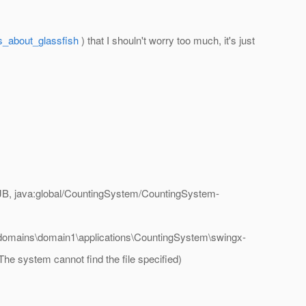
s_about_glassfish
) that I shouln't worry too much, it's just
B, java:global/CountingSystem/CountingSystem-
h\domains\domain1\applications\CountingSystem\swingx-
he system cannot find the file specified)