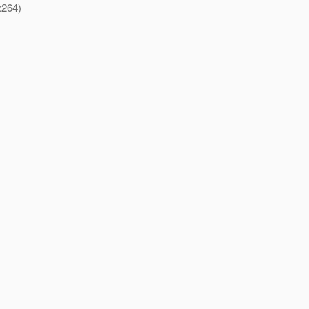
:264)