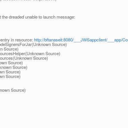
et the dreaded unable to launch message:
entry in resource:
http://bftanaseit:8080/___JWSappclient/___app/Cou
deSignersForJar(Unknown Source)
n Source)
urcesHelper(Unknown Source)
urces(Unknown Source)
own Source)
known Source)
wn Source)
wn Source)
)
nown Source)