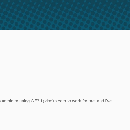
asadmin or using GF3.1) don't seem to work for me, and I've