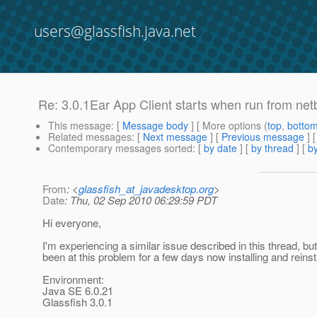
users@glassfish.java.net
Re: 3.0.1Ear App Client starts when run from net
This message
: [
Message body
] [ More options (
top
,
botto
Related messages
:
[
Next message
] [
Previous message
] 
Contemporary messages sorted
: [
by date
] [
by thread
] [
by
From
: <
glassfish_at_javadesktop.org
>
Date
: Thu, 02 Sep 2010 06:29:59 PDT
Hi everyone,
I'm experiencing a similar issue described in this thread, 
been at this problem for a few days now installing and reins
Environment:
Java SE 6.0.21
Glassfish 3.0.1