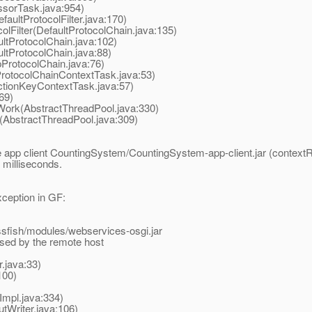
sorTask.java:954)
aultProtocolFilter.java:170)
Filter(DefaultProtocolChain.java:135)
tProtocolChain.java:102)
tProtocolChain.java:88)
ProtocolChain.java:76)
otocolChainContextTask.java:53)
tionKeyContextTask.java:57)
69)
ork(AbstractThreadPool.java:330)
AbstractThreadPool.java:309)
 app client CountingSystem/CountingSystem-app-client.jar (contextR
milliseconds.
exception in GF:
fish/modules/webservices-osgi.jar
osed by the remote host
.java:33)
100)
mpl.java:334)
tWriter.java:106)