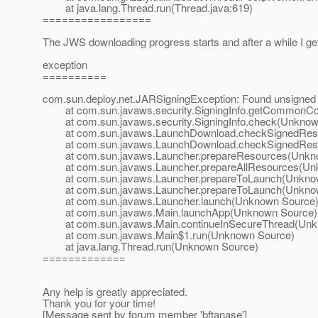
at java.lang.Thread.run(Thread.java:619)
=================
The JWS downloading progress starts and after a while I g
exception
==========
com.sun.deploy.net.JARSigningException: Found unsigned 
at com.sun.javaws.security.SigningInfo.getCommonCo
at com.sun.javaws.security.SigningInfo.check(Unknow
at com.sun.javaws.LaunchDownload.checkSignedReso
at com.sun.javaws.LaunchDownload.checkSignedReso
at com.sun.javaws.Launcher.prepareResources(Unkn
at com.sun.javaws.Launcher.prepareAllResources(Un
at com.sun.javaws.Launcher.prepareToLaunch(Unkno
at com.sun.javaws.Launcher.prepareToLaunch(Unkno
at com.sun.javaws.Launcher.launch(Unknown Source
at com.sun.javaws.Main.launchApp(Unknown Source)
at com.sun.javaws.Main.continueInSecureThread(Unk
at com.sun.javaws.Main$1.run(Unknown Source)
at java.lang.Thread.run(Unknown Source)
=============
Any help is greatly appreciated.
Thank you for your time!
[Message sent by forum member 'bftanase']