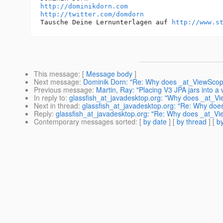
http://dominikdorn.com
http://twitter.com/domdorn
Tausche Deine Lernunterlagen auf 
http://www.s
This message
: [
Message body
]
Next message
:
Dominik Dorn: "Re: Why does _at_ViewScop
Previous message
:
Martin, Ray: "Placing V3 JPA jars into a 
In reply to
:
glassfish_at_javadesktop.org: "Why does _at_V
Next in thread
:
glassfish_at_javadesktop.org: "Re: Why do
Reply
:
glassfish_at_javadesktop.org: "Re: Why does _at_V
Contemporary messages sorted
: [
by date
] [
by thread
] [
by