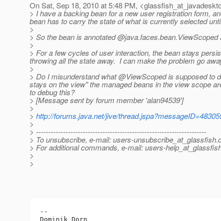
On Sat, Sep 18, 2010 at 5:48 PM, <glassfish_at_javadeskt
> I have a backing bean for a new user registration form, an
bean has to carry the state of what is currently selected until
>
> So the bean is annotated @java.
faces.bean.ViewScoped 
>
> For a few cycles of user interaction, the bean stays persis
throwing all the state away. I can make the problem go away
>
> Do I misunderstand what @ViewScoped is supposed to do? I
stays on the view" the managed beans in the view scope ar
to debug this?
> [Message sent by forum member 'alan94539']
>
>
http://forums.java.net/jive/thread.jspa?messageID=48305
>
> ---------------------------------------------------------------------
> To unsubscribe, e-mail: users-unsubscribe_at_glassfish.
> For additional commands, e-mail: users-help_at_glassfish
>
>
-- 
