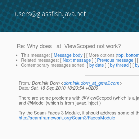
users@glassfish.java.net
Re: Why does _at_ViewScoped not work?
This message
: [
Message body
] [ More options (
top
,
botto
Related messages
:
[
Next message
] [
Previous message
] 
Contemporary messages sorted
: [
by date
] [
by thread
] [
by
From
: Dominik Dorn <
dominik.dorn_at_gmail.com
>
Date
: Sat, 18 Sep 2010 18:20:54 +0200
There are some problems with @ViewScoped (which is a j
and @Model (which is from javax.
inject )
Try the Seam-Faces 3 Module, it should address some of t
http://seamframework.org/Seam3/FacesModule