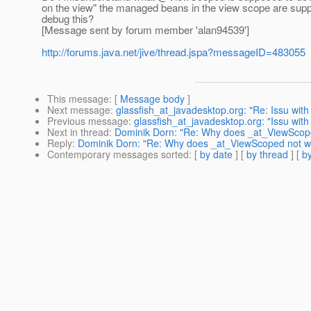
on the view" the managed beans in the view scope are supp
debug this?
[Message sent by forum member 'alan94539']
http://forums.java.net/jive/thread.jspa?messageID=483055
This message
: [
Message body
]
Next message
:
glassfish_at_javadesktop.org: "Re: Issu with
Previous message
:
glassfish_at_javadesktop.org: "Issu with
Next in thread
:
Dominik Dorn: "Re: Why does _at_ViewScop
Reply
:
Dominik Dorn: "Re: Why does _at_ViewScoped not w
Contemporary messages sorted
: [
by date
] [
by thread
] [
by