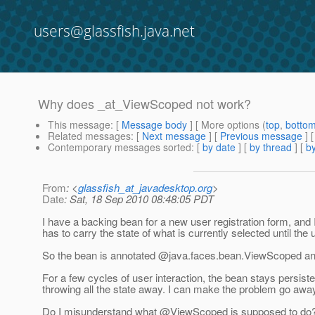
users@glassfish.java.net
Why does _at_ViewScoped not work?
This message
: [
Message body
] [ More options (
top
,
botto
Related messages
:
[
Next message
] [
Previous message
]
Contemporary messages sorted
: [
by date
] [
by thread
] [
by
From
: <
glassfish_at_javadesktop.org
>
Date
: Sat, 18 Sep 2010 08:48:05 PDT
I have a backing bean for a new user registration form, and 
has to carry the state of what is currently selected until the 
So the bean is annotated @java.
faces.bean.ViewScoped a
For a few cycles of user interaction, the bean stays persiste
throwing all the state away. I can make the problem go away
Do I misunderstand what @ViewScoped is supposed to do? I c