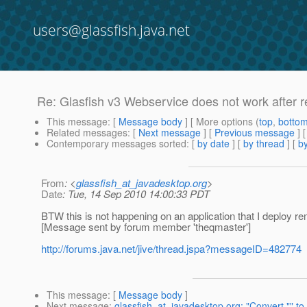
users@glassfish.java.net
Re: Glasfish v3 Webservice does not work after r
This message
: [
Message body
] [ More options (
top
,
botto
Related messages
:
[
Next message
] [
Previous message
] 
Contemporary messages sorted
: [
by date
] [
by thread
] [
by
From
: <
glassfish_at_javadesktop.org
>
Date
: Tue, 14 Sep 2010 14:00:33 PDT
BTW this is not happening on an application that I deploy rem
[Message sent by forum member 'theqmaster']
http://forums.java.net/jive/thread.jspa?messageID=482774
This message
: [
Message body
]
Next message
:
glassfish_at_javadesktop.org: "Convert "" to