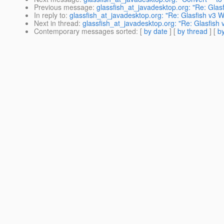
Previous message
:
glassfish_at_javadesktop.org: "Re: Glasf
In reply to
:
glassfish_at_javadesktop.org: "Re: Glasfish v3 W
Next in thread
:
glassfish_at_javadesktop.org: "Re: Glasfish 
Contemporary messages sorted
: [
by date
] [
by thread
] [
by