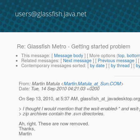
users@glassfish.java.net
Re: Glassfish Metro - Getting started problem
This message
: [
Message body
] [ More options (
top
,
botto
Related messages
:
[
Next message
] [
Previous message
] 
Contemporary messages sorted
: [
by date
] [
by thread
] [
by
From
: Martin Matula <
Martin.Matula_at_Sun.COM
>
Date
: Tue, 14 Sep 2010 04:21:03 +0200
On Sep 13, 2010, at 5:37 AM, glassfish_at_javadesktop.
org
> I thought I would mention that the wsit-enabled-* and wsit
> zip archives contain the .svn directories.
Ah, right. These are now removed.
Thanks,
Martin