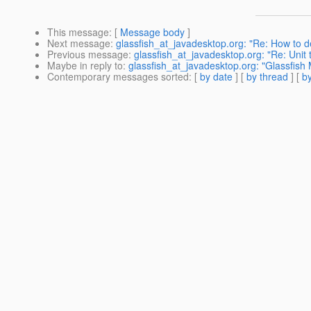
This message
: [
Message body
]
Next message
:
glassfish_at_javadesktop.org: "Re: How to 
Previous message
:
glassfish_at_javadesktop.org: "Re: Unit
Maybe in reply to
:
glassfish_at_javadesktop.org: "Glassfish 
Contemporary messages sorted
: [
by date
] [
by thread
] [
by