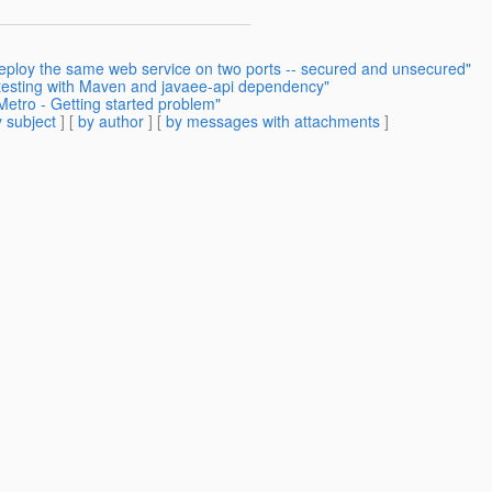
deploy the same web service on two ports -- secured and unsecured"
 testing with Maven and javaee-api dependency"
Metro - Getting started problem"
 subject
] [
by author
] [
by messages with attachments
]