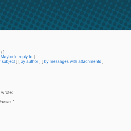
m
) ]
[
Maybe in reply to
]
 subject
] [
by author
] [
by messages with attachments
]
 wrote:
-jaxws-*