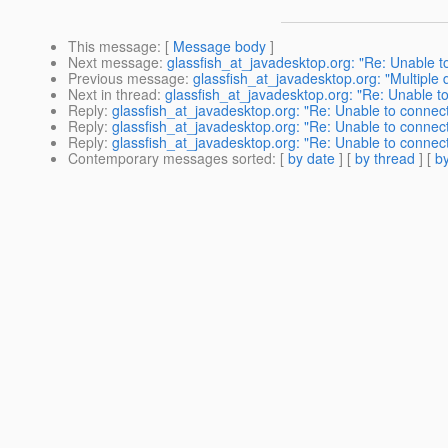
This message
: [
Message body
]
Next message
:
glassfish_at_javadesktop.org: "Re: Unable
Previous message
:
glassfish_at_javadesktop.org: "Multiple 
Next in thread
:
glassfish_at_javadesktop.org: "Re: Unable
Reply
:
glassfish_at_javadesktop.org: "Re: Unable to conn
Reply
:
glassfish_at_javadesktop.org: "Re: Unable to conn
Reply
:
glassfish_at_javadesktop.org: "Re: Unable to conn
Contemporary messages sorted
: [
by date
] [
by thread
] [
by