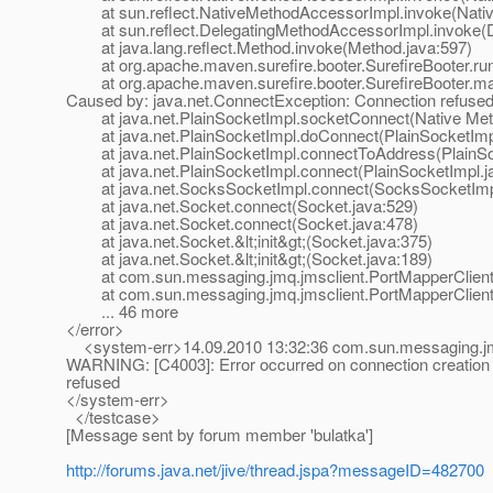
at sun.reflect.NativeMethodAccessorImpl.invoke(Nativ
at sun.reflect.DelegatingMethodAccessorImpl.invoke(D
at java.lang.reflect.Method.invoke(Method.java:597)
at org.apache.maven.surefire.booter.SurefireBooter.runS
at org.apache.maven.surefire.booter.SurefireBooter.mai
Caused by: java.net.ConnectException: Connection refuse
at java.net.PlainSocketImpl.socketConnect(Native Met
at java.net.PlainSocketImpl.doConnect(PlainSocketImpl
at java.net.PlainSocketImpl.connectToAddress(PlainSoc
at java.net.PlainSocketImpl.connect(PlainSocketImpl.j
at java.net.SocksSocketImpl.connect(SocksSocketImpl
at java.net.Socket.connect(Socket.java:529)
at java.net.Socket.connect(Socket.java:478)
at java.net.Socket.&lt;init&gt;(Socket.java:375)
at java.net.Socket.&lt;init&gt;(Socket.java:189)
at com.sun.messaging.jmq.jmsclient.PortMapperClient.
at com.sun.messaging.jmq.jmsclient.PortMapperClient.r
... 46 more
</error>
<system-err>14.09.2010 13:32:36 com.sun.messaging.jmq
WARNING: [C4003]: Error occurred on connection creation [
refused
</system-err>
</testcase>
[Message sent by forum member 'bulatka']
http://forums.java.net/jive/thread.jspa?messageID=482700