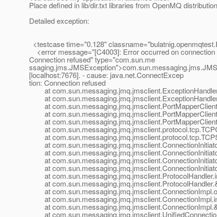
Place defined in lib/dir.txt libraries from OpenMQ distribution 
Detailed exception:
<testcase time="0.128" classname="bulatnig.openmqtest
<error message="[C4003]: Error occurred on connection cr
Connection refused" type="com.sun.me
ssaging.jms.JMSException">com.sun.messaging.jms.JMSExc
[localhost:7676]. - cause: java.net.ConnectExcep
tion: Connection refused
at com.sun.messaging.jmq.jmsclient.ExceptionHandler.t
at com.sun.messaging.jmq.jmsclient.ExceptionHandler.
at com.sun.messaging.jmq.jmsclient.PortMapperClient.r
at com.sun.messaging.jmq.jmsclient.PortMapperClient.in
at com.sun.messaging.jmq.jmsclient.PortMapperClient.&lt
at com.sun.messaging.jmq.jmsclient.protocol.tcp.TCPCon
at com.sun.messaging.jmq.jmsclient.protocol.tcp.TCPS
at com.sun.messaging.jmq.jmsclient.ConnectionInitiator.
at com.sun.messaging.jmq.jmsclient.ConnectionInitiator.
at com.sun.messaging.jmq.jmsclient.ConnectionInitiator.
at com.sun.messaging.jmq.jmsclient.ConnectionInitiator.
at com.sun.messaging.jmq.jmsclient.ProtocolHandler.ini
at com.sun.messaging.jmq.jmsclient.ProtocolHandler.&lt;
at com.sun.messaging.jmq.jmsclient.ConnectionImpl.op
at com.sun.messaging.jmq.jmsclient.ConnectionImpl.ini
at com.sun.messaging.jmq.jmsclient.ConnectionImpl.&lt;
at com.sun.messaging.jmq.jmsclient.UnifiedConnectionImp