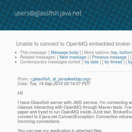
users@glassfish.java.net
Unable to connect to OpenMQ embedded broker
This message
: [
Message body
] [ More options (
top
,
botto
Related messages
:
[
Next message
] [
Previous message
]
Contemporary messages sorted
: [
by date
] [
by thread
] [
by
From
: <
glassfish_at_javadesktop.org
>
Date
: Tue, 14 Sep 2010 03:14:37 PDT
Hi!
I have Glassfish server with JMS service. I'm connecting w
classes interacting with OpenMQ through Maven tests. I'v
paper and tryed to run OpenMQ inside JUnit test. BrokerEven
connect to it java.net.ConnectException: Connection refused 
incoming connections.
You can see my application in attached files.