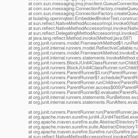
at com.sun.messaging.jmq.jmsclient.QueueConnectionImp
at com.sun.messaging.ConnectionFactory.createQueueC
at com.sun.messaging.ConnectionFactory.createQueueC
at bulatnig.openmqtest.EmbeddedBrokerTest.construct
at sun.reflect.NativeMethodAccessorImpl.invoke0(Nat
at sun.reflect.NativeMethodAccessorImpl.invoke(Nativ
at sun.reflect.DelegatingMethodAccessorImpl.invoke(D
at java.lang.reflect.Method.invoke(Method.java:597)
at org.junit.runners.model.FrameworkMethod$1.runRefl
at org.junit.internal.runners.model.ReflectiveCallable.run
at org.junit.runners.model.FrameworkMethod.invokeExp
at org.junit.internal.runners.statements.InvokeMethod.e
at org.junit.runners.BlockJUnit4ClassRunner.runChild(
at org.junit.runners.BlockJUnit4ClassRunner.runChild(
at org.junit.runners.ParentRunner$3.run(ParentRunner.
at org.junit.runners.ParentRunner$1.schedule(ParentRu
at org.junit.runners.ParentRunner.runChildren(ParentRu
at org.junit.runners.ParentRunner.access$000(ParentRu
at org.junit.runners.ParentRunner$2.evaluate(ParentRu
at org.junit.internal.runners.statements.RunBefores.eva
at org.junit.internal.runners.statements.RunAfters.evalu
at org.junit.runners.ParentRunner.run(ParentRunner.jav
at org.apache.maven.surefire.junit4.JUnit4TestSet.exec
at org.apache.maven.surefire.suite.AbstractDirectoryTes
at org.apache.maven.surefire.suite.AbstractDirectoryTes
at org.apache.maven.surefire.Surefire.run(Surefire.jav
at sun.reflect.NativeMethodAccessorImpl.invoke0(Nat