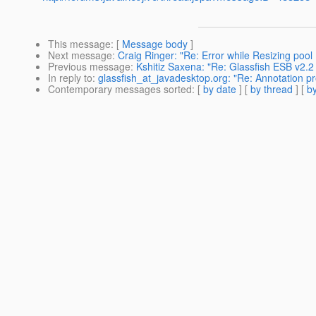
This message
: [
Message body
]
Next message
:
Craig Ringer: "Re: Error while Resizing poo
Previous message
:
Kshitiz Saxena: "Re: Glassfish ESB v2.2 
In reply to
:
glassfish_at_javadesktop.org: "Re: Annotation pr
Contemporary messages sorted
: [
by date
] [
by thread
] [
by