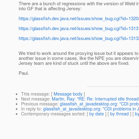
There are a bunch of regressions with the version of Weld i
into GF that is affecting Jersey:
https://glassfish.dev.java.net/issues/show_bug.cgi?id=1320
https://glassfish.dev.java.net/issues/show_bug.cgi?id=1313
https://glassfish.dev.java.net/issues/show_bug.cgi?id=1313
We tried to work around the proxying issue but it appears t
another issue in some cases, like the NPE you are observi
Jersey team are kind of stuck until the above are fixed.
Paul.
This message
: [
Message body
]
Next message
:
Martin, Ray: "RE: Re: Interrupted idle thread
Previous message
:
glassfish_at_javadesktop.org: "CDI prob
In reply to
:
glassfish_at_javadesktop.org: "CDI problems in 
Contemporary messages sorted
: [
by date
] [
by thread
] [
by