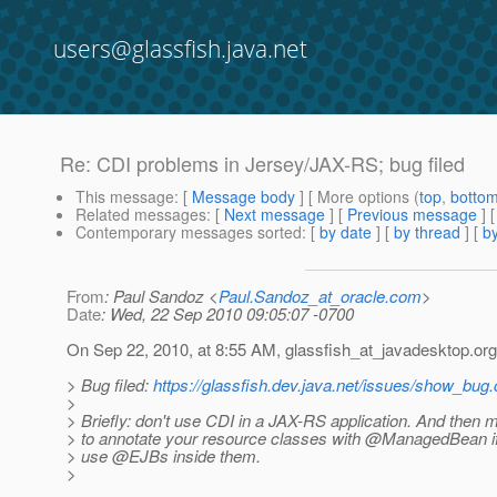
users@glassfish.java.net
Re: CDI problems in Jersey/JAX-RS; bug filed
This message
: [
Message body
] [ More options (
top
,
botto
Related messages
:
[
Next message
] [
Previous message
] 
Contemporary messages sorted
: [
by date
] [
by thread
] [
by
From
: Paul Sandoz <
Paul.Sandoz_at_oracle.com
>
Date
: Wed, 22 Sep 2010 09:05:07 -0700
On Sep 22, 2010, at 8:55 AM, glassfish_at_javadesktop.
org
> Bug filed:
https://glassfish.dev.java.net/issues/show_bug
>
> Briefly: don't use CDI in a JAX-RS application. And then 
> to annotate your resource classes with @ManagedBean if
> use @EJBs inside them.
>