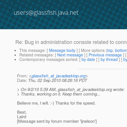
users@glassfish.java.net
Re: Bug in administration console related to conn
This message
: [
Message body
] [ More options (
top
,
botto
Related messages
:
[
Next message
] [
Previous message
] 
Contemporary messages sorted
: [
by date
] [
by thread
] [
by
From
: <
glassfish_at_javadesktop.org
>
Date
: Thu, 02 Sep 2010 08:26:16 PDT
> On 9/2/10 5:39 AM, glassfish_at_javadesktop.
org wrote:
> Thanks, working on it. Keep them coming...
Believe me, I will. :-) Thanks for the speed.
Best,
Laird
[Message sent by forum member 'ljnelson']