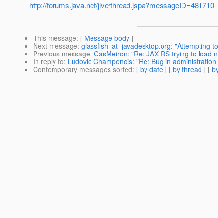
http://forums.java.net/jive/thread.jspa?messageID=481710
This message
: [
Message body
]
Next message
:
glassfish_at_javadesktop.org: "Attempting t
Previous message
:
CasMeiron: "Re: JAX-RS trying to load n
In reply to
:
Ludovic Champenois: "Re: Bug in administration 
Contemporary messages sorted
: [
by date
] [
by thread
] [
by