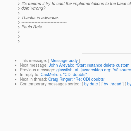
> It's seems it try to cast the implementations to the base
> doin' wrong?
>
> Thanks in advance.
> -------------------------------
> Paulo Reis
>
>
>
This message
: [
Message body
]
Next message
:
John Arevalo: "Start instance delete custom c
Previous message
:
glassfish_at_javadesktop.org: "v2 sourc
In reply to
:
CasMeiron: "CDI doubts"
Next in thread
:
Craig Ringer: "Re: CDI doubts"
Contemporary messages sorted
: [
by date
] [
by thread
] [
by