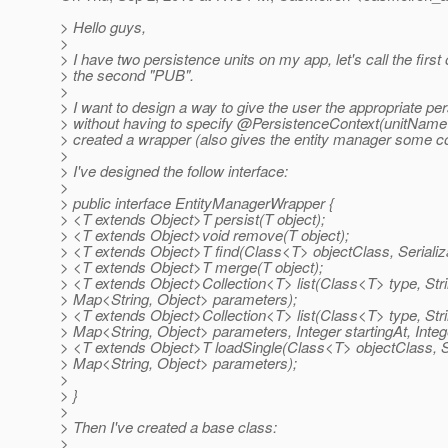
> Hello guys,
>
> I have two persistence units on my app, let's call the firs
> the second "PUB".
>
> I want to design a way to give the user the appropriate per
> without having to specify @PersistenceContext(unitNa
> created a wrapper (also gives the entity manager some co
>
> I've designed the follow interface:
>
> public interface EntityManagerWrapper {
> <T extends Object>T persist(T object);
> <T extends Object>void remove(T object);
> <T extends Object>T find(Class<T> objectClass, Serializa
> <T extends Object>T merge(T object);
> <T extends Object>Collection<T> list(Class<T> type, St
> Map<String, Object> parameters);
> <T extends Object>Collection<T> list(Class<T> type, St
> Map<String, Object> parameters, Integer startingAt, Inte
> <T extends Object>T loadSingle(Class<T> objectClass, 
> Map<String, Object> parameters);
>
> }
>
> Then I've created a base class:
>