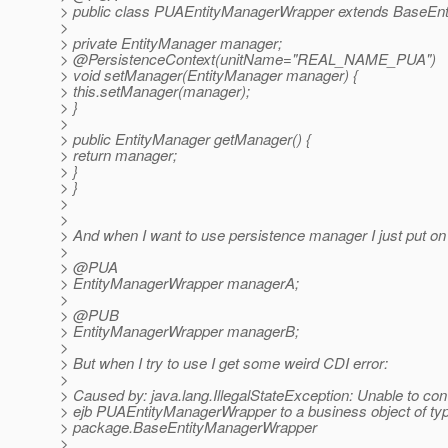
> public class PUAEntityManagerWrapper extends BaseEn
>
> private EntityManager manager;
> @PersistenceContext(unitName="REAL_NAME_PUA")
> void setManager(EntityManager manager) {
> this.setManager(manager);
> }
>
> public EntityManager getManager() {
> return manager;
> }
> }
>
>
> And when I want to use persistence manager I just put o
>
> @PUA
> EntityManagerWrapper managerA;
>
> @PUB
> EntityManagerWrapper managerB;
>
> But when I try to use I get some weird CDI error:
>
> Caused by: java.lang.IllegalStateException: Unable to con
> ejb PUAEntityManagerWrapper to a business object of ty
> package.BaseEntityManagerWrapper
>