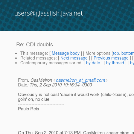
users@glassfish.java.net
Re: CDI doubts
This message
: [
Message body
] [ More options (
top
,
botto
Related messages
:
[
Next message
] [
Previous message
] 
Contemporary messages sorted
: [
by date
] [
by thread
] [
by
From
: CasMeiron <
casmeiron_at_gmail.com
>
Date
: Thu, 2 Sep 2010 19:16:34 -0300
Obviously is not cast 'cause it would work (child->base), d
goin' on, no clue.
-------------------------------
Paulo Reis
On Thu, Sep 2, 2010 at 7:13 PM, CasMeiron <casmeiron_a