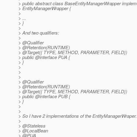
> public abstract class BaseEntityManagerWrapper implem
> EntityManagerWrapper {
>
> ...
> }
>
> And two qualifiers:
>
> @Qualifier
> @Retention(RUNTIME)
> @Target({ TYPE, METHOD, PARAMETER, FIELD})
> public @interface PUA {
> }
>
>
>
> @Qualifier
> @Retention(RUNTIME)
> @Target({ TYPE, METHOD, PARAMETER, FIELD})
> public @interface PUB {
> }
>
>
> So I have 2 implementations of the EntityManagerWraper.
>
> @Stateless
> @LocalBean
> @PUA