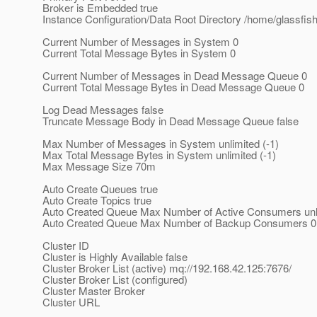
Broker is Embedded true
Instance Configuration/Data Root Directory /home/glassfi
Current Number of Messages in System 0
Current Total Message Bytes in System 0
Current Number of Messages in Dead Message Queue 0
Current Total Message Bytes in Dead Message Queue 0
Log Dead Messages false
Truncate Message Body in Dead Message Queue false
Max Number of Messages in System unlimited (-1)
Max Total Message Bytes in System unlimited (-1)
Max Message Size 70m
Auto Create Queues true
Auto Create Topics true
Auto Created Queue Max Number of Active Consumers unli
Auto Created Queue Max Number of Backup Consumers 0
Cluster ID
Cluster is Highly Available false
Cluster Broker List (active) mq://192.168.42.125:7676/
Cluster Broker List (configured)
Cluster Master Broker
Cluster URL