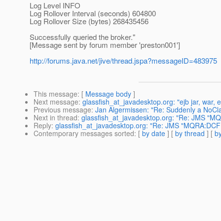
Log Level INFO
Log Rollover Interval (seconds) 604800
Log Rollover Size (bytes) 268435456
Successfully queried the broker."
[Message sent by forum member 'preston001']
http://forums.java.net/jive/thread.jspa?messageID=483975
This message
: [
Message body
]
Next message
:
glassfish_at_javadesktop.org: "ejb jar, war,
Previous message
:
Jan Algermissen: "Re: Suddenly a NoCl
Next in thread
:
glassfish_at_javadesktop.org: "Re: JMS "MQR
Reply
:
glassfish_at_javadesktop.org: "Re: JMS "MQRA:DCF:al
Contemporary messages sorted
: [
by date
] [
by thread
] [
by