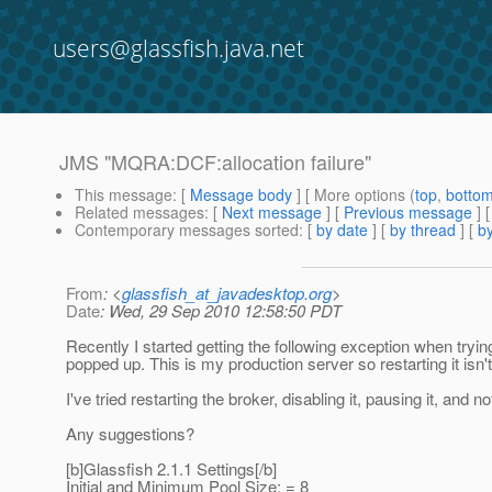
users@glassfish.java.net
JMS "MQRA:DCF:allocation failure"
This message
: [
Message body
] [ More options (
top
,
botto
Related messages
:
[
Next message
] [
Previous message
]
Contemporary messages sorted
: [
by date
] [
by thread
] [
by
From
: <
glassfish_at_javadesktop.org
>
Date
: Wed, 29 Sep 2010 12:58:50 PDT
Recently I started getting the following exception when tryi
popped up. This is my production server so restarting it isn't
I've tried restarting the broker, disabling it, pausing it, and
Any suggestions?
[b]Glassfish 2.1.1 Settings[/b]
Initial and Minimum Pool Size: = 8