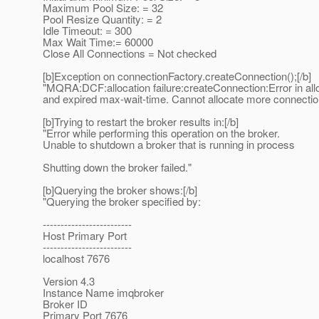
Maximum Pool Size: = 32
Pool Resize Quantity: = 2
Idle Timeout: = 300
Max Wait Time:= 60000
Close All Connections = Not checked
[b]Exception on connectionFactory.createConnection();[/b]
"MQRA:DCF:allocation failure:createConnection:Error in all
and expired max-wait-time. Cannot allocate more connectio
[b]Trying to restart the broker results in:[/b]
"Error while performing this operation on the broker.
Unable to shutdown a broker that is running in process
Shutting down the broker failed."
[b]Querying the broker shows:[/b]
"Querying the broker specified by:
-------------------------
Host Primary Port
-------------------------
localhost 7676
Version 4.3
Instance Name imqbroker
Broker ID
Primary Port 7676