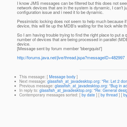
I know JMS messages can be filtered but this does not see
network devices that are in the system is dynamic, I can't 
configuration issue and i need it to be dynamic.
Pessimistic locking does not seem to help much because if
device, this will tie up the MDB's waiting for the lock whil
So I am having trouble trying to find the right place to put
number of devices that are being processed in parallel (MD
device.
[Message sent by forum member 'bbergquist']
http://forums.java.net/jive/thread.jspa?messageID=482997
This message
: [
Message body
]
Next message
:
glassfish_at_javadesktop.org: "Re: Let 2 do
Previous message
:
glassfish_at_javadesktop.org: "Bug in ad
In reply to
:
glassfish_at_javadesktop.org: "Re: General desig
Contemporary messages sorted
: [
by date
] [
by thread
] [
by