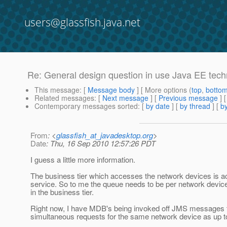
users@glassfish.java.net
Re: General design question in use Java EE techn
This message
: [
Message body
] [ More options (
top
,
botto
Related messages
:
[
Next message
] [
Previous message
] 
Contemporary messages sorted
: [
by date
] [
by thread
] [
by
From
: <
glassfish_at_javadesktop.org
>
Date
: Thu, 16 Sep 2010 12:57:26 PDT
I guess a little more information.
The business tier which accesses the network devices is a
service. So to me the queue needs to be per network device 
in the business tier.
Right now, I have MDB's being invoked off JMS messages to
simultaneous requests for the same network device as up t