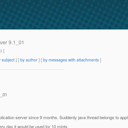
ver 9.1_01
m
) ]
 subject
] [
by author
] [
by messages with attachments
]
1_01
ication server since 9 months. Suddenly java thread belongs to appl
ery day it would be used for 10 mints