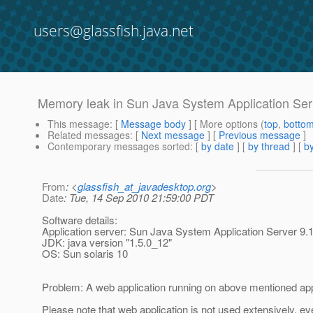
users@glassfish.java.net
Memory leak in Sun Java System Application Ser
This message
: [
Message body
] [ More options (
top
,
botto
Related messages
:
[
Next message
] [
Previous message
]
Contemporary messages sorted
: [
by date
] [
by thread
] [
by
From
: <
glassfish_at_javadesktop.org
>
Date
: Tue, 14 Sep 2010 21:59:00 PDT
Software details:
Application server: Sun Java System Application Server 9.
JDK: java version "1.5.0_12"
OS: Sun solaris 10
Problem: A web application running on above mentioned appl
Please note that web application is not used extensively, ev