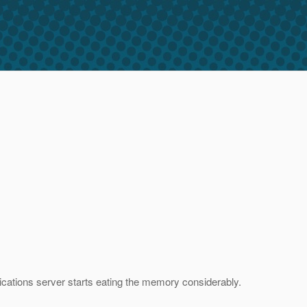
ications server starts eating the memory considerably.