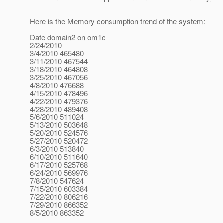
Here is the Memory consumption trend of the system:
Date domain2 on om1c
2/24/2010
3/4/2010 465480
3/11/2010 467544
3/18/2010 464808
3/25/2010 467056
4/8/2010 476688
4/15/2010 478496
4/22/2010 479376
4/28/2010 489408
5/6/2010 511024
5/13/2010 503648
5/20/2010 524576
5/27/2010 520472
6/3/2010 513840
6/10/2010 511640
6/17/2010 525768
6/24/2010 569976
7/8/2010 547624
7/15/2010 603384
7/22/2010 806216
7/29/2010 866352
8/5/2010 863352