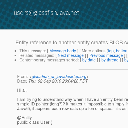
users@glassfish.java.net
Entity reference to another entity creates BLOB 
This message
: [
Message body
] [ More options (
top
,
botto
Related messages
:
[
Next message
] [
Previous message
]
Contemporary messages sorted
: [
by date
] [
by thread
] [
by
From
: <
glassfish_at_javadesktop.org
>
Date
: Thu, 02 Sep 2010 20:04:28 PDT
Hi all,
I am trying to understand why when I have an entity bean r
simple ID pointer (long?)? It makes it impossible to simply 
Java6), it appears each row eats up a ton of space... it's as i
@Entity
public class User {
...