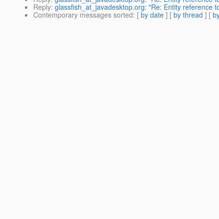
Reply
:
glassfish_at_javadesktop.org: "Re: Entity reference 
Contemporary messages sorted
: [
by date
] [
by thread
] [
by