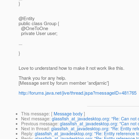
}
@Entity
public class Group {
@OneToOne
private User user;
...
}
Love to understand how to make it not work like this.
Thank you for any help.
[Message sent by forum member 'andjarnic']
http://forums.java.net/jive/thread.jspa?messageID=481765
This message
: [
Message body
]
Next message
:
glassfish_at_javadesktop.org: "Re: Can not 
Previous message
:
glassfish_at_javadesktop.org: "Can not 
Next in thread
:
glassfish_at_javadesktop.org: "Re: Entity re
Reply
:
glassfish_at_javadesktop.org: "Re: Entity reference 
Reply
:
glassfish_at_javadesktop.org: "Re: Entity reference 