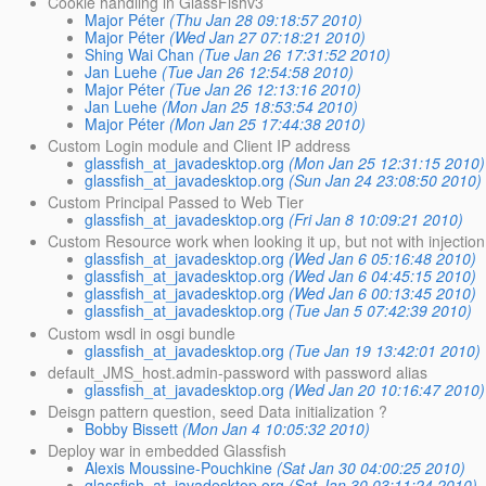
Cookie handling in GlassFishv3
Major Péter
(Thu Jan 28 09:18:57 2010)
Major Péter
(Wed Jan 27 07:18:21 2010)
Shing Wai Chan
(Tue Jan 26 17:31:52 2010)
Jan Luehe
(Tue Jan 26 12:54:58 2010)
Major Péter
(Tue Jan 26 12:13:16 2010)
Jan Luehe
(Mon Jan 25 18:53:54 2010)
Major Péter
(Mon Jan 25 17:44:38 2010)
Custom Login module and Client IP address
glassfish_at_javadesktop.org
(Mon Jan 25 12:31:15 2010)
glassfish_at_javadesktop.org
(Sun Jan 24 23:08:50 2010)
Custom Principal Passed to Web Tier
glassfish_at_javadesktop.org
(Fri Jan 8 10:09:21 2010)
Custom Resource work when looking it up, but not with injection
glassfish_at_javadesktop.org
(Wed Jan 6 05:16:48 2010)
glassfish_at_javadesktop.org
(Wed Jan 6 04:45:15 2010)
glassfish_at_javadesktop.org
(Wed Jan 6 00:13:45 2010)
glassfish_at_javadesktop.org
(Tue Jan 5 07:42:39 2010)
Custom wsdl in osgi bundle
glassfish_at_javadesktop.org
(Tue Jan 19 13:42:01 2010)
default_JMS_host.admin-password with password alias
glassfish_at_javadesktop.org
(Wed Jan 20 10:16:47 2010)
Deisgn pattern question, seed Data initialization ?
Bobby Bissett
(Mon Jan 4 10:05:32 2010)
Deploy war in embedded Glassfish
Alexis Moussine-Pouchkine
(Sat Jan 30 04:00:25 2010)
glassfish_at_javadesktop.org
(Sat Jan 30 03:11:24 2010)