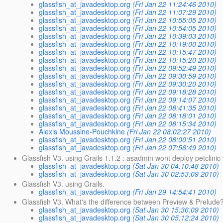
glassfish_at_javadesktop.org
(Fri Jan 22 11:24:46 2010)
glassfish_at_javadesktop.org
(Fri Jan 22 11:07:29 2010)
glassfish_at_javadesktop.org
(Fri Jan 22 10:55:05 2010)
glassfish_at_javadesktop.org
(Fri Jan 22 10:54:05 2010)
glassfish_at_javadesktop.org
(Fri Jan 22 10:39:03 2010)
glassfish_at_javadesktop.org
(Fri Jan 22 10:19:00 2010)
glassfish_at_javadesktop.org
(Fri Jan 22 10:15:47 2010)
glassfish_at_javadesktop.org
(Fri Jan 22 10:15:20 2010)
glassfish_at_javadesktop.org
(Fri Jan 22 09:52:49 2010)
glassfish_at_javadesktop.org
(Fri Jan 22 09:30:59 2010)
glassfish_at_javadesktop.org
(Fri Jan 22 09:30:20 2010)
glassfish_at_javadesktop.org
(Fri Jan 22 09:18:28 2010)
glassfish_at_javadesktop.org
(Fri Jan 22 09:14:07 2010)
glassfish_at_javadesktop.org
(Fri Jan 22 08:41:35 2010)
glassfish_at_javadesktop.org
(Fri Jan 22 08:18:01 2010)
glassfish_at_javadesktop.org
(Fri Jan 22 08:15:34 2010)
Alexis Moussine-Pouchkine
(Fri Jan 22 08:02:27 2010)
glassfish_at_javadesktop.org
(Fri Jan 22 08:00:51 2010)
glassfish_at_javadesktop.org
(Fri Jan 22 07:56:49 2010)
Glassfish V3. using Grails 1.1.2 : asadmin wont deploy petclinic
glassfish_at_javadesktop.org
(Sat Jan 30 04:10:48 2010)
glassfish_at_javadesktop.org
(Sat Jan 30 02:53:09 2010)
Glassfish V3. using Grails.
glassfish_at_javadesktop.org
(Fri Jan 29 14:54:41 2010)
Glassfish V3. What's the difference between Preview & Prelude
glassfish_at_javadesktop.org
(Sat Jan 30 15:36:09 2010)
glassfish_at_javadesktop.org
(Sat Jan 30 05:12:24 2010)