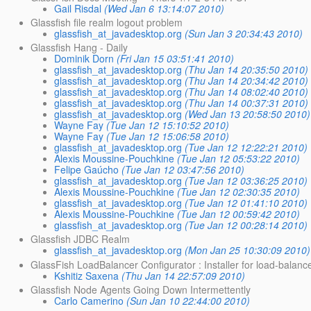
Gail Risdal
(Wed Jan 6 13:14:07 2010)
Glassfish file realm logout problem
glassfish_at_javadesktop.org
(Sun Jan 3 20:34:43 2010)
Glassfish Hang - Daily
Dominik Dorn
(Fri Jan 15 03:51:41 2010)
glassfish_at_javadesktop.org
(Thu Jan 14 20:35:50 2010)
glassfish_at_javadesktop.org
(Thu Jan 14 20:34:42 2010)
glassfish_at_javadesktop.org
(Thu Jan 14 08:02:40 2010)
glassfish_at_javadesktop.org
(Thu Jan 14 00:37:31 2010)
glassfish_at_javadesktop.org
(Wed Jan 13 20:58:50 2010)
Wayne Fay
(Tue Jan 12 15:10:52 2010)
Wayne Fay
(Tue Jan 12 15:06:58 2010)
glassfish_at_javadesktop.org
(Tue Jan 12 12:22:21 2010)
Alexis Moussine-Pouchkine
(Tue Jan 12 05:53:22 2010)
Felipe Gaúcho
(Tue Jan 12 03:47:56 2010)
glassfish_at_javadesktop.org
(Tue Jan 12 03:36:25 2010)
Alexis Moussine-Pouchkine
(Tue Jan 12 02:30:35 2010)
glassfish_at_javadesktop.org
(Tue Jan 12 01:41:10 2010)
Alexis Moussine-Pouchkine
(Tue Jan 12 00:59:42 2010)
glassfish_at_javadesktop.org
(Tue Jan 12 00:28:14 2010)
Glassfish JDBC Realm
glassfish_at_javadesktop.org
(Mon Jan 25 10:30:09 2010)
GlassFish LoadBalancer Configurator : Installer for load-balanc
Kshitiz Saxena
(Thu Jan 14 22:57:09 2010)
Glassfish Node Agents Going Down Intermettently
Carlo Camerino
(Sun Jan 10 22:44:00 2010)