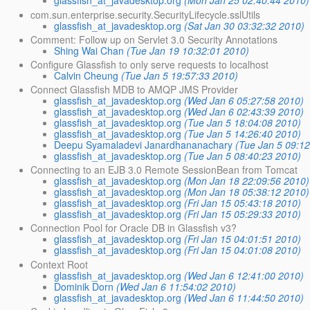
glassfish_at_javadesktop.org
(Mon Jan 25 02:40:44 2010)
com.sun.enterprise.security.SecurityLifecycle.sslUtils
glassfish_at_javadesktop.org
(Sat Jan 30 03:32:32 2010)
Comment: Follow up on Servlet 3.0 Security Annotations
Shing Wai Chan
(Tue Jan 19 10:32:01 2010)
Configure Glassfish to only serve requests to localhost
Calvin Cheung
(Tue Jan 5 19:57:33 2010)
Connect Glassfish MDB to AMQP JMS Provider
glassfish_at_javadesktop.org
(Wed Jan 6 05:27:58 2010)
glassfish_at_javadesktop.org
(Wed Jan 6 02:43:39 2010)
glassfish_at_javadesktop.org
(Tue Jan 5 18:04:08 2010)
glassfish_at_javadesktop.org
(Tue Jan 5 14:26:40 2010)
Deepu Syamaladevi Janardhananachary
(Tue Jan 5 09:1
glassfish_at_javadesktop.org
(Tue Jan 5 08:40:23 2010)
Connecting to an EJB 3.0 Remote SessionBean from Tomcat
glassfish_at_javadesktop.org
(Mon Jan 18 22:09:56 2010)
glassfish_at_javadesktop.org
(Mon Jan 18 05:38:12 2010)
glassfish_at_javadesktop.org
(Fri Jan 15 05:43:18 2010)
glassfish_at_javadesktop.org
(Fri Jan 15 05:29:33 2010)
Connection Pool for Oracle DB in Glassfish v3?
glassfish_at_javadesktop.org
(Fri Jan 15 04:01:51 2010)
glassfish_at_javadesktop.org
(Fri Jan 15 04:01:08 2010)
Context Root
glassfish_at_javadesktop.org
(Wed Jan 6 12:41:00 2010)
Dominik Dorn
(Wed Jan 6 11:54:02 2010)
glassfish_at_javadesktop.org
(Wed Jan 6 11:44:50 2010)