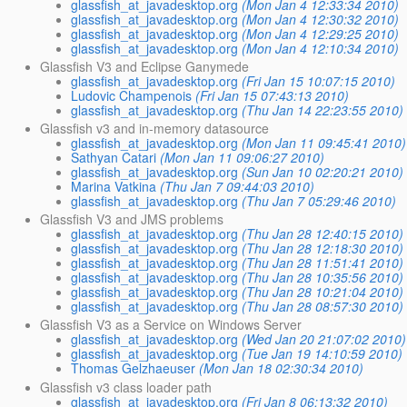
glassfish_at_javadesktop.org
(Mon Jan 4 12:33:34 2010)
glassfish_at_javadesktop.org
(Mon Jan 4 12:30:32 2010)
glassfish_at_javadesktop.org
(Mon Jan 4 12:29:25 2010)
glassfish_at_javadesktop.org
(Mon Jan 4 12:10:34 2010)
Glassfish V3 and Eclipse Ganymede
glassfish_at_javadesktop.org
(Fri Jan 15 10:07:15 2010)
Ludovic Champenois
(Fri Jan 15 07:43:13 2010)
glassfish_at_javadesktop.org
(Thu Jan 14 22:23:55 2010)
Glassfish v3 and in-memory datasource
glassfish_at_javadesktop.org
(Mon Jan 11 09:45:41 2010)
Sathyan Catari
(Mon Jan 11 09:06:27 2010)
glassfish_at_javadesktop.org
(Sun Jan 10 02:20:21 2010)
Marina Vatkina
(Thu Jan 7 09:44:03 2010)
glassfish_at_javadesktop.org
(Thu Jan 7 05:29:46 2010)
Glassfish V3 and JMS problems
glassfish_at_javadesktop.org
(Thu Jan 28 12:40:15 2010)
glassfish_at_javadesktop.org
(Thu Jan 28 12:18:30 2010)
glassfish_at_javadesktop.org
(Thu Jan 28 11:51:41 2010)
glassfish_at_javadesktop.org
(Thu Jan 28 10:35:56 2010)
glassfish_at_javadesktop.org
(Thu Jan 28 10:21:04 2010)
glassfish_at_javadesktop.org
(Thu Jan 28 08:57:30 2010)
Glassfish V3 as a Service on Windows Server
glassfish_at_javadesktop.org
(Wed Jan 20 21:07:02 2010)
glassfish_at_javadesktop.org
(Tue Jan 19 14:10:59 2010)
Thomas Gelzhaeuser
(Mon Jan 18 02:30:34 2010)
Glassfish v3 class loader path
glassfish_at_javadesktop.org
(Fri Jan 8 06:13:32 2010)