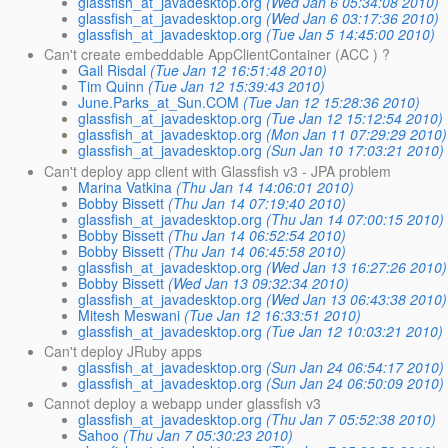
glassfish_at_javadesktop.org
(Wed Jan 6 05:34:08 2010)
glassfish_at_javadesktop.org
(Wed Jan 6 03:17:36 2010)
glassfish_at_javadesktop.org
(Tue Jan 5 14:45:00 2010)
Can't create embeddable AppClientContainer (ACC ) ?
Gail Risdal
(Tue Jan 12 16:51:48 2010)
Tim Quinn
(Tue Jan 12 15:39:43 2010)
June.Parks_at_Sun.COM
(Tue Jan 12 15:28:36 2010)
glassfish_at_javadesktop.org
(Tue Jan 12 15:12:54 2010)
glassfish_at_javadesktop.org
(Mon Jan 11 07:29:29 2010)
glassfish_at_javadesktop.org
(Sun Jan 10 17:03:21 2010)
Can't deploy app client with Glassfish v3 - JPA problem
Marina Vatkina
(Thu Jan 14 14:06:01 2010)
Bobby Bissett
(Thu Jan 14 07:19:40 2010)
glassfish_at_javadesktop.org
(Thu Jan 14 07:00:15 2010)
Bobby Bissett
(Thu Jan 14 06:52:54 2010)
Bobby Bissett
(Thu Jan 14 06:45:58 2010)
glassfish_at_javadesktop.org
(Wed Jan 13 16:27:26 2010)
Bobby Bissett
(Wed Jan 13 09:32:34 2010)
glassfish_at_javadesktop.org
(Wed Jan 13 06:43:38 2010)
Mitesh Meswani
(Tue Jan 12 16:33:51 2010)
glassfish_at_javadesktop.org
(Tue Jan 12 10:03:21 2010)
Can't deploy JRuby apps
glassfish_at_javadesktop.org
(Sun Jan 24 06:54:17 2010)
glassfish_at_javadesktop.org
(Sun Jan 24 06:50:09 2010)
Cannot deploy a webapp under glassfish v3
glassfish_at_javadesktop.org
(Thu Jan 7 05:52:38 2010)
Sahoo
(Thu Jan 7 05:30:23 2010)