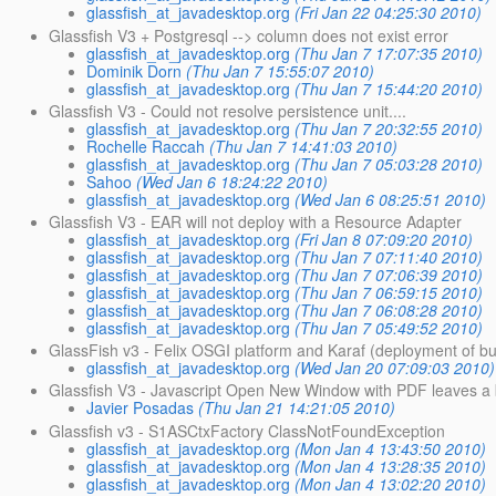
glassfish_at_javadesktop.org
(Fri Jan 22 04:25:30 2010)
Glassfish V3 + Postgresql --> column does not exist error
glassfish_at_javadesktop.org
(Thu Jan 7 17:07:35 2010)
Dominik Dorn
(Thu Jan 7 15:55:07 2010)
glassfish_at_javadesktop.org
(Thu Jan 7 15:44:20 2010)
Glassfish V3 - Could not resolve persistence unit....
glassfish_at_javadesktop.org
(Thu Jan 7 20:32:55 2010)
Rochelle Raccah
(Thu Jan 7 14:41:03 2010)
glassfish_at_javadesktop.org
(Thu Jan 7 05:03:28 2010)
Sahoo
(Wed Jan 6 18:24:22 2010)
glassfish_at_javadesktop.org
(Wed Jan 6 08:25:51 2010)
Glassfish V3 - EAR will not deploy with a Resource Adapter
glassfish_at_javadesktop.org
(Fri Jan 8 07:09:20 2010)
glassfish_at_javadesktop.org
(Thu Jan 7 07:11:40 2010)
glassfish_at_javadesktop.org
(Thu Jan 7 07:06:39 2010)
glassfish_at_javadesktop.org
(Thu Jan 7 06:59:15 2010)
glassfish_at_javadesktop.org
(Thu Jan 7 06:08:28 2010)
glassfish_at_javadesktop.org
(Thu Jan 7 05:49:52 2010)
GlassFish v3 - Felix OSGI platform and Karaf (deployment of bun
glassfish_at_javadesktop.org
(Wed Jan 20 07:09:03 2010)
Glassfish V3 - Javascript Open New Window with PDF leaves a
Javier Posadas
(Thu Jan 21 14:21:05 2010)
Glassfish v3 - S1ASCtxFactory ClassNotFoundException
glassfish_at_javadesktop.org
(Mon Jan 4 13:43:50 2010)
glassfish_at_javadesktop.org
(Mon Jan 4 13:28:35 2010)
glassfish_at_javadesktop.org
(Mon Jan 4 13:02:20 2010)