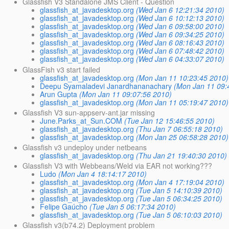
Glassfish V3 Standalone JMS Client - Question
glassfish_at_javadesktop.org
(Wed Jan 6 12:21:34 2010)
glassfish_at_javadesktop.org
(Wed Jan 6 10:12:13 2010)
glassfish_at_javadesktop.org
(Wed Jan 6 09:58:00 2010)
glassfish_at_javadesktop.org
(Wed Jan 6 09:34:25 2010)
glassfish_at_javadesktop.org
(Wed Jan 6 08:16:43 2010)
glassfish_at_javadesktop.org
(Wed Jan 6 07:48:42 2010)
glassfish_at_javadesktop.org
(Wed Jan 6 04:33:07 2010)
GlassFish v3 start failed
glassfish_at_javadesktop.org
(Mon Jan 11 10:23:45 2010)
Deepu Syamaladevi Janardhananachary
(Mon Jan 11 09:
Arun Gupta
(Mon Jan 11 09:07:56 2010)
glassfish_at_javadesktop.org
(Mon Jan 11 05:19:47 2010)
Glassfish V3 sun-appserv-ant.jar missing
June.Parks_at_Sun.COM
(Tue Jan 12 15:46:55 2010)
glassfish_at_javadesktop.org
(Thu Jan 7 06:55:18 2010)
glassfish_at_javadesktop.org
(Mon Jan 25 06:58:28 2010)
Glassfish v3 undeploy under netbeans
glassfish_at_javadesktop.org
(Thu Jan 21 19:40:30 2010)
Glassfish V3 with Webbeans/Weld via EAR not working???
Ludo
(Mon Jan 4 18:14:17 2010)
glassfish_at_javadesktop.org
(Mon Jan 4 17:19:04 2010)
glassfish_at_javadesktop.org
(Tue Jan 5 14:10:39 2010)
glassfish_at_javadesktop.org
(Tue Jan 5 06:34:25 2010)
Felipe Gaúcho
(Tue Jan 5 06:17:34 2010)
glassfish_at_javadesktop.org
(Tue Jan 5 06:10:03 2010)
Glassfish v3(b74.2) Deployment problem