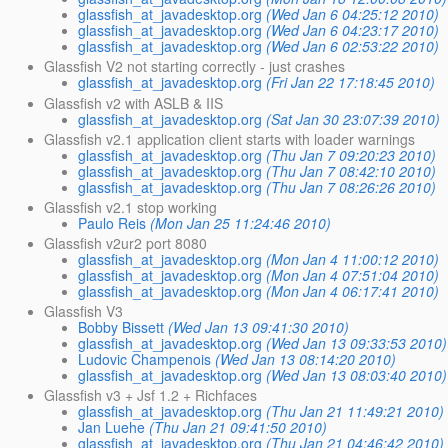
glassfish_at_javadesktop.org
(Wed Jan 6 04:25:12 2010)
glassfish_at_javadesktop.org
(Wed Jan 6 04:23:17 2010)
glassfish_at_javadesktop.org
(Wed Jan 6 02:53:22 2010)
Glassfish V2 not starting correctly - just crashes
glassfish_at_javadesktop.org
(Fri Jan 22 17:18:45 2010)
Glassfish v2 with ASLB & IIS
glassfish_at_javadesktop.org
(Sat Jan 30 23:07:39 2010)
Glassfish v2.1 application client starts with loader warnings
glassfish_at_javadesktop.org
(Thu Jan 7 09:20:23 2010)
glassfish_at_javadesktop.org
(Thu Jan 7 08:42:10 2010)
glassfish_at_javadesktop.org
(Thu Jan 7 08:26:26 2010)
Glassfish v2.1 stop working
Paulo Reis
(Mon Jan 25 11:24:46 2010)
Glassfish v2ur2 port 8080
glassfish_at_javadesktop.org
(Mon Jan 4 11:00:12 2010)
glassfish_at_javadesktop.org
(Mon Jan 4 07:51:04 2010)
glassfish_at_javadesktop.org
(Mon Jan 4 06:17:41 2010)
Glassfish V3
Bobby Bissett
(Wed Jan 13 09:41:30 2010)
glassfish_at_javadesktop.org
(Wed Jan 13 09:33:53 2010)
Ludovic Champenois
(Wed Jan 13 08:14:20 2010)
glassfish_at_javadesktop.org
(Wed Jan 13 08:03:40 2010)
Glassfish v3 + Jsf 1.2 + Richfaces
glassfish_at_javadesktop.org
(Thu Jan 21 11:49:21 2010)
Jan Luehe
(Thu Jan 21 09:41:50 2010)
glassfish_at_javadesktop.org
(Thu Jan 21 04:46:42 2010)