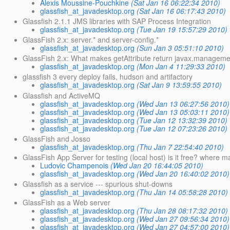
Alexis Moussine-Pouchkine
(Sat Jan 16 06:22:34 2010)
glassfish_at_javadesktop.org
(Sat Jan 16 06:17:43 2010)
Glassfish 2.1.1 JMS libraries with SAP Process Integration
glassfish_at_javadesktop.org
(Tue Jan 19 15:57:29 2010)
GlassFish 2.x: server.* and server-config.*
glassfish_at_javadesktop.org
(Sun Jan 3 05:51:10 2010)
GlassFish 2.x: What makes getAttribute return javax.managemen
glassfish_at_javadesktop.org
(Mon Jan 4 11:29:33 2010)
glassfish 3 every deploy fails, hudson and artifactory
glassfish_at_javadesktop.org
(Sat Jan 9 13:59:55 2010)
Glassfish and ActiveMQ
glassfish_at_javadesktop.org
(Wed Jan 13 06:27:56 2010)
glassfish_at_javadesktop.org
(Wed Jan 13 05:03:11 2010)
glassfish_at_javadesktop.org
(Tue Jan 12 13:32:39 2010)
glassfish_at_javadesktop.org
(Tue Jan 12 07:23:26 2010)
GlassFish and Josso
glassfish_at_javadesktop.org
(Thu Jan 7 22:54:40 2010)
GlassFish App Server for testing (local host) is it free? where 
Ludovic Champenois
(Wed Jan 20 16:44:05 2010)
glassfish_at_javadesktop.org
(Wed Jan 20 16:40:02 2010)
Glassfish as a service --- spurious shut-downs
glassfish_at_javadesktop.org
(Thu Jan 14 05:58:28 2010)
GlassFish as a Web server
glassfish_at_javadesktop.org
(Thu Jan 28 08:17:32 2010)
glassfish_at_javadesktop.org
(Wed Jan 27 09:56:34 2010)
glassfish_at_javadesktop.org
(Wed Jan 27 04:57:00 2010)