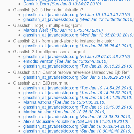
Dominik Dorn
(Sun Jan 3 10:34:27 2010)
Glassfish (v2.1) User administration?
glassfish_at_javadesktop.org
(Fri Jan 15 10:40:40 2010)
glassfish_at_javadesktop.org
(Wed Jan 13 15:06:28 2010)
Glassfish + log4j + multiple log4j.xml
Markus Weiß
(Thu Jan 14 07:35:43 2010)
glassfish_at_javadesktop.org
(Wed Jan 13 05:20:33 2010)
Glassfish 2.1 - from stand-alone to instance in cluster
glassfish_at_javadesktop.org
(Tue Jan 26 05:25:41 2010)
Glassfish 2.1 multiprocessors - urgent
glassfish_at_javadesktop.org
(Fri Jan 29 07:01:46 2010)
emiddio-verizon
(Tue Jan 26 13:32:40 2010)
glassfish_at_javadesktop.org
(Tue Jan 26 09:15:23 2010)
Glassfish 2.1.1 Cannot resolve reference Unresolved Ejb-Ref
glassfish_at_javadesktop.org
(Sun Jan 3 16:08:29 2010)
Glassfish 2.1.1 EJB return null
glassfish_at_javadesktop.org
(Tue Jan 19 14:54:28 2010)
glassfish_at_javadesktop.org
(Tue Jan 19 14:28:32 2010)
glassfish_at_javadesktop.org
(Tue Jan 19 14:11:25 2010)
Marina Vatkina
(Tue Jan 19 13:51:35 2010)
glassfish_at_javadesktop.org
(Tue Jan 19 13:49:05 2010)
Marina Vatkina
(Tue Jan 19 12:25:02 2010)
glassfish_at_javadesktop.org
(Sat Jan 16 13:08:23 2010)
Alexis Moussine-Pouchkine
(Sat Jan 16 11:52:18 2010)
glassfish_at_javadesktop.org
(Sat Jan 16 07:26:54 2010)
glassfish_at_javadesktop.org
(Sat Jan 16 06:42:48 2010)