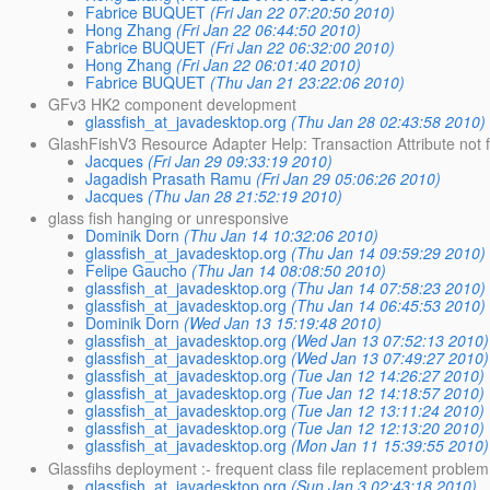
Fabrice BUQUET
(Fri Jan 22 07:20:50 2010)
Hong Zhang
(Fri Jan 22 06:44:50 2010)
Fabrice BUQUET
(Fri Jan 22 06:32:00 2010)
Hong Zhang
(Fri Jan 22 06:01:40 2010)
Fabrice BUQUET
(Thu Jan 21 23:22:06 2010)
GFv3 HK2 component development
glassfish_at_javadesktop.org
(Thu Jan 28 02:43:58 2010)
GlashFishV3 Resource Adapter Help: Transaction Attribute not f
Jacques
(Fri Jan 29 09:33:19 2010)
Jagadish Prasath Ramu
(Fri Jan 29 05:06:26 2010)
Jacques
(Thu Jan 28 21:52:19 2010)
glass fish hanging or unresponsive
Dominik Dorn
(Thu Jan 14 10:32:06 2010)
glassfish_at_javadesktop.org
(Thu Jan 14 09:59:29 2010)
Felipe Gaucho
(Thu Jan 14 08:08:50 2010)
glassfish_at_javadesktop.org
(Thu Jan 14 07:58:23 2010)
glassfish_at_javadesktop.org
(Thu Jan 14 06:45:53 2010)
Dominik Dorn
(Wed Jan 13 15:19:48 2010)
glassfish_at_javadesktop.org
(Wed Jan 13 07:52:13 2010)
glassfish_at_javadesktop.org
(Wed Jan 13 07:49:27 2010)
glassfish_at_javadesktop.org
(Tue Jan 12 14:26:27 2010)
glassfish_at_javadesktop.org
(Tue Jan 12 14:18:57 2010)
glassfish_at_javadesktop.org
(Tue Jan 12 13:11:24 2010)
glassfish_at_javadesktop.org
(Tue Jan 12 12:13:20 2010)
glassfish_at_javadesktop.org
(Mon Jan 11 15:39:55 2010)
Glassfihs deployment :- frequent class file replacement problem
glassfish_at_javadesktop.org
(Sun Jan 3 02:43:18 2010)