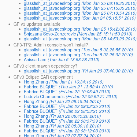
glassfish_at_javadesktop.org
(Mon Jan 25 08:16:35 2010)
glassfish_at_javadesktop.org
(Mon Jan 25 07:15:05 2010)
glassfish_at_javadesktop.org
(Mon Jan 25 07:13:54 2010)
glassfish_at_javadesktop.org
(Sun Jan 24 05:18:51 2010)
GF v3 updates available
glassfish_at_javadesktop.org
(Mon Jan 25 15:42:02 2010)
Snjezana Sevo-Zenzerovic
(Mon Jan 25 15:11:53 2010)
glassfish_at_javadesktop.org
(Mon Jan 25 14:53:29 2010)
GF3-TP2: Admin console won't install?
glassfish_at_javadesktop.org
(Tue Jan 5 02:28:55 2010)
glassfish_at_javadesktop.org
(Tue Jan 5 02:25:02 2010)
Anissa Lam
(Tue Jan 5 13:53:28 2010)
GFv3 client maven dependency?
glassfish_at_javadesktop.org
(Fri Jan 29 07:46:30 2010)
GFv3 Eclipse EAR deployment
Hong Zhang
(Thu Jan 21 16:34:16 2010)
Fabrice BUQUET
(Thu Jan 21 13:52:41 2010)
Fabrice BUQUET
(Fri Jan 22 10:06:49 2010)
Ludovic Champenois
(Fri Jan 22 09:52:21 2010)
Hong Zhang
(Fri Jan 22 09:15:04 2010)
Fabrice BUQUET
(Fri Jan 22 09:02:35 2010)
Fabrice BUQUET
(Fri Jan 22 08:53:21 2010)
Hong Zhang
(Fri Jan 22 08:45:20 2010)
Fabrice BUQUET
(Fri Jan 22 08:37:39 2010)
Hong Zhang
(Fri Jan 22 08:30:18 2010)
Fabrice BUQUET
(Fri Jan 22 08:12:03 2010)
Hong Zhang
(Fri Jan 22 07:57:24 2010)