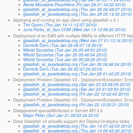
Alexis Moussine-Pouchkine
(Fri Jan 29 01:16:32 2010)
glassfish_at_javadesktop.org
(Thu Jan 28 06:48:07 2010)
glassfish_at_javadesktop.org
(Thu Jan 28 05:14:32 2010)
deploying and running an app client using glassfish v 2.1
Tim Quinn
(Thu Jan 14 11:12:57 2010)
June.Parks_at_Sun.COM
(Wed Jan 13 12:58:20 2010)
Deployment of an EAR with multiple WARs to different HTTP lis
glassfish_at_javadesktop.org
(Wed Jan 27 01:13:18 2010)
Dominik Dorn
(Tue Jan 26 06:07:19 2010)
Witold Szczerba
(Tue Jan 26 05:49:53 2010)
Witold Szczerba
(Tue Jan 26 05:46:04 2010)
Witold Szczerba
(Tue Jan 26 05:28:28 2010)
glassfish_at_javadesktop.org
(Tue Jan 26 04:46:04 2010)
Dominik Dorn
(Tue Jan 26 02:47:29 2010)
glassfish_at_javadesktop.org
(Tue Jan 26 01:42:25 2010)
Deployment Problem Glassfish V3 - DeploymentException: Error 
glassfish_at_javadesktop.org
(Sat Jan 23 03:08:59 2010)
glassfish_at_javadesktop.org
(Sat Jan 23 01:03:50 2010)
glassfish_at_javadesktop.org
(Fri Jan 22 12:42:43 2010)
Deployment Problem Glassfish V3 - DeploymentException: Error i
glassfish_at_javadesktop.org
(Fri Jan 22 12:20:31 2010)
Disappeared specialAttributes in Servlet API 3.0
Major Péter
(Sun Jan 31 08:53:34 2010)
Does Glassfish v3 actually support Ant Deploy/Undeploy tasks
glassfish_at_javadesktop.org
(Thu Jan 14 07:42:03 2010)
glassfish_at_javadesktop.org
(Thu Jan 14 06:43:20 2010)