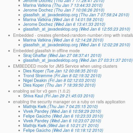
Jerome Dochez
(Thu Jan 7 17:28:41 2010)
Marina Vatkina
(Thu Jan 7 13:44:33 2010)
Jerome Dochez
(Thu Jan 7 10:06:26 2010)
glassfish_at_javadesktop.org
(Thu Jan 7 07:58:24 2010)
Marina Vatkina
(Wed Jan 6 14:01:58 2010)
Jerome Dochez
(Wed Jan 6 13:41:33 2010)
glassfish_at_javadesktop.org
(Wed Jan 6 12:55:23 2010)
Embedded - creates gfembed<random-number>tmp with installat
Marina Vatkina
(Wed Jan 6 12:14:28 2010)
glassfish_at_javadesktop.org
(Wed Jan 6 12:02:28 2010)
Embedded glassfish in offline mode
Siraj Ghaffar
(Wed Jan 27 08:37:41 2010)
glassfish_at_javadesktop.org
(Wed Jan 27 03:31:37 2010)
EMBEDDED mode for JMS Service when using clusters
Dies Koper
(Tue Jan 12 00:08:35 2010)
Trond Strømme
(Fri Jan 8 02:19:32 2010)
Nigel Deakin
(Fri Jan 8 02:12:03 2010)
Dies Koper
(Thu Jan 7 18:39:50 2010)
enabling ssl for v3 gem (1.0.2)
Shiva Kaul
(Fri Jan 29 21:45:03 2010)
enabling the security manager on a ruby on rails application
Mathijs Kwik
(Thu Jan 7 04:25:15 2010)
Vivek Pandey
(Wed Jan 6 10:58:29 2010)
Felipe Gaúcho
(Wed Jan 6 10:23:33 2010)
Vivek Pandey
(Wed Jan 6 10:23:07 2010)
Mathijs Kwik
(Wed Jan 6 10:21:21 2010)
Felipe Gaúcho
(Wed Jan 6 10:18:12 2010)