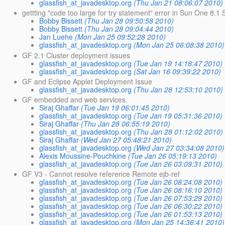
glassfish_at_javadesktop.org
(Thu Jan 21 08:06:07 2010)
gettting "code too large for try statement" error in Sun One 8.1 
Bobby Bissett
(Thu Jan 28 09:50:58 2010)
Bobby Bissett
(Thu Jan 28 09:04:44 2010)
Jan Luehe
(Mon Jan 25 09:52:28 2010)
glassfish_at_javadesktop.org
(Mon Jan 25 06:08:38 2010)
GF 2.1 Cluster deployment issues
glassfish_at_javadesktop.org
(Tue Jan 19 14:18:47 2010)
glassfish_at_javadesktop.org
(Sat Jan 16 09:39:22 2010)
GF and Eclipse Applet Deployment Issue
glassfish_at_javadesktop.org
(Thu Jan 28 12:53:10 2010)
GF embedded and web services.
Siraj Ghaffar
(Tue Jan 19 06:01:45 2010)
glassfish_at_javadesktop.org
(Tue Jan 19 05:31:36 2010)
Siraj Ghaffar
(Thu Jan 28 06:55:19 2010)
glassfish_at_javadesktop.org
(Thu Jan 28 01:12:02 2010)
Siraj Ghaffar
(Wed Jan 27 05:48:21 2010)
glassfish_at_javadesktop.org
(Wed Jan 27 03:34:08 2010)
Alexis Moussine-Pouchkine
(Tue Jan 26 05:19:13 2010)
glassfish_at_javadesktop.org
(Tue Jan 26 03:09:31 2010)
GF V3 - Cannot resolve reference Remote ejb-ref
glassfish_at_javadesktop.org
(Tue Jan 26 08:24:08 2010)
glassfish_at_javadesktop.org
(Tue Jan 26 08:16:10 2010)
glassfish_at_javadesktop.org
(Tue Jan 26 07:53:29 2010)
glassfish_at_javadesktop.org
(Tue Jan 26 06:30:22 2010)
glassfish_at_javadesktop.org
(Tue Jan 26 01:53:13 2010)
glassfish_at_javadesktop.org
(Mon Jan 25 14:36:41 2010)