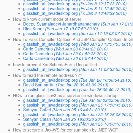
glassfish_at_javadesktop.org
(Fri Jan 8 12:37:23 2010)
glassfish_at_javadesktop.org
(Fri Jan 8 11:12:45 2010)
glassfish_at_javadesktop.org
(Fri Jan 8 10:46:39 2010)
How to know current mode of server
Deepu Syamaladevi Janardhananachary
(Sun Jan 17 21:
Dies Koper
(Sun Jan 17 19:07:52 2010)
glassfish_at_javadesktop.org
(Sun Jan 17 19:03:07 2010)
How To Pass Compiler Optiosn And JSP Compiler Optiosn In Gla
glassfish_at_javadesktop.org
(Wed Jan 20 13:57:55 2010)
Carlo Camerino
(Wed Jan 20 03:44:23 2010)
Carlo Camerino
(Wed Jan 20 01:59:23 2010)
Carlo Camerino
(Wed Jan 20 01:57:47 2010)
how to prevent XmlSchemaForm.Unqualified
glassfish_at_javadesktop.org
(Mon Jan 11 08:33:55 2010)
How to read the remote address ???
glassfish_at_javadesktop.org
(Tue Jan 26 10:08:54 2010)
David Sanmartín
(Tue Jan 26 09:43:36 2010)
glassfish_at_javadesktop.org
(Tue Jan 26 09:40:12 2010)
HOw to run glassfishv3 as a service on windows startup
glassfish_at_javadesktop.org
(Tue Jan 26 02:23:56 2010)
glassfish_at_javadesktop.org
(Mon Jan 25 17:50:45 2010)
Sathyan Catari
(Mon Jan 25 16:44:31 2010)
glassfish_at_javadesktop.org
(Mon Jan 25 16:26:08 2010)
Sathyan Catari
(Mon Jan 25 16:03:36 2010)
glassfish_at_javadesktop.org
(Mon Jan 25 16:00:18 2010)
How to secure a Jax-WS for consumption by .NET WCF