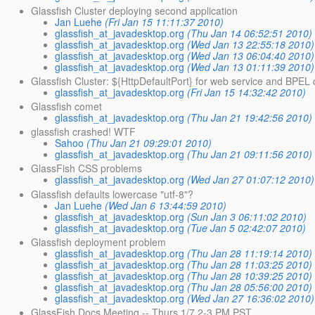
Glassfish Cluster deploying second application
Jan Luehe
(Fri Jan 15 11:11:37 2010)
glassfish_at_javadesktop.org
(Thu Jan 14 06:52:51 2010)
glassfish_at_javadesktop.org
(Wed Jan 13 22:55:18 2010)
glassfish_at_javadesktop.org
(Wed Jan 13 06:04:40 2010)
glassfish_at_javadesktop.org
(Wed Jan 13 01:11:39 2010)
Glassfish Cluster: ${HttpDefaultPort} for web service and BPEL
glassfish_at_javadesktop.org
(Fri Jan 15 14:32:42 2010)
Glassfish comet
glassfish_at_javadesktop.org
(Thu Jan 21 19:42:56 2010)
glassfish crashed! WTF
Sahoo
(Thu Jan 21 09:29:01 2010)
glassfish_at_javadesktop.org
(Thu Jan 21 09:11:56 2010)
GlassFish CSS problems
glassfish_at_javadesktop.org
(Wed Jan 27 01:07:12 2010)
Glassfish defaults lowercase "utf-8"?
Jan Luehe
(Wed Jan 6 13:44:59 2010)
glassfish_at_javadesktop.org
(Sun Jan 3 06:11:02 2010)
glassfish_at_javadesktop.org
(Tue Jan 5 02:42:07 2010)
Glassfish deployment problem
glassfish_at_javadesktop.org
(Thu Jan 28 11:19:14 2010)
glassfish_at_javadesktop.org
(Thu Jan 28 11:03:25 2010)
glassfish_at_javadesktop.org
(Thu Jan 28 10:39:25 2010)
glassfish_at_javadesktop.org
(Thu Jan 28 05:56:00 2010)
glassfish_at_javadesktop.org
(Wed Jan 27 16:36:02 2010)
GlassFish Docs Meeting -- Thurs 1/7 2-3 PM PST