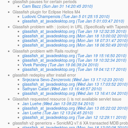
glassfish pauses for certain periods
Cam Bazz
(Sun Jan 31 14:20:45 2010)
Glassfish plugin for Eclipse Helios M4
Ludovic Champenois
(Tue Jan 5 01:25:15 2010)
glassfish_at_javadesktop.org
(Tue Jan 5 01:03:47 2010)
Glassfish problem with : (colon) in URL (Specifically with Tapest
glassfish_at_javadesktop.org
(Tue Jan 19 12:32:35 2010)
glassfish_at_javadesktop.org
(Mon Jan 18 13:00:02 2010)
glassfish_at_javadesktop.org
(Mon Jan 18 07:31:47 2010)
glassfish_at_javadesktop.org
(Mon Jan 18 06:50:49 2010)
Glassfish problem with Rails routing!
glassfish_at_javadesktop.org
(Tue Jan 19 15:16:50 2010)
glassfish_at_javadesktop.org
(Tue Jan 19 10:32:34 2010)
Vivek Pandey
(Tue Jan 19 06:39:24 2010)
glassfish_at_javadesktop.org
(Tue Jan 19 04:12:17 2010)
glassfish redeploy after install error
Snjezana Sevo-Zenzerovic
(Wed Jan 13 17:12:23 2010)
glassfish_at_javadesktop.org
(Wed Jan 13 17:03:52 2010)
Sathyan Catari
(Wed Jan 13 16:49:57 2010)
glassfish_at_javadesktop.org
(Wed Jan 13 16:41:04 2010)
Glassfish requested resource () is not available servlet issue
Jan Luehe
(Wed Jan 13 09:22:54 2010)
glassfish_at_javadesktop.org
(Wed Jan 13 05:22:02 2010)
Jan Luehe
(Tue Jan 12 13:24:45 2010)
glassfish_at_javadesktop.org
(Tue Jan 12 12:29:11 2010)
glassfish v2 genericra + SonicMQ v7.6 XA transacted MDB pro
glassfish_at_javadesktop.org
(Mon Jan 18 12:00:08 2010)