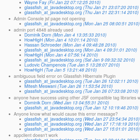
Wayne Fay
(Fri Jan 22 07:12:25 2010)
glassfish_at_javadesktop.org
(Thu Jan 21 23:07:20 2010)
glassfish_at_javadesktop.org
(Thu Jan 21 22:31:14 2010)
Admin Console jsf page not opening
glassfish_at_javadesktop.org
(Mon Jan 25 08:00:51 2010)
admin port 4848 already used
Dominik Dorn
(Mon Jan 4 13:35:33 2010)
HowHigH
(Mon Jan 4 10:01:14 2010)
Hassan Schroeder
(Mon Jan 4 09:48:28 2010)
glassfish_at_javadesktop.org
(Mon Jan 4 09:31:01 2010)
HowHigH
(Mon Jan 4 07:56:14 2010)
glassfish_at_javadesktop.org
(Sat Jan 9 09:32:32 2010)
Ludovic Champenois
(Tue Jan 5 13:28:07 2010)
HowHigH
(Tue Jan 5 13:21:48 2010)
ambiguous field error on Glassfish Hibernate Plugin
glassfish_at_javadesktop.org
(Tue Jan 26 12:02:11 2010)
Mitesh Meswani
(Tue Jan 26 11:53:54 2010)
glassfish_at_javadesktop.org
(Tue Jan 26 07:33:08 2010)
anyone have success using other JSF compatible tag libraries w
Dominik Dorn
(Wed Jan 13 04:55:31 2010)
glassfish_at_javadesktop.org
(Tue Jan 12 10:19:46 2010)
Anyone know what would cause this error message?
glassfish_at_javadesktop.org
(Wed Jan 27 23:54:34 2010)
glassfish_at_javadesktop.org
(Wed Jan 27 17:18:19 2010)
glassfish_at_javadesktop.org
(Wed Jan 27 15:01:01 2010)
appclient doesn't work