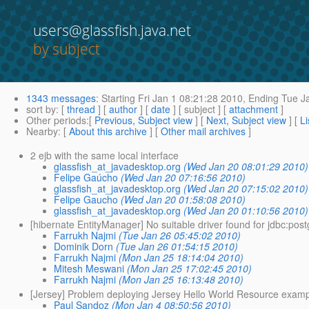
users@glassfish.java.net
by subject
1343 messages
:
Starting
Fri Jan 1 08:21:28 2010,
Ending
Tue Ja
sort by
: [
thread
] [
author
] [
date
] [ subject ] [
attachment
]
Other periods
:[
Previous, Subject view
] [
Next, Subject view
] [
Li
Nearby
: [
About this archive
] [
Other mail archives
]
2 ejb with the same local interface
glassfish_at_javadesktop.org
(Wed Jan 20 08:01:29 2010)
Felipe Gaúcho
(Wed Jan 20 07:16:56 2010)
glassfish_at_javadesktop.org
(Wed Jan 20 07:15:02 2010)
Felipe Gaucho
(Wed Jan 20 01:58:08 2010)
glassfish_at_javadesktop.org
(Wed Jan 20 01:10:56 2010)
[hibernate EntityManager] No suitable driver found for jdbc:pos
Farrukh Najmi
(Tue Jan 26 05:45:02 2010)
Dominik Dorn
(Tue Jan 26 01:54:15 2010)
Farrukh Najmi
(Mon Jan 25 18:14:04 2010)
Mitesh Meswani
(Mon Jan 25 17:02:45 2010)
Farrukh Najmi
(Mon Jan 25 16:13:48 2010)
[Jersey] Problem deploying Jersey Hello World Resource examp
Paul Sandoz
(Mon Jan 4 08:50:56 2010)