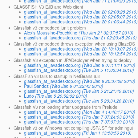
glassfish_at_javadesktop.org
(Mon Jan 11 21:04:23 2010)
GLASSFISH V3 EJB and Web client
glassfish_at_javadesktop.org
(Wed Jan 20 02:08:28 2010)
glassfish_at_javadesktop.org
(Wed Jan 20 02:05:07 2010)
glassfish_at_javadesktop.org
(Wed Jan 20 01:06:44 2010)
Glassfish v3 embedded junit problem
Alexis Moussine-Pouchkine
(Thu Jan 21 02:37:57 2010)
glassfish_at_javadesktop.org
(Thu Jan 21 02:20:45 2010)
Glassfish v3 embedded throws exception when using BlazeDS
glassfish_at_javadesktop.org
(Wed Jan 20 18:13:07 2010)
glassfish_at_javadesktop.org
(Wed Jan 20 18:12:54 2010)
Glassfish V3 exception in JPADeployer when trying to deploy
glassfish_at_javadesktop.org
(Wed Jan 6 07:11:11 2010)
glassfish_at_javadesktop.org
(Tue Jan 5 11:03:34 2010)
GlassFish v3 fails to startup in NetBeans 6.8
glassfish_at_javadesktop.org
(Wed Jan 6 20:37:08 2010)
Paul Sandoz
(Wed Jan 6 01:22:43 2010)
glassfish_at_javadesktop.org
(Tue Jan 5 21:21:49 2010)
Ludo
(Tue Jan 5 20:52:02 2010)
glassfish_at_javadesktop.org
(Tue Jan 5 20:34:28 2010)
Glassfish V3 not loading after updgrade from Prelude
glassfish_at_javadesktop.org
(Mon Jan 4 14:40:17 2010)
glassfish_at_javadesktop.org
(Thu Jan 7 07:24:03 2010)
glassfish_at_javadesktop.org
(Thu Jan 7 07:07:39 2010)
Glassfish v3 on Windows not compiling JSP/JSF for admingui
glassfish_at_javadesktop.org
(Fri Jan 1 13:58:56 2010)