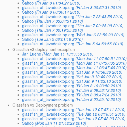
Sahoo
(Fri Jan 8 01:04:27 2010)
glassfish_at_javadesktop.org
(Fri Jan 8 00:52:31 2010)
Sahoo
(Fri Jan 8 00:30:14 2010)
glassfish_at_javadesktop.org
(Thu Jan 7 23:43:58 2010)
Sahoo
(Thu Jan 7 03:04:31 2010)
glassfish_at_javadesktop.org
(Thu Jan 7 00:28:09 2010)
Sahoo
(Thu Jan 7 00:19:55 2010)
glassfish_at_javadesktop.org
(Wed Jan 6 23:56:20 2010)
Sahoo
(Tue Jan 5 08:01:19 2010)
glassfish_at_javadesktop.org
(Tue Jan 5 04:59:55 2010)
Glassfish v3 deployment exception
Jan Luehe
(Mon Jan 11 13:17:50 2010)
glassfish_at_javadesktop.org
(Mon Jan 11 07:50:51 2010)
glassfish_at_javadesktop.org
(Mon Jan 11 07:37:35 2010)
glassfish_at_javadesktop.org
(Mon Jan 11 06:47:40 2010)
glassfish_at_javadesktop.org
(Sat Jan 9 16:56:36 2010)
glassfish_at_javadesktop.org
(Sat Jan 9 12:40:02 2010)
glassfish_at_javadesktop.org
(Sat Jan 9 11:22:13 2010)
glassfish_at_javadesktop.org
(Fri Jan 8 10:23:50 2010)
glassfish_at_javadesktop.org
(Fri Jan 8 09:53:12 2010)
glassfish_at_javadesktop.org
(Fri Jan 8 08:47:24 2010)
glassfish_at_javadesktop.org
(Fri Jan 8 02:55:10 2010)
Glassfish v3 Deployment problem
glassfish_at_javadesktop.org
(Tue Jan 12 07:47:11 2010)
glassfish_at_javadesktop.org
(Tue Jan 12 06:18:51 2010)
glassfish_at_javadesktop.org
(Tue Jan 12 05:42:23 2010)
Sahoo
(Mon Jan 11 21:42:29 2010)