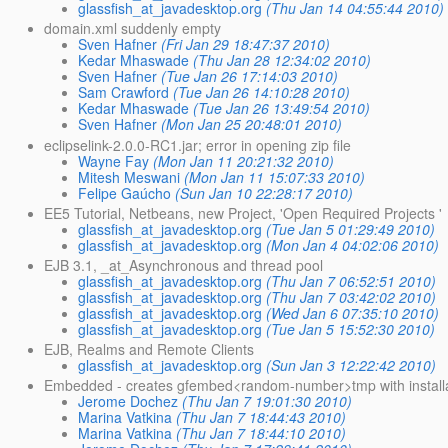
glassfish_at_javadesktop.org
(Thu Jan 14 04:55:44 2010)
domain.xml suddenly empty
Sven Hafner
(Fri Jan 29 18:47:37 2010)
Kedar Mhaswade
(Thu Jan 28 12:34:02 2010)
Sven Hafner
(Tue Jan 26 17:14:03 2010)
Sam Crawford
(Tue Jan 26 14:10:28 2010)
Kedar Mhaswade
(Tue Jan 26 13:49:54 2010)
Sven Hafner
(Mon Jan 25 20:48:01 2010)
eclipselink-2.0.0-RC1.jar; error in opening zip file
Wayne Fay
(Mon Jan 11 20:21:32 2010)
Mitesh Meswani
(Mon Jan 11 15:07:33 2010)
Felipe Gaúcho
(Sun Jan 10 22:28:17 2010)
EE5 Tutorial, Netbeans, new Project, 'Open Required Projects '
glassfish_at_javadesktop.org
(Tue Jan 5 01:29:49 2010)
glassfish_at_javadesktop.org
(Mon Jan 4 04:02:06 2010)
EJB 3.1, _at_Asynchronous and thread pool
glassfish_at_javadesktop.org
(Thu Jan 7 06:52:51 2010)
glassfish_at_javadesktop.org
(Thu Jan 7 03:42:02 2010)
glassfish_at_javadesktop.org
(Wed Jan 6 07:35:10 2010)
glassfish_at_javadesktop.org
(Tue Jan 5 15:52:30 2010)
EJB, Realms and Remote Clients
glassfish_at_javadesktop.org
(Sun Jan 3 12:22:42 2010)
Embedded - creates gfembed<random-number>tmp with installa
Jerome Dochez
(Thu Jan 7 19:01:30 2010)
Marina Vatkina
(Thu Jan 7 18:44:43 2010)
Marina Vatkina
(Thu Jan 7 18:44:10 2010)