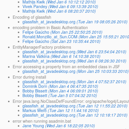
Mathijs Kwik
(Wed Jan 6 10:12:12 2010)
Vivek Pandey
(Wed Jan 6 09:13:39 2010)
Mathijs Kwik
(Wed Jan 6 08:20:37 2010)
Encoding of glassfish
glassfish_at_javadesktop.org
(Tue Jan 19 08:05:26 2010)
encoding problem in Basic Authentication
Felipe Gaúcho
(Mon Jan 25 22:50:25 2010)
Ronald.Monzillo_at_Sun.COM
(Mon Jan 25 15:55:21 2010
Felipe Gaúcho
(Sat Jan 23 10:35:44 2010)
EntityManagerFactory problems
glassfish_at_javadesktop.org
(Wed Jan 6 23:54:04 2010)
Marina Vatkina
(Wed Jan 6 14:10:38 2010)
glassfish_at_javadesktop.org
(Wed Jan 6 08:26:30 2010)
Error accessing a property from an embedded class in JSF
glassfish_at_javadesktop.org
(Mon Jan 25 10:03:33 2010)
Error during install
glassfish_at_javadesktop.org
(Mon Jan 4 07:52:37 2010)
Dominik Dorn
(Mon Jan 4 06:47:35 2010)
Bobby Bissett
(Mon Jan 4 06:09:01 2010)
Bobby Bissett
(Tue Jan 5 07:04:32 2010)
Error java.lang.NoClassDefFoundError: org/apache/log4j/Layou
glassfish_at_javadesktop.org
(Tue Jan 12 11:55:22 2010)
Markus Weiß
(Tue Jan 12 11:44:16 2010)
glassfish_at_javadesktop.org
(Tue Jan 12 10:18:17 2010)
error when running asadmin.bat
Jane Young
(Wed Jan 6 18:22:05 2010)