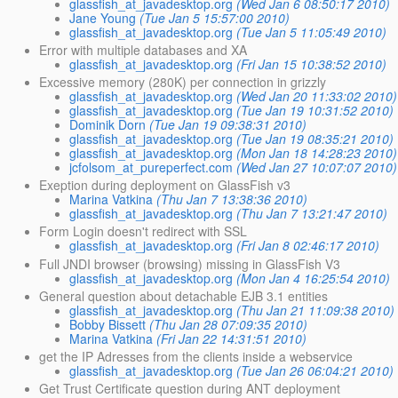
glassfish_at_javadesktop.org
(Wed Jan 6 08:50:17 2010)
Jane Young
(Tue Jan 5 15:57:00 2010)
glassfish_at_javadesktop.org
(Tue Jan 5 11:05:49 2010)
Error with multiple databases and XA
glassfish_at_javadesktop.org
(Fri Jan 15 10:38:52 2010)
Excessive memory (280K) per connection in grizzly
glassfish_at_javadesktop.org
(Wed Jan 20 11:33:02 2010)
glassfish_at_javadesktop.org
(Tue Jan 19 10:31:52 2010)
Dominik Dorn
(Tue Jan 19 09:38:31 2010)
glassfish_at_javadesktop.org
(Tue Jan 19 08:35:21 2010)
glassfish_at_javadesktop.org
(Mon Jan 18 14:28:23 2010)
jcfolsom_at_pureperfect.com
(Wed Jan 27 10:07:07 2010)
Exeption during deployment on GlassFish v3
Marina Vatkina
(Thu Jan 7 13:38:36 2010)
glassfish_at_javadesktop.org
(Thu Jan 7 13:21:47 2010)
Form Login doesn't redirect with SSL
glassfish_at_javadesktop.org
(Fri Jan 8 02:46:17 2010)
Full JNDI browser (browsing) missing in GlassFish V3
glassfish_at_javadesktop.org
(Mon Jan 4 16:25:54 2010)
General question about detachable EJB 3.1 entities
glassfish_at_javadesktop.org
(Thu Jan 21 11:09:38 2010)
Bobby Bissett
(Thu Jan 28 07:09:35 2010)
Marina Vatkina
(Fri Jan 22 14:31:51 2010)
get the IP Adresses from the clients inside a webservice
glassfish_at_javadesktop.org
(Tue Jan 26 06:04:21 2010)
Get Trust Certificate question during ANT deployment