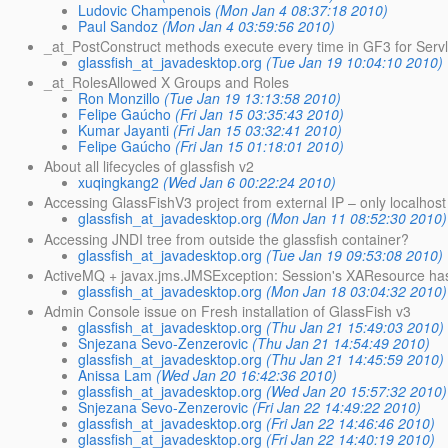
Ludovic Champenois
(Mon Jan 4 08:37:18 2010)
Paul Sandoz
(Mon Jan 4 03:59:56 2010)
_at_PostConstruct methods execute every time in GF3 for Servl
glassfish_at_javadesktop.org
(Tue Jan 19 10:04:10 2010)
_at_RolesAllowed X Groups and Roles
Ron Monzillo
(Tue Jan 19 13:13:58 2010)
Felipe Gaúcho
(Fri Jan 15 03:35:43 2010)
Kumar Jayanti
(Fri Jan 15 03:32:41 2010)
Felipe Gaúcho
(Fri Jan 15 01:18:01 2010)
About all lifecycles of glassfish v2
xuqingkang2
(Wed Jan 6 00:22:24 2010)
Accessing GlassFishV3 project from external IP – only localhost 
glassfish_at_javadesktop.org
(Mon Jan 11 08:52:30 2010)
Accessing JNDI tree from outside the glassfish container?
glassfish_at_javadesktop.org
(Tue Jan 19 09:53:08 2010)
ActiveMQ + javax.jms.JMSException: Session's XAResource has
glassfish_at_javadesktop.org
(Mon Jan 18 03:04:32 2010)
Admin Console issue on Fresh installation of GlassFish v3
glassfish_at_javadesktop.org
(Thu Jan 21 15:49:03 2010)
Snjezana Sevo-Zenzerovic
(Thu Jan 21 14:54:49 2010)
glassfish_at_javadesktop.org
(Thu Jan 21 14:45:59 2010)
Anissa Lam
(Wed Jan 20 16:42:36 2010)
glassfish_at_javadesktop.org
(Wed Jan 20 15:57:32 2010)
Snjezana Sevo-Zenzerovic
(Fri Jan 22 14:49:22 2010)
glassfish_at_javadesktop.org
(Fri Jan 22 14:46:46 2010)
glassfish_at_javadesktop.org
(Fri Jan 22 14:40:19 2010)