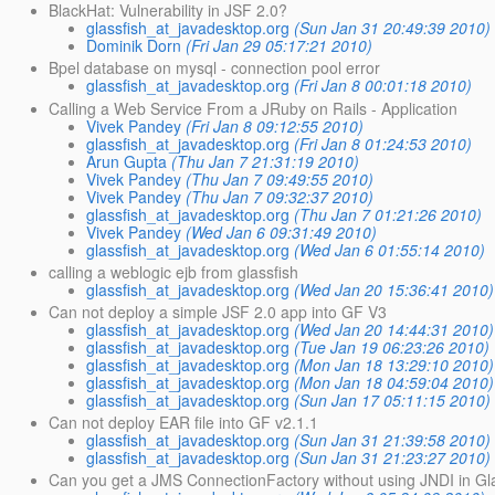
BlackHat: Vulnerability in JSF 2.0?
glassfish_at_javadesktop.org
(Sun Jan 31 20:49:39 2010)
Dominik Dorn
(Fri Jan 29 05:17:21 2010)
Bpel database on mysql - connection pool error
glassfish_at_javadesktop.org
(Fri Jan 8 00:01:18 2010)
Calling a Web Service From a JRuby on Rails - Application
Vivek Pandey
(Fri Jan 8 09:12:55 2010)
glassfish_at_javadesktop.org
(Fri Jan 8 01:24:53 2010)
Arun Gupta
(Thu Jan 7 21:31:19 2010)
Vivek Pandey
(Thu Jan 7 09:49:55 2010)
Vivek Pandey
(Thu Jan 7 09:32:37 2010)
glassfish_at_javadesktop.org
(Thu Jan 7 01:21:26 2010)
Vivek Pandey
(Wed Jan 6 09:31:49 2010)
glassfish_at_javadesktop.org
(Wed Jan 6 01:55:14 2010)
calling a weblogic ejb from glassfish
glassfish_at_javadesktop.org
(Wed Jan 20 15:36:41 2010)
Can not deploy a simple JSF 2.0 app into GF V3
glassfish_at_javadesktop.org
(Wed Jan 20 14:44:31 2010)
glassfish_at_javadesktop.org
(Tue Jan 19 06:23:26 2010)
glassfish_at_javadesktop.org
(Mon Jan 18 13:29:10 2010)
glassfish_at_javadesktop.org
(Mon Jan 18 04:59:04 2010)
glassfish_at_javadesktop.org
(Sun Jan 17 05:11:15 2010)
Can not deploy EAR file into GF v2.1.1
glassfish_at_javadesktop.org
(Sun Jan 31 21:39:58 2010)
glassfish_at_javadesktop.org
(Sun Jan 31 21:23:27 2010)
Can you get a JMS ConnectionFactory without using JNDI in G