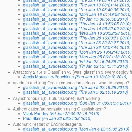
glassfish_at_javadesktop.org
(Tue Jan 19 08:41:21 2010)
glassfish_at_javadesktop.org
(Tue Jan 19 08:21:44 2010)
glassfish_at_javadesktop.org
(Tue Jan 19 06:40:35 2010)
glassfish_at_javadesktop.org
(Mon Jan 18 01:49:56 2010)
glassfish_at_javadesktop.org
(Fri Jan 15 08:59:52 2010)
glassfish_at_javadesktop.org
(Thu Jan 14 19:56:05 2010)
glassfish_at_javadesktop.org
(Thu Jan 14 06:22:00 2010)
glassfish_at_javadesktop.org
(Wed Jan 13 23:32:38 2010)
glassfish_at_javadesktop.org
(Thu Jan 28 16:09:51 2010)
glassfish_at_javadesktop.org
(Tue Jan 26 22:22:27 2010)
glassfish_at_javadesktop.org
(Tue Jan 26 18:07:44 2010)
glassfish_at_javadesktop.org
(Mon Jan 25 19:42:43 2010)
glassfish_at_javadesktop.org
(Mon Jan 25 06:21:38 2010)
glassfish_at_javadesktop.org
(Fri Jan 22 16:24:39 2010)
glassfish_at_javadesktop.org
(Fri Jan 22 13:45:41 2010)
Artifactory 2.1.4 & GlassFish v3 [was: glassfish 3 every deploy f
Alexis Moussine-Pouchkine
(Sun Jan 10 13:22:16 2010)
asadmin and long Oracle connection strings - what to escape?
glassfish_at_javadesktop.org
(Tue Jan 5 02:19:28 2010)
glassfish_at_javadesktop.org
(Tue Jan 5 02:10:19 2010)
Asynchronous Ejb, Futur.isDone() isn't working
glassfish_at_javadesktop.org
(Sun Jan 31 08:01:54 2010)
Authentication/authorization using Glassfish gem?
Vivek Pandey
(Fri Jan 22 09:22:15 2010)
Paul Blair
(Fri Jan 22 08:24:38 2010)
Automatic restart of DAS/nodeagents
glassfish_at_javadesktop.org
(Mon Jan 4 23:19:05 2010)