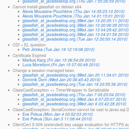
glassfish_at_javadesktop.org
(Thu Jan 7 05:26:59 2010)
Cannot install glassfish on debian x64
Alexis Moussine-Pouchkine
(Thu Jan 14 05:23:10 2010)
Alexis Moussine-Pouchkine
(Thu Jan 14 01:15:01 2010)
glassfish_at_javadesktop.org
(Wed Jan 13 20:35:11 2010)
glassfish_at_javadesktop.org
(Wed Jan 13 20:06:39 2010)
glassfish_at_javadesktop.org
(Wed Jan 13 04:29:42 2010)
glassfish_at_javadesktop.org
(Wed Jan 13 04:01:59 2010)
glassfish_at_javadesktop.org
(Tue Jan 12 20:50:14 2010)
CDI + EL question
Petr Jiricka
(Tue Jan 19 12:19:08 2010)
Certificate Expired
Markus Karg
(Fri Jan 15 06:54:29 2010)
Luca Morettoni
(Fri Jan 15 07:00:49 2010)
Change a session managed bean
glassfish_at_javadesktop.org
(Wed Jan 20 11:34:01 2010)
Dominik Dorn
(Wed Jan 20 06:45:43 2010)
glassfish_at_javadesktop.org
(Tue Jan 19 23:55:36 2010)
ClassCastException => TimerWrapper to Serializable
glassfish_at_javadesktop.org
(Thu Jan 7 00:23:04 2010)
glassfish_at_javadesktop.org
(Wed Jan 6 07:25:07 2010)
glassfish_at_javadesktop.org
(Wed Jan 6 03:42:28 2010)
ClassCastException: SerialContext cannot be cast to javax.sql
Eve Pokua
(Mon Jan 4 03:52:53 2010)
Eve Pokua
(Sun Jan 3 11:08:44 2010)
ClientCert X.509 (extended) key usage evaluation for HTTPS au