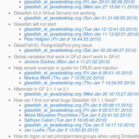
glassfish_at_javadesktop.org
(Fri Jan 29 01:36:08 2010)
glassfish_at_javadesktop.org
(Wed Jan 27 15:06:11 2010)
Glassfish v3.0 Virtual Servers not working.
glassfish_at_javadesktop.org
(Sun Jan 31 21:08:55 2010)
Glassfish will not start
glassfish_at_javadesktop.org
(Tue Jan 12 12:41:33 2010)
glassfish_at_javadesktop.org
(Mon Jan 11 13:02:01 2010)
Pete Helgren
(Fri Jan 8 16:44:53 2010)
GlassFishV2, PostgreSqlPool ping issue
glassfish_at_javadesktop.org
(Sat Jan 30 20:48:37 2010)
Global variables that work in GFv2 don't work in GFv3
Jerome Dochez
(Mon Jan 4 11:21:52 2010)
Help simple example or guide for CRUD and injection
glassfish_at_javadesktop.org
(Fri Jan 8 09:01:16 2010)
Markus Weiß
(Thu Jan 7 10:55:22 2010)
glassfish_at_javadesktop.org
(Thu Jan 7 10:24:55 2010)
Hibernate in GF 2.1.1 vs 2.1
glassfish_at_javadesktop.org
(Wed Jan 20 16:15:27 2010)
How can I find out what bugs Glassfish V2.1.1 fixed?
glassfish_at_javadesktop.org
(Fri Jan 8 05:08:13 2010)
glassfish_at_javadesktop.org
(Fri Jan 8 05:07:51 2010)
Alexis Moussine-Pouchkine
(Tue Jan 5 23:41:02 2010)
Sathyan Catari
(Tue Jan 5 16:00:40 2010)
glassfish_at_javadesktop.org
(Tue Jan 5 14:17:10 2010)
Jan Luehe
(Tue Jan 5 13:50:30 2010)
How do logon or set principle/roles/groups when using Embedd