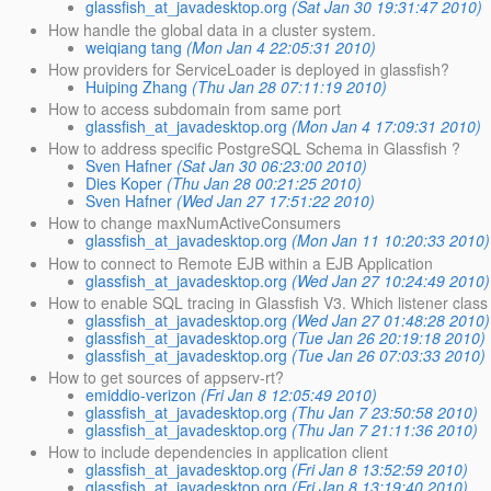
glassfish_at_javadesktop.org
(Sat Jan 30 19:31:47 2010)
How handle the global data in a cluster system.
weiqiang tang
(Mon Jan 4 22:05:31 2010)
How providers for ServiceLoader is deployed in glassfish?
Huiping Zhang
(Thu Jan 28 07:11:19 2010)
How to access subdomain from same port
glassfish_at_javadesktop.org
(Mon Jan 4 17:09:31 2010)
How to address specific PostgreSQL Schema in Glassfish ?
Sven Hafner
(Sat Jan 30 06:23:00 2010)
Dies Koper
(Thu Jan 28 00:21:25 2010)
Sven Hafner
(Wed Jan 27 17:51:22 2010)
How to change maxNumActiveConsumers
glassfish_at_javadesktop.org
(Mon Jan 11 10:20:33 2010)
How to connect to Remote EJB within a EJB Application
glassfish_at_javadesktop.org
(Wed Jan 27 10:24:49 2010)
How to enable SQL tracing in Glassfish V3. Which listener class
glassfish_at_javadesktop.org
(Wed Jan 27 01:48:28 2010)
glassfish_at_javadesktop.org
(Tue Jan 26 20:19:18 2010)
glassfish_at_javadesktop.org
(Tue Jan 26 07:03:33 2010)
How to get sources of appserv-rt?
emiddio-verizon
(Fri Jan 8 12:05:49 2010)
glassfish_at_javadesktop.org
(Thu Jan 7 23:50:58 2010)
glassfish_at_javadesktop.org
(Thu Jan 7 21:11:36 2010)
How to include dependencies in application client
glassfish_at_javadesktop.org
(Fri Jan 8 13:52:59 2010)
glassfish_at_javadesktop.org
(Fri Jan 8 13:19:40 2010)