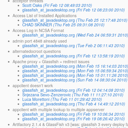
acceptor threads
Scott Oaks
(Fri Feb 12 08:49:03 2010)
glassfish_at_javadesktop.org
(Fri Feb 12 08:23:00 2010)
Access List of Installed Applications
glassfish_at_javadesktop.org
(Thu Feb 25 12:17:48 2010)
CHAD SKINNER
(Thu Feb 25 09:31:08 2010)
Access Log in NCSA Format
glassfish_at_javadesktop.org
(Wed Feb 24 06:59:31 2010
admin port 4848 already used
glassfish_at_javadesktop.org
(Tue Feb 2 06:11:43 2010)
alternatedocroot questions
glassfish_at_javadesktop.org
(Fri Feb 12 13:58:19 2010)
Apache proxy + Glassfish = redirect issues
glassfish_at_javadesktop.org
(Mon Feb 15 16:14:03 2010
glassfish_at_javadesktop.org
(Mon Feb 15 06:59:34 2010
glassfish_at_javadesktop.org
(Mon Feb 15 01:11:26 2010
glassfish_at_javadesktop.org
(Sun Feb 14 08:30:04 2010)
appclient doesn't work
glassfish_at_javadesktop.org
(Fri Feb 12 04:14:08 2010)
Snjezana Sevo-Zenzerovic
(Thu Feb 11 11:27:10 2010)
Luca Morettoni
(Thu Feb 11 01:29:42 2010)
glassfish_at_javadesktop.org
(Thu Feb 4 14:49:12 2010)
appclient with multiple lookup to multiple appserver
glassfish_at_javadesktop.org
(Fri Feb 19 10:06:34 2010)
glassfish_at_javadesktop.org
(Fri Feb 19 08:26:42 2010)
Artifactory 2.1.4 & GlassFish v3 [was: glassfish 3 every deploy f