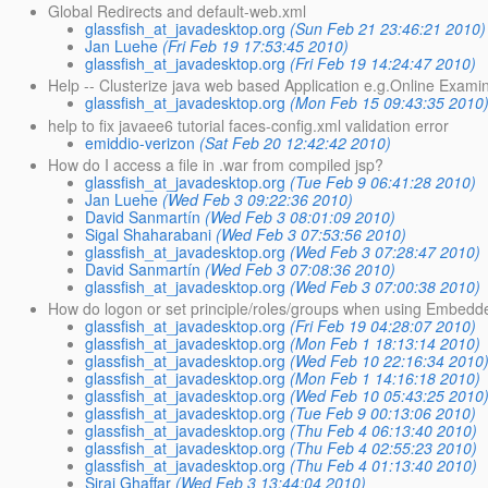
Global Redirects and default-web.xml
glassfish_at_javadesktop.org
(Sun Feb 21 23:46:21 2010)
Jan Luehe
(Fri Feb 19 17:53:45 2010)
glassfish_at_javadesktop.org
(Fri Feb 19 14:24:47 2010)
Help -- Clusterize java web based Application e.g.Online Exami
glassfish_at_javadesktop.org
(Mon Feb 15 09:43:35 2010
help to fix javaee6 tutorial faces-config.xml validation error
emiddio-verizon
(Sat Feb 20 12:42:42 2010)
How do I access a file in .war from compiled jsp?
glassfish_at_javadesktop.org
(Tue Feb 9 06:41:28 2010)
Jan Luehe
(Wed Feb 3 09:22:36 2010)
David Sanmartín
(Wed Feb 3 08:01:09 2010)
Sigal Shaharabani
(Wed Feb 3 07:53:56 2010)
glassfish_at_javadesktop.org
(Wed Feb 3 07:28:47 2010)
David Sanmartín
(Wed Feb 3 07:08:36 2010)
glassfish_at_javadesktop.org
(Wed Feb 3 07:00:38 2010)
How do logon or set principle/roles/groups when using Embedd
glassfish_at_javadesktop.org
(Fri Feb 19 04:28:07 2010)
glassfish_at_javadesktop.org
(Mon Feb 1 18:13:14 2010)
glassfish_at_javadesktop.org
(Wed Feb 10 22:16:34 2010
glassfish_at_javadesktop.org
(Mon Feb 1 14:16:18 2010)
glassfish_at_javadesktop.org
(Wed Feb 10 05:43:25 2010
glassfish_at_javadesktop.org
(Tue Feb 9 00:13:06 2010)
glassfish_at_javadesktop.org
(Thu Feb 4 06:13:40 2010)
glassfish_at_javadesktop.org
(Thu Feb 4 02:55:23 2010)
glassfish_at_javadesktop.org
(Thu Feb 4 01:13:40 2010)
Siraj Ghaffar
(Wed Feb 3 13:44:04 2010)