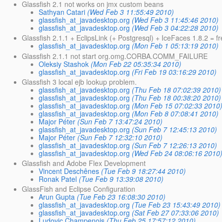
Glassfish 2.1 not works on jmx custom beans
Sathyan Catari
(Wed Feb 3 11:55:49 2010)
glassfish_at_javadesktop.org
(Wed Feb 3 11:45:46 2010)
glassfish_at_javadesktop.org
(Wed Feb 3 04:22:28 2010)
Glassfish 2.1.1 + EclipsLink (+ Postgresql) + IceFaces 1.8.2 = f
glassfish_at_javadesktop.org
(Mon Feb 1 05:13:19 2010)
Glassfish 2.1.1 not start org.omg.CORBA.COMM_FAILURE
Oleksiy Stashok
(Mon Feb 22 05:35:34 2010)
glassfish_at_javadesktop.org
(Fri Feb 19 03:16:29 2010)
Glassfish 3 local ejb lookup problem.
glassfish_at_javadesktop.org
(Thu Feb 18 07:02:39 2010)
glassfish_at_javadesktop.org
(Thu Feb 18 00:38:20 2010)
glassfish_at_javadesktop.org
(Mon Feb 15 07:02:33 2010
glassfish_at_javadesktop.org
(Mon Feb 8 07:08:41 2010)
Major Péter
(Sun Feb 7 13:47:24 2010)
glassfish_at_javadesktop.org
(Sun Feb 7 12:45:13 2010)
Major Péter
(Sun Feb 7 12:32:10 2010)
glassfish_at_javadesktop.org
(Sun Feb 7 12:26:13 2010)
glassfish_at_javadesktop.org
(Wed Feb 24 08:06:16 2010
Glassfish and Adobe Flex Development
Vincent Deschênes
(Tue Feb 9 18:27:44 2010)
Ronak Patel
(Tue Feb 9 13:39:08 2010)
GlassFish and Eclipse Configuration
Arun Gupta
(Tue Feb 23 16:08:30 2010)
glassfish_at_javadesktop.org
(Tue Feb 23 15:43:49 2010)
glassfish_at_javadesktop.org
(Sat Feb 27 07:33:06 2010)
Ludovic Champenois
(Thu Feb 25 17:57:12 2010)