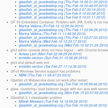
glassfish_at_javadesktop.org
(Thu Feb 18 06:31:33 2010)
glassfish_at_javadesktop.org
(Thu Feb 18 00:46:03 2010)
glassfish_at_javadesktop.org
(Tue Feb 2 07:30:19 2010)
glassfish_at_javadesktop.org
(Tue Feb 9 10:02:08 2010)
glassfish_at_javadesktop.org
(Tue Feb 9 10:01:11 2010)
GF V3 Embedded Container: Problem with JPA, Entity is not m
Marina Vatkina
(Fri Feb 12 12:20:34 2010)
glassfish_at_javadesktop.org
(Thu Feb 11 22:36:29 2010)
Marina Vatkina
(Thu Feb 11 11:48:39 2010)
glassfish_at_javadesktop.org
(Thu Feb 11 02:07:33 2010)
Marina Vatkina
(Wed Feb 10 13:33:17 2010)
glassfish_at_javadesktop.org
(Wed Feb 10 02:31:24 2010
gfv3 admin console does not have logout -- with Chrome brows
Anissa Lam
(Mon Feb 22 08:25:29 2010)
emiddio-verizon
(Sun Feb 21 15:06:28 2010)
gfv3 and default-web.xml
emiddio-verizon
(Sat Feb 27 17:14:38 2010)
GFv3 Windows Service support has problems
NBW
(Thu Feb 11 08:47:03 2010)
Glasfish v3 Webservice does not work after restart
glassfish_at_javadesktop.org
(Tue Feb 16 05:56:46 2010)
glass -clustering+ load balancer plugin with sun java web serve
glassfish_at_javadesktop.org
(Mon Feb 15 23:57:59 2010
Glassfish 2.1 classloader problem
Mitesh Meswani
(Tue Feb 16 14:59:26 2010)
glassfish_at_javadesktop.org
(Tue Feb 16 04:24:45 2010)