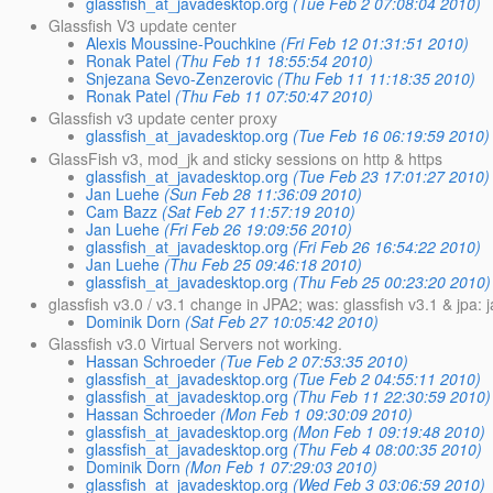
glassfish_at_javadesktop.org
(Tue Feb 2 07:08:04 2010)
Glassfish V3 update center
Alexis Moussine-Pouchkine
(Fri Feb 12 01:31:51 2010)
Ronak Patel
(Thu Feb 11 18:55:54 2010)
Snjezana Sevo-Zenzerovic
(Thu Feb 11 11:18:35 2010)
Ronak Patel
(Thu Feb 11 07:50:47 2010)
Glassfish v3 update center proxy
glassfish_at_javadesktop.org
(Tue Feb 16 06:19:59 2010)
GlassFish v3, mod_jk and sticky sessions on http & https
glassfish_at_javadesktop.org
(Tue Feb 23 17:01:27 2010)
Jan Luehe
(Sun Feb 28 11:36:09 2010)
Cam Bazz
(Sat Feb 27 11:57:19 2010)
Jan Luehe
(Fri Feb 26 19:09:56 2010)
glassfish_at_javadesktop.org
(Fri Feb 26 16:54:22 2010)
Jan Luehe
(Thu Feb 25 09:46:18 2010)
glassfish_at_javadesktop.org
(Thu Feb 25 00:23:20 2010)
glassfish v3.0 / v3.1 change in JPA2; was: glassfish v3.1 & jpa:
Dominik Dorn
(Sat Feb 27 10:05:42 2010)
Glassfish v3.0 Virtual Servers not working.
Hassan Schroeder
(Tue Feb 2 07:53:35 2010)
glassfish_at_javadesktop.org
(Tue Feb 2 04:55:11 2010)
glassfish_at_javadesktop.org
(Thu Feb 11 22:30:59 2010)
Hassan Schroeder
(Mon Feb 1 09:30:09 2010)
glassfish_at_javadesktop.org
(Mon Feb 1 09:19:48 2010)
glassfish_at_javadesktop.org
(Thu Feb 4 08:00:35 2010)
Dominik Dorn
(Mon Feb 1 07:29:03 2010)
glassfish_at_javadesktop.org
(Wed Feb 3 03:06:59 2010)