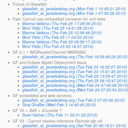
Future of Glassfish
glassfish_at_javadesktop.org
(Mon Feb 1 10:45:21 2010)
glassfish_at_javadesktop.org
(Mon Feb 1 07:55:26 2010)
Fwd: Cannot use embedded container for unit tests
Marina Vatkina
(Thu Feb 25 17:29:09 2010)
Birol Yildiz
(Thu Feb 25 14:51:59 2010)
Marina Vatkina
(Thu Feb 25 12:58:49 2010)
Birol Yildiz
(Thu Feb 25 11:04:52 2010)
Marina Vatkina
(Thu Feb 25 09:56:17 2010)
Birol Yildiz
(Thu Feb 25 03:16:37 2010)
GF 2.1.1 IMQReaderChannel WARNING
glassfish_at_javadesktop.org
(Thu Feb 18 09:46:24 2010)
GF and Eclipse Applet Deployment Issue
glassfish_at_javadesktop.org
(Tue Feb 23 16:32:07 2010)
glassfish_at_javadesktop.org
(Tue Feb 23 15:01:45 2010)
glassfish_at_javadesktop.org
(Thu Feb 25 13:59:47 2010)
glassfish_at_javadesktop.org
(Thu Feb 25 08:15:47 2010)
glassfish_at_javadesktop.org
(Wed Feb 24 07:45:08 2010
glassfish_at_javadesktop.org
(Wed Feb 24 07:20:54 2010
GF embedded and web services.
glassfish_at_javadesktop.org
(Tue Feb 2 07:00:56 2010)
Siraj Ghaffar
(Wed Feb 3 14:40:45 2010)
GF V3 + JMX + JConsole ?
Sven Hafner
(Thu Feb 11 00:31:32 2010)
GF V3 - Cannot resolve reference Remote ejb-ref
glassfish_at_javadesktop.org
(Sat Feb 20 06:19:21 2010)