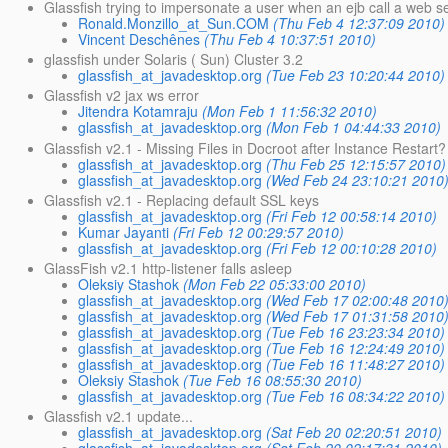
Glassfish trying to impersonate a user when an ejb call a web se
Ronald.Monzillo_at_Sun.COM
(Thu Feb 4 12:37:09 2010)
Vincent Deschênes
(Thu Feb 4 10:37:51 2010)
glassfish under Solaris ( Sun) Cluster 3.2
glassfish_at_javadesktop.org
(Tue Feb 23 10:20:44 2010)
Glassfish v2 jax ws error
Jitendra Kotamraju
(Mon Feb 1 11:56:32 2010)
glassfish_at_javadesktop.org
(Mon Feb 1 04:44:33 2010)
Glassfish v2.1 - Missing Files in Docroot after Instance Restart?
glassfish_at_javadesktop.org
(Thu Feb 25 12:15:57 2010)
glassfish_at_javadesktop.org
(Wed Feb 24 23:10:21 2010
Glassfish v2.1 - Replacing default SSL keys
glassfish_at_javadesktop.org
(Fri Feb 12 00:58:14 2010)
Kumar Jayanti
(Fri Feb 12 00:29:57 2010)
glassfish_at_javadesktop.org
(Fri Feb 12 00:10:28 2010)
GlassFish v2.1 http-listener falls asleep
Oleksiy Stashok
(Mon Feb 22 05:33:00 2010)
glassfish_at_javadesktop.org
(Wed Feb 17 02:00:48 2010
glassfish_at_javadesktop.org
(Wed Feb 17 01:31:58 2010
glassfish_at_javadesktop.org
(Tue Feb 16 23:23:34 2010)
glassfish_at_javadesktop.org
(Tue Feb 16 12:24:49 2010)
glassfish_at_javadesktop.org
(Tue Feb 16 11:48:27 2010)
Oleksiy Stashok
(Tue Feb 16 08:55:30 2010)
glassfish_at_javadesktop.org
(Tue Feb 16 08:34:22 2010)
Glassfish v2.1 update...
glassfish_at_javadesktop.org
(Sat Feb 20 02:20:51 2010)