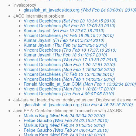
invalidproxy
glassfish_at_javadesktop.org
(Wed Feb 24 03:08:01 2010
JACC Intermittent problem
Vincent Deschênes
(Sat Feb 20 13:34:15 2010)
Vincent Deschênes
(Sat Feb 20 12:03:30 2010)
Kumar Jayanti
(Fri Feb 19 22:57:16 2010)
Vincent Deschênes
(Fri Feb 19 09:15:17 2010)
Kumar Jayanti
(Fri Feb 19 01:57:04 2010)
Kumar Jayanti
(Thu Feb 18 22:18:24 2010)
Vincent Deschênes
(Thu Feb 18 17:37:10 2010)
Kumar Jayanti
(Thu Feb 18 01:18:07 2010)
Vincent Deschênes
(Wed Feb 17 10:30:27 2010)
Vincent Deschênes
(Mon Feb 1 20:12:51 2010)
Vincent Deschênes
(Mon Feb 1 19:53:38 2010)
Vincent Deschênes
(Fri Feb 12 13:40:36 2010)
Vincent Deschênes
(Mon Feb 1 14:03:27 2010)
Ronald.Monzillo_at_Sun.COM
(Mon Feb 1 13:32:34 2010
Vincent Deschênes
(Mon Feb 1 10:26:17 2010)
Vincent Deschênes
(Thu Feb 4 09:07:05 2010)
Jai-Jars not loaded when deployed as ear. Deployment as war 
glassfish_at_javadesktop.org
(Thu Feb 4 16:23:15 2010)
Java EE 6: Container Managed Transaction with JAX-RS
Markus Karg
(Wed Feb 24 02:34:20 2010)
Felipe Gaucho
(Wed Feb 24 02:15:51 2010)
Markus Karg
(Wed Feb 24 01:55:54 2010)
Felipe Gaúcho
(Wed Feb 24 09:44:21 2010)
Markus Karg
(Wed Feb 24 07:41:48 2010)