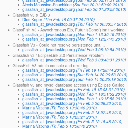
glassfish_at_javadesktop.org
(Sat Feb 20 02:17:31 2010)
Alexis Moussine-Pouchkine
(Sat Feb 20 01:59:09 2010)
glassfish_at_javadesktop.org
(Sat Feb 20 01:20:58 2010)
Glassfish v3 & EJB 3
Dies Koper
(Thu Feb 18 00:37:26 2010)
glassfish_at_javadesktop.org
(Thu Feb 18 00:33:57 2010)
GlassFish V3 - Asynchronous Ejb, Futur.isDone() isn't working
glassfish_at_javadesktop.org
(Mon Feb 1 13:30:19 2010)
glassfish_at_javadesktop.org
(Mon Feb 1 12:27:45 2010)
Glassfish V3 - Could not resolve persistence unit....
glassfish_at_javadesktop.org
(Wed Feb 3 08:10:54 2010)
Glassfish v3 / EclipseLink 2.0 Persistence Problem
glassfish_at_javadesktop.org
(Wed Feb 3 08:48:31 2010)
GlassFish V3 admin console and error log
glassfish_at_javadesktop.org
(Fri Feb 19 17:28:44 2010)
glassfish_at_javadesktop.org
(Sun Feb 14 20:26:53 2010)
glassfish_at_javadesktop.org
(Sun Feb 14 20:25:19 2010)
Glassfish v3 and mysql database access using Eclipse Galileo
glassfish_at_javadesktop.org
(Fri Feb 19 15:03:31 2010)
glassfish_at_javadesktop.org
(Mon Feb 1 18:51:52 2010)
glassfish_at_javadesktop.org
(Mon Feb 1 16:15:58 2010)
glassfish_at_javadesktop.org
(Fri Feb 5 20:36:33 2010)
Marina Vatkina
(Fri Feb 5 19:36:40 2010)
glassfish_at_javadesktop.org
(Fri Feb 5 13:57:48 2010)
Marina Vatkina
(Fri Feb 5 13:23:21 2010)
glassfish_at_javadesktop.org
(Fri Feb 5 12:18:48 2010)
Marina Vatkina
(Fri Feb 5 10:56:40 2010)