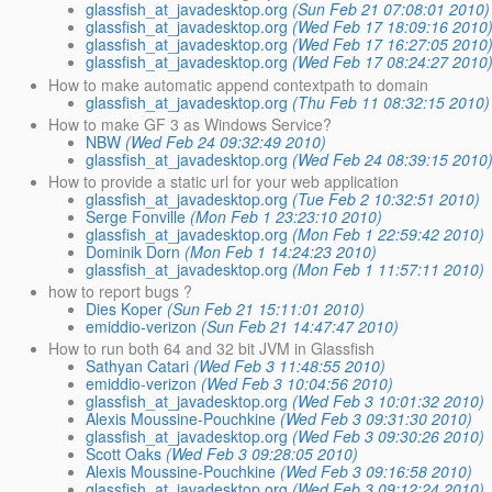
glassfish_at_javadesktop.org
(Sun Feb 21 07:08:01 2010)
glassfish_at_javadesktop.org
(Wed Feb 17 18:09:16 2010
glassfish_at_javadesktop.org
(Wed Feb 17 16:27:05 2010
glassfish_at_javadesktop.org
(Wed Feb 17 08:24:27 2010
How to make automatic append contextpath to domain
glassfish_at_javadesktop.org
(Thu Feb 11 08:32:15 2010)
How to make GF 3 as Windows Service?
NBW
(Wed Feb 24 09:32:49 2010)
glassfish_at_javadesktop.org
(Wed Feb 24 08:39:15 2010
How to provide a static url for your web application
glassfish_at_javadesktop.org
(Tue Feb 2 10:32:51 2010)
Serge Fonville
(Mon Feb 1 23:23:10 2010)
glassfish_at_javadesktop.org
(Mon Feb 1 22:59:42 2010)
Dominik Dorn
(Mon Feb 1 14:24:23 2010)
glassfish_at_javadesktop.org
(Mon Feb 1 11:57:11 2010)
how to report bugs ?
Dies Koper
(Sun Feb 21 15:11:01 2010)
emiddio-verizon
(Sun Feb 21 14:47:47 2010)
How to run both 64 and 32 bit JVM in Glassfish
Sathyan Catari
(Wed Feb 3 11:48:55 2010)
emiddio-verizon
(Wed Feb 3 10:04:56 2010)
glassfish_at_javadesktop.org
(Wed Feb 3 10:01:32 2010)
Alexis Moussine-Pouchkine
(Wed Feb 3 09:31:30 2010)
glassfish_at_javadesktop.org
(Wed Feb 3 09:30:26 2010)
Scott Oaks
(Wed Feb 3 09:28:05 2010)
Alexis Moussine-Pouchkine
(Wed Feb 3 09:16:58 2010)
glassfish_at_javadesktop.org
(Wed Feb 3 09:12:24 2010)