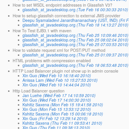
How to set WSDL endpoint addresses in Glassfish V3?
glassfish_at_javadesktop.org
(Tue Feb 16 00:30:33 2010)
How to setup glassfish connection to external JMS provider
Deepu Syamaladevi Janardhananachary (UST, IND)
(Fri 
glassfish_at_javadesktop.org
(Thu Feb 18 14:13:27 2010)
How To Test EJB3.1 with maven
glassfish_at_javadesktop.org
(Thu Feb 25 10:09:46 2010)
glassfish_at_javadesktop.org
(Thu Feb 25 08:02:04 2010)
glassfish_at_javadesktop.org
(Thu Feb 25 07:03:53 2010)
How to validate request xml for POST/PUT method
glassfish_at_javadesktop.org
(Thu Feb 25 01:09:37 2010)
HTML problems with compression enabled
glassfish_at_javadesktop.org
(Thu Feb 18 06:53:48 2010)
HTTP Load Balancer plugin not show up in admin console
Xin Guo
(Wed Feb 10 16:18:40 2010)
Anissa Lam
(Wed Feb 10 15:27:53 2010)
Xin Guo
(Wed Feb 10 14:44:04 2010)
Http Load Balancer question
Jan Luehe
(Wed Feb 17 14:10:59 2010)
Xin Guo
(Wed Feb 17 14:00:30 2010)
Kshitiz Saxena
(Mon Feb 15 19:41:58 2010)
Xin Guo
(Mon Feb 15 13:53:12 2010)
Kshitiz Saxena
(Mon Feb 15 00:06:18 2010)
Xin Guo
(Fri Feb 12 13:29:14 2010)
Kshitiz Saxena
(Thu Feb 11 09:53:41 2010)
Xin Guo
(Thu Feb 11 09:38:13 2010)