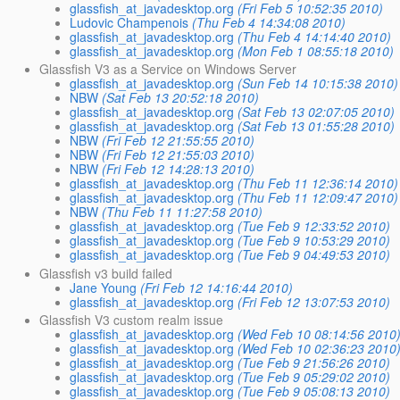
glassfish_at_javadesktop.org
(Fri Feb 5 10:52:35 2010)
Ludovic Champenois
(Thu Feb 4 14:34:08 2010)
glassfish_at_javadesktop.org
(Thu Feb 4 14:14:40 2010)
glassfish_at_javadesktop.org
(Mon Feb 1 08:55:18 2010)
Glassfish V3 as a Service on Windows Server
glassfish_at_javadesktop.org
(Sun Feb 14 10:15:38 2010)
NBW
(Sat Feb 13 20:52:18 2010)
glassfish_at_javadesktop.org
(Sat Feb 13 02:07:05 2010)
glassfish_at_javadesktop.org
(Sat Feb 13 01:55:28 2010)
NBW
(Fri Feb 12 21:55:55 2010)
NBW
(Fri Feb 12 21:55:03 2010)
NBW
(Fri Feb 12 14:28:13 2010)
glassfish_at_javadesktop.org
(Thu Feb 11 12:36:14 2010)
glassfish_at_javadesktop.org
(Thu Feb 11 12:09:47 2010)
NBW
(Thu Feb 11 11:27:58 2010)
glassfish_at_javadesktop.org
(Tue Feb 9 12:33:52 2010)
glassfish_at_javadesktop.org
(Tue Feb 9 10:53:29 2010)
glassfish_at_javadesktop.org
(Tue Feb 9 04:49:53 2010)
Glassfish v3 build failed
Jane Young
(Fri Feb 12 14:16:44 2010)
glassfish_at_javadesktop.org
(Fri Feb 12 13:07:53 2010)
Glassfish V3 custom realm issue
glassfish_at_javadesktop.org
(Wed Feb 10 08:14:56 2010
glassfish_at_javadesktop.org
(Wed Feb 10 02:36:23 2010
glassfish_at_javadesktop.org
(Tue Feb 9 21:56:26 2010)
glassfish_at_javadesktop.org
(Tue Feb 9 05:29:02 2010)
glassfish_at_javadesktop.org
(Tue Feb 9 05:08:13 2010)