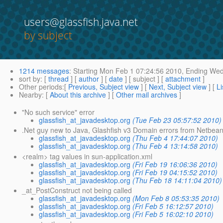
users@glassfish.java.net
by subject
1214 messages
:
Starting
Mon Feb 1 07:24:56 2010,
Ending
Wed 
sort by
: [
thread
] [
author
] [
date
] [ subject ] [
attachment
]
Other periods
:[
Previous, Subject view
] [
Next, Subject view
] [
Li
Nearby
: [
About this archive
] [
Other mail archives
]
"No such service" error
glassfish_at_javadesktop.org
(Tue Feb 23 05:57:52 2010)
.Net guy new to Java, Glashfish v3 Domain errors from Netbean
glassfish_at_javadesktop.org
(Thu Feb 4 17:44:07 2010)
glassfish_at_javadesktop.org
(Thu Feb 4 13:14:58 2010)
<realm> tag values in sun-application.xml
glassfish_at_javadesktop.org
(Fri Feb 19 16:06:36 2010)
glassfish_at_javadesktop.org
(Fri Feb 19 04:15:52 2010)
glassfish_at_javadesktop.org
(Thu Feb 18 14:11:04 2010)
_at_PostConstruct not being called
glassfish_at_javadesktop.org
(Mon Feb 8 05:53:35 2010)
glassfish_at_javadesktop.org
(Fri Feb 5 16:12:57 2010)
glassfish_at_javadesktop.org
(Fri Feb 5 16:02:10 2010)