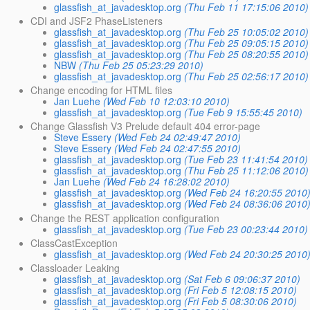
glassfish_at_javadesktop.org
(Thu Feb 11 17:15:06 2010)
CDI and JSF2 PhaseListeners
glassfish_at_javadesktop.org
(Thu Feb 25 10:05:02 2010)
glassfish_at_javadesktop.org
(Thu Feb 25 09:05:15 2010)
glassfish_at_javadesktop.org
(Thu Feb 25 08:20:55 2010)
NBW
(Thu Feb 25 05:23:29 2010)
glassfish_at_javadesktop.org
(Thu Feb 25 02:56:17 2010)
Change encoding for HTML files
Jan Luehe
(Wed Feb 10 12:03:10 2010)
glassfish_at_javadesktop.org
(Tue Feb 9 15:55:45 2010)
Change Glassfish V3 Prelude default 404 error-page
Steve Essery
(Wed Feb 24 02:49:47 2010)
Steve Essery
(Wed Feb 24 02:47:55 2010)
glassfish_at_javadesktop.org
(Tue Feb 23 11:41:54 2010)
glassfish_at_javadesktop.org
(Thu Feb 25 11:12:06 2010)
Jan Luehe
(Wed Feb 24 16:28:02 2010)
glassfish_at_javadesktop.org
(Wed Feb 24 16:20:55 2010
glassfish_at_javadesktop.org
(Wed Feb 24 08:36:06 2010
Change the REST application configuration
glassfish_at_javadesktop.org
(Tue Feb 23 00:23:44 2010)
ClassCastException
glassfish_at_javadesktop.org
(Wed Feb 24 20:30:25 2010
Classloader Leaking
glassfish_at_javadesktop.org
(Sat Feb 6 09:06:37 2010)
glassfish_at_javadesktop.org
(Fri Feb 5 12:08:15 2010)
glassfish_at_javadesktop.org
(Fri Feb 5 08:30:06 2010)