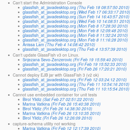
Can't start the Administration Console
glassfish_at_javadesktop.org
(Thu Feb 18 08:57:50 2010)
glassfish_at_javadesktop.org
(Wed Feb 17 06:33:17 2010
glassfish_at_javadesktop.org
(Sun Feb 14 16:43:57 2010)
glassfish_at_javadesktop.org
(Wed Feb 10 14:08:51 2010
glassfish_at_javadesktop.org
(Mon Feb 8 17:28:30 2010)
glassfish_at_javadesktop.org
(Mon Feb 8 12:09:48 2010)
glassfish_at_javadesktop.org
(Mon Feb 8 11:32:24 2010)
glassfish_at_javadesktop.org
(Mon Feb 8 11:16:28 2010)
Anissa Lam
(Thu Feb 4 14:08:42 2010)
glassfish_at_javadesktop.org
(Thu Feb 4 13:57:39 2010)
Can't update GlassFish v3 on Linux.
Snjezana Sevo-Zenzerovic
(Fri Feb 19 15:59:40 2010)
glassfish_at_javadesktop.org
(Fri Feb 19 15:52:33 2010)
glassfish_at_javadesktop.org
(Fri Feb 26 17:20:21 2010)
Cannot deploy EJB jar with GlassFish 3 (v2 ok)
glassfish_at_javadesktop.org
(Fri Feb 12 03:24:12 2010)
glassfish_at_javadesktop.org
(Thu Feb 11 10:54:16 2010)
glassfish_at_javadesktop.org
(Thu Feb 11 10:15:54 2010)
Cannot use embedded container for unit tests
Birol Yildiz
(Sat Feb 27 02:51:22 2010)
Marina Vatkina
(Fri Feb 26 15:40:38 2010)
Birol Yildiz
(Fri Feb 26 14:38:30 2010)
Marina Vatkina
(Fri Feb 26 13:10:35 2010)
Birol Yildiz
(Fri Feb 26 12:26:09 2010)
capture-schema utility not working
Marina Vatkina
(Fri Feb 12 12:17:39 2010)