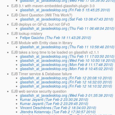
glassfish_at_javadesktop.org
(Wed Feb 17 05:39:50 2010
EJB 3.1 with maven-embedded-glassfish-plugin 3.0
glassfish_at_javadesktop.org
(Fri Feb 5 15:45:25 2010)
EJB Client Question (Will This Work?)
glassfish_at_javadesktop.org
(Sat Feb 13 08:47:43 2010)
EJB deploys on GFv2, but not GFv3
glassfish_at_javadesktop.org
(Thu Feb 11 06:48:04 2010)
EJB lookup mistery
Felipe Gaúcho
(Thu Feb 18 11:43:26 2010)
EJB Module with Entity class in library
glassfish_at_javadesktop.org
(Thu Feb 11 10:58:46 2010)
EJB takes a long time to be loaded on glassfish v2.1.1
glassfish_at_javadesktop.org
(Thu Feb 11 17:03:50 2010)
glassfish_at_javadesktop.org
(Wed Feb 10 10:50:18 2010
glassfish_at_javadesktop.org
(Mon Feb 8 11:17:48 2010)
glassfish_at_javadesktop.org
(Mon Feb 8 10:45:02 2010)
EJB Timer service & Database failure
glassfish_at_javadesktop.org
(Fri Feb 12 20:08:10 2010)
glassfish_at_javadesktop.org
(Fri Feb 12 16:32:03 2010)
glassfish_at_javadesktop.org
(Fri Feb 12 16:10:32 2010)
EJB web service security question
glassfish_at_javadesktop.org
(Wed Feb 3 01:35:38 2010)
Kumar Jayanti
(Tue Feb 2 23:30:26 2010)
Kumar Jayanti
(Tue Feb 2 23:29:45 2010)
Vincent Deschênes
(Tue Feb 2 18:34:03 2010)
Jitendra Kotamraju
(Tue Feb 2 17:30:57 2010)