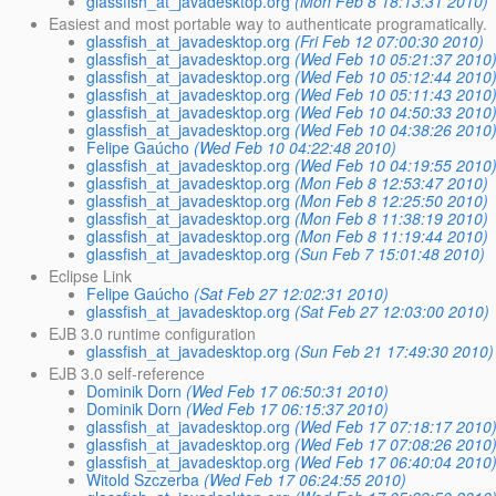
glassfish_at_javadesktop.org
(Mon Feb 8 18:13:31 2010)
Easiest and most portable way to authenticate programatically.
glassfish_at_javadesktop.org
(Fri Feb 12 07:00:30 2010)
glassfish_at_javadesktop.org
(Wed Feb 10 05:21:37 2010
glassfish_at_javadesktop.org
(Wed Feb 10 05:12:44 2010
glassfish_at_javadesktop.org
(Wed Feb 10 05:11:43 2010
glassfish_at_javadesktop.org
(Wed Feb 10 04:50:33 2010
glassfish_at_javadesktop.org
(Wed Feb 10 04:38:26 2010
Felipe Gaúcho
(Wed Feb 10 04:22:48 2010)
glassfish_at_javadesktop.org
(Wed Feb 10 04:19:55 2010
glassfish_at_javadesktop.org
(Mon Feb 8 12:53:47 2010)
glassfish_at_javadesktop.org
(Mon Feb 8 12:25:50 2010)
glassfish_at_javadesktop.org
(Mon Feb 8 11:38:19 2010)
glassfish_at_javadesktop.org
(Mon Feb 8 11:19:44 2010)
glassfish_at_javadesktop.org
(Sun Feb 7 15:01:48 2010)
Eclipse Link
Felipe Gaúcho
(Sat Feb 27 12:02:31 2010)
glassfish_at_javadesktop.org
(Sat Feb 27 12:03:00 2010)
EJB 3.0 runtime configuration
glassfish_at_javadesktop.org
(Sun Feb 21 17:49:30 2010)
EJB 3.0 self-reference
Dominik Dorn
(Wed Feb 17 06:50:31 2010)
Dominik Dorn
(Wed Feb 17 06:15:37 2010)
glassfish_at_javadesktop.org
(Wed Feb 17 07:18:17 2010
glassfish_at_javadesktop.org
(Wed Feb 17 07:08:26 2010
glassfish_at_javadesktop.org
(Wed Feb 17 06:40:04 2010
Witold Szczerba
(Wed Feb 17 06:24:55 2010)