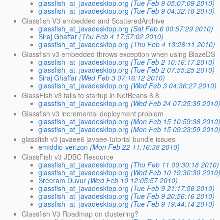
glassfish_at_javadesktop.org
(Tue Feb 9 05:07:09 2010)
glassfish_at_javadesktop.org
(Tue Feb 9 04:32:18 2010)
Glassfish V3 embedded and ScatteredArchive
glassfish_at_javadesktop.org
(Sat Feb 6 00:57:29 2010)
Siraj Ghaffar
(Thu Feb 4 17:57:02 2010)
glassfish_at_javadesktop.org
(Thu Feb 4 13:26:11 2010)
Glassfish v3 embedded throws exception when using BlazeDS
glassfish_at_javadesktop.org
(Tue Feb 2 10:16:17 2010)
glassfish_at_javadesktop.org
(Tue Feb 2 07:55:25 2010)
Siraj Ghaffar
(Wed Feb 3 07:16:12 2010)
glassfish_at_javadesktop.org
(Wed Feb 3 04:36:27 2010)
GlassFish v3 fails to startup in NetBeans 6.8
glassfish_at_javadesktop.org
(Wed Feb 24 07:25:35 2010
Glassfish v3 incremental deployment problem
glassfish_at_javadesktop.org
(Mon Feb 15 10:59:38 2010
glassfish_at_javadesktop.org
(Mon Feb 15 09:23:59 2010
glassfish v3 javaee6 javaee-tutorial bundle issues
emiddio-verizon
(Mon Feb 22 11:16:38 2010)
GlassFish v3 JDBC Resource
glassfish_at_javadesktop.org
(Thu Feb 11 00:30:18 2010)
glassfish_at_javadesktop.org
(Wed Feb 10 19:30:30 2010
Sreeram Duvur
(Wed Feb 10 12:05:57 2010)
glassfish_at_javadesktop.org
(Tue Feb 9 21:17:56 2010)
glassfish_at_javadesktop.org
(Tue Feb 9 20:56:16 2010)
glassfish_at_javadesktop.org
(Tue Feb 9 19:44:14 2010)
Glassfish V3 Roadmap on clustering?