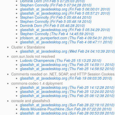
Dominik Dorn
(Fri Feb 5 07:25:03 2010)
Stephen Connolly
(Fri Feb 5 07:04:28 2010)
glassfish_at_javadesktop.org
(Fri Feb 5 06:00:01 2010)
glassfish_at_javadesktop.org
(Fri Feb 5 05:57:21 2010)
Stephen Connolly
(Fri Feb 5 05:49:44 2010)
Stephen Connolly
(Fri Feb 5 05:48:18 2010)
Dominik Dorn
(Fri Feb 5 05:46:28 2010)
glassfish_at_javadesktop.org
(Fri Feb 5 05:34:29 2010)
Stephen Connolly
(Thu Feb 4 14:45:59 2010)
jcfolsom_at_pureperfect.com
(Thu Feb 4 09:54:31 2010)
glassfish_at_javadesktop.org
(Thu Feb 4 08:47:11 2010)
Cluster x Standalone
glassfish_at_javadesktop.org
(Wed Feb 24 04:10:39 2010
com.sun.tools not resolved
Ludovic Champenois
(Thu Feb 25 15:13:25 2010)
glassfish_at_javadesktop.org
(Thu Feb 25 14:59:11 2010)
glassfish_at_javadesktop.org
(Thu Feb 25 14:58:52 2010)
Comments needed on .NET, SOAP, and HTTP Session Cookies.
glassfish_at_javadesktop.org
(Fri Feb 19 09:03:35 2010)
commons-codec-1.4 dployment
glassfish_at_javadesktop.org
(Thu Feb 25 14:12:28 2010)
glassfish_at_javadesktop.org
(Thu Feb 25 12:24:00 2010)
glassfish_at_javadesktop.org
(Thu Feb 25 08:12:38 2010)
console and glassfishv3
glassfish_at_javadesktop.org
(Sun Feb 28 22:19:10 2010)
Alexis Moussine-Pouchkine
(Sun Feb 28 07:22:20 2010)
glassfish_at_javadesktop.org
(Sun Feb 28 00:53:09 2010)