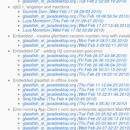
glassfish_at_javadesktop.org
(Tue Feb 2 02:09:19 2010)
ejb3.1, singleton and injections
Dominik Dorn
(Wed Feb 17 06:28:50 2010)
glassfish_at_javadesktop.org
(Thu Feb 18 06:56:54 2010)
Luca Morettoni
(Thu Feb 18 01:29:47 2010)
glassfish_at_javadesktop.org
(Wed Feb 17 07:13:49 2010
Luca Morettoni
(Wed Feb 17 02:53:08 2010)
Embedded - creates gfembed<random-number>tmp with installat
glassfish_at_javadesktop.org
(Mon Feb 8 08:51:28 2010)
glassfish_at_javadesktop.org
(Wed Feb 3 09:02:11 2010)
Embedded GF - adding H2 connection pool error
glassfish_at_javadesktop.org
(Fri Feb 26 07:43:38 2010)
glassfish_at_javadesktop.org
(Fri Feb 26 06:10:24 2010)
glassfish_at_javadesktop.org
(Fri Feb 26 06:06:04 2010)
glassfish_at_javadesktop.org
(Fri Feb 26 00:31:15 2010)
glassfish_at_javadesktop.org
(Thu Feb 25 19:03:10 2010)
Embedded glassfish in offline mode
glassfish_at_javadesktop.org
(Thu Feb 11 12:04:23 2010)
glassfish_at_javadesktop.org
(Thu Feb 11 07:15:09 2010)
glassfish_at_javadesktop.org
(Wed Feb 10 22:51:46 2010
Siraj Ghaffar
(Thu Feb 4 08:03:49 2010)
glassfish_at_javadesktop.org
(Thu Feb 4 05:30:19 2010)
Error running App Client (-com.sun.enterprise.appclient.Main
glassfish_at_javadesktop.org
(Tue Feb 23 05:52:45 2010)
glassfish_at_javadesktop.org
(Mon Feb 22 22:56:13 2010
glassfish_at_javadesktop.org
(Thu Feb 25 03:46:41 2010)
glassfish_at_javadesktop.org
(Wed Feb 24 07:32:37 2010