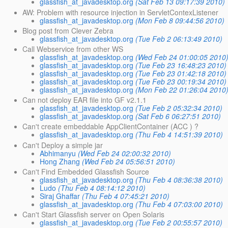
glassfish_at_javadesktop.org
(Sat Feb 13 09:17:39 2010)
AW: Problem with resource injection in ServletContexListener
glassfish_at_javadesktop.org
(Mon Feb 8 09:44:56 2010)
Blog post from Clever Zebra
glassfish_at_javadesktop.org
(Tue Feb 2 06:13:49 2010)
Call Webservice from other WS
glassfish_at_javadesktop.org
(Wed Feb 24 01:00:05 2010
glassfish_at_javadesktop.org
(Tue Feb 23 16:48:23 2010)
glassfish_at_javadesktop.org
(Tue Feb 23 01:42:18 2010)
glassfish_at_javadesktop.org
(Tue Feb 23 00:19:34 2010)
glassfish_at_javadesktop.org
(Mon Feb 22 01:26:04 2010
Can not deploy EAR file into GF v2.1.1
glassfish_at_javadesktop.org
(Tue Feb 2 05:32:34 2010)
glassfish_at_javadesktop.org
(Sat Feb 6 06:27:51 2010)
Can't create embeddable AppClientContainer (ACC ) ?
glassfish_at_javadesktop.org
(Thu Feb 4 14:51:39 2010)
Can't Deploy a simple jar
Abhimanyu
(Wed Feb 24 02:00:32 2010)
Hong Zhang
(Wed Feb 24 05:56:51 2010)
Can't Find Embedded Glassfish Source
glassfish_at_javadesktop.org
(Thu Feb 4 08:36:38 2010)
Ludo
(Thu Feb 4 08:14:12 2010)
Siraj Ghaffar
(Thu Feb 4 07:45:21 2010)
glassfish_at_javadesktop.org
(Thu Feb 4 07:03:00 2010)
Can't Start Glassfish server on Open Solaris
glassfish_at_javadesktop.org
(Tue Feb 2 00:55:57 2010)