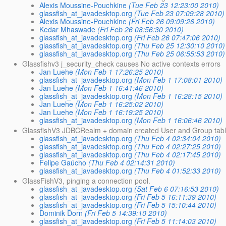
Alexis Moussine-Pouchkine
(Tue Feb 23 12:23:00 2010)
glassfish_at_javadesktop.org
(Tue Feb 23 07:09:28 2010)
Alexis Moussine-Pouchkine
(Fri Feb 26 09:09:26 2010)
Kedar Mhaswade
(Fri Feb 26 08:56:30 2010)
glassfish_at_javadesktop.org
(Fri Feb 26 07:47:06 2010)
glassfish_at_javadesktop.org
(Thu Feb 25 12:30:10 2010)
glassfish_at_javadesktop.org
(Thu Feb 25 06:55:53 2010)
Glassfishv3 j_security_check causes No active contexts errors
Jan Luehe
(Mon Feb 1 17:26:25 2010)
glassfish_at_javadesktop.org
(Mon Feb 1 17:08:01 2010)
Jan Luehe
(Mon Feb 1 16:41:46 2010)
glassfish_at_javadesktop.org
(Mon Feb 1 16:28:15 2010)
Jan Luehe
(Mon Feb 1 16:25:02 2010)
Jan Luehe
(Mon Feb 1 16:19:25 2010)
glassfish_at_javadesktop.org
(Mon Feb 1 16:06:46 2010)
GlassfishV3 JDBCRealm + domain created User and Group tab
glassfish_at_javadesktop.org
(Thu Feb 4 02:34:04 2010)
glassfish_at_javadesktop.org
(Thu Feb 4 02:27:25 2010)
glassfish_at_javadesktop.org
(Thu Feb 4 02:17:45 2010)
Felipe Gaúcho
(Thu Feb 4 02:14:31 2010)
glassfish_at_javadesktop.org
(Thu Feb 4 01:52:33 2010)
GlassFishV3, pinging a connection pool.
glassfish_at_javadesktop.org
(Sat Feb 6 07:16:53 2010)
glassfish_at_javadesktop.org
(Fri Feb 5 16:11:39 2010)
glassfish_at_javadesktop.org
(Fri Feb 5 15:10:44 2010)
Dominik Dorn
(Fri Feb 5 14:39:10 2010)
glassfish_at_javadesktop.org
(Fri Feb 5 11:14:03 2010)