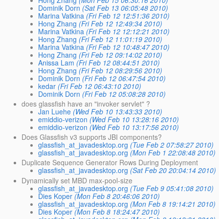
Dominik Dorn
(Sat Feb 13 06:05:48 2010)
Marina Vatkina
(Fri Feb 12 12:51:36 2010)
Hong Zhang
(Fri Feb 12 12:49:34 2010)
Marina Vatkina
(Fri Feb 12 12:12:21 2010)
Hong Zhang
(Fri Feb 12 11:01:19 2010)
Marina Vatkina
(Fri Feb 12 10:48:47 2010)
Hong Zhang
(Fri Feb 12 09:14:02 2010)
Anissa Lam
(Fri Feb 12 08:44:51 2010)
Hong Zhang
(Fri Feb 12 08:29:56 2010)
Dominik Dorn
(Fri Feb 12 06:47:54 2010)
kedar
(Fri Feb 12 06:43:10 2010)
Dominik Dorn
(Fri Feb 12 05:08:28 2010)
does glassfish have an "invoker servlet" ?
Jan Luehe
(Wed Feb 10 13:43:33 2010)
emiddio-verizon
(Wed Feb 10 13:28:16 2010)
emiddio-verizon
(Wed Feb 10 13:17:56 2010)
Does Glassfish v3 supports JBI components?
glassfish_at_javadesktop.org
(Tue Feb 2 07:58:27 2010)
glassfish_at_javadesktop.org
(Mon Feb 1 22:08:48 2010)
Duplicate Sequence Generator Rows During Deployment
glassfish_at_javadesktop.org
(Sat Feb 20 20:04:14 2010)
Dynamically set MBD max-pool-size
glassfish_at_javadesktop.org
(Tue Feb 9 05:41:08 2010)
Dies Koper
(Mon Feb 8 20:46:06 2010)
glassfish_at_javadesktop.org
(Mon Feb 8 19:14:21 2010)
Dies Koper
(Mon Feb 8 18:24:47 2010)