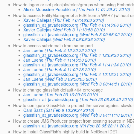
How do logon or set principle/roles/groups when using Embedd
Alexis Moussine-Pouchkine
(Thu Feb 11 01:29:31 2010)
How to access EntityManager of a EJB from a WAR? (without us
Xavier Callejas
(Thu Feb 4 07:46:03 2010)
glassfish_at_javadesktop.org
(Thu Feb 4 01:45:06 2010)
Xavier Callejas
(Wed Feb 3 11:13:58 2010)
glassfish_at_javadesktop.org
(Wed Feb 3 09:56:02 2010)
Xavier Callejas
(Wed Feb 3 09:09:36 2010)
How to access subdomain from same port
Jan Luehe
(Thu Feb 4 12:20:22 2010)
glassfish_at_javadesktop.org
(Thu Feb 4 12:09:30 2010)
Jan Luehe
(Thu Feb 4 11:45:50 2010)
glassfish_at_javadesktop.org
(Thu Feb 4 11:41:34 2010)
Jan Luehe
(Thu Feb 4 11:02:28 2010)
glassfish_at_javadesktop.org
(Thu Feb 4 10:13:21 2010)
Jan Luehe
(Wed Feb 3 09:50:05 2010)
glassfish_at_javadesktop.org
(Wed Feb 3 08:44:51 2010)
How to change glassfish default 404 error-page
Jan Luehe
(Tue Feb 23 16:29:26 2010)
glassfish_at_javadesktop.org
(Tue Feb 23 06:38:42 2010)
How to configure GlassFish to protect the server against slowlor
Cam Bazz
(Sat Feb 6 13:29:24 2010)
glassfish_at_javadesktop.org
(Wed Feb 3 04:11:10 2010)
How to create JMS Producer project from existing source in NB
glassfish_at_javadesktop.org
(Fri Feb 26 05:28:11 2010)
How to install GlassFish's nightly build in NetBean IDE?