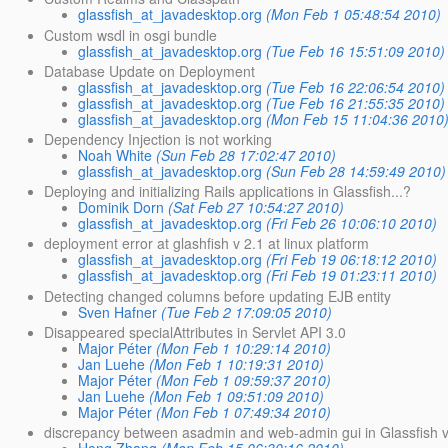
glassfish_at_javadesktop.org
(Mon Feb 1 05:48:54 2010)
Custom wsdl in osgi bundle
glassfish_at_javadesktop.org
(Tue Feb 16 15:51:09 2010)
Database Update on Deployment
glassfish_at_javadesktop.org
(Tue Feb 16 22:06:54 2010)
glassfish_at_javadesktop.org
(Tue Feb 16 21:55:35 2010)
glassfish_at_javadesktop.org
(Mon Feb 15 11:04:36 2010
Dependency Injection is not working
Noah White
(Sun Feb 28 17:02:47 2010)
glassfish_at_javadesktop.org
(Sun Feb 28 14:59:49 2010)
Deploying and initializing Rails applications in Glassfish...?
Dominik Dorn
(Sat Feb 27 10:54:27 2010)
glassfish_at_javadesktop.org
(Fri Feb 26 10:06:10 2010)
deployment error at glashfish v 2.1 at linux platform
glassfish_at_javadesktop.org
(Fri Feb 19 06:18:12 2010)
glassfish_at_javadesktop.org
(Fri Feb 19 01:23:11 2010)
Detecting changed columns before updating EJB entity
Sven Hafner
(Tue Feb 2 17:09:05 2010)
Disappeared specialAttributes in Servlet API 3.0
Major Péter
(Mon Feb 1 10:29:14 2010)
Jan Luehe
(Mon Feb 1 10:19:31 2010)
Major Péter
(Mon Feb 1 09:59:37 2010)
Jan Luehe
(Mon Feb 1 09:51:09 2010)
Major Péter
(Mon Feb 1 07:49:34 2010)
discrepancy between asadmin and web-admin gui in Glassfish 
Hong Zhang
(Mon Feb 15 06:30:16 2010)