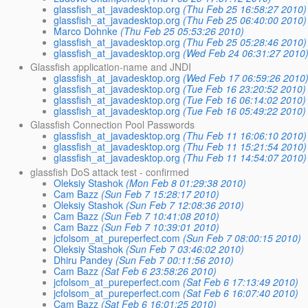
glassfish_at_javadesktop.org
(Thu Feb 25 16:58:27 2010)
glassfish_at_javadesktop.org
(Thu Feb 25 06:40:00 2010)
Marco Dohnke
(Thu Feb 25 05:53:26 2010)
glassfish_at_javadesktop.org
(Thu Feb 25 05:28:46 2010)
glassfish_at_javadesktop.org
(Wed Feb 24 06:31:27 2010
Glassfish application-name and JNDI
glassfish_at_javadesktop.org
(Wed Feb 17 06:59:26 2010
glassfish_at_javadesktop.org
(Tue Feb 16 23:20:52 2010)
glassfish_at_javadesktop.org
(Tue Feb 16 06:14:02 2010)
glassfish_at_javadesktop.org
(Tue Feb 16 05:49:22 2010)
Glassfish Connection Pool Passwords
glassfish_at_javadesktop.org
(Thu Feb 11 16:06:10 2010)
glassfish_at_javadesktop.org
(Thu Feb 11 15:21:54 2010)
glassfish_at_javadesktop.org
(Thu Feb 11 14:54:07 2010)
glassfish DoS attack test - confirmed
Oleksiy Stashok
(Mon Feb 8 01:29:38 2010)
Cam Bazz
(Sun Feb 7 15:28:17 2010)
Oleksiy Stashok
(Sun Feb 7 12:08:36 2010)
Cam Bazz
(Sun Feb 7 10:41:08 2010)
Cam Bazz
(Sun Feb 7 10:39:01 2010)
jcfolsom_at_pureperfect.com
(Sun Feb 7 08:00:15 2010)
Oleksiy Stashok
(Sun Feb 7 03:46:02 2010)
Dhiru Pandey
(Sun Feb 7 00:11:56 2010)
Cam Bazz
(Sat Feb 6 23:58:26 2010)
jcfolsom_at_pureperfect.com
(Sat Feb 6 17:13:49 2010)
jcfolsom_at_pureperfect.com
(Sat Feb 6 16:07:40 2010)
Cam Bazz
(Sat Feb 6 16:01:25 2010)