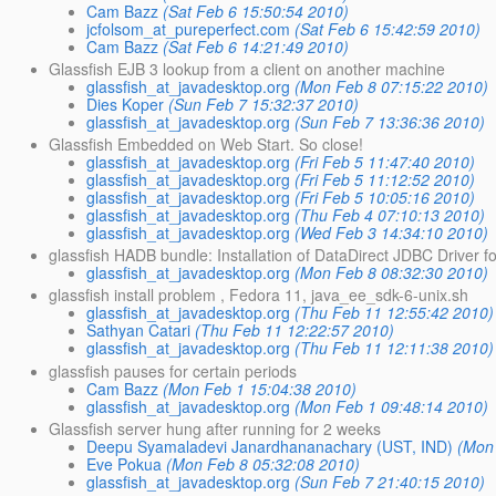
Cam Bazz
(Sat Feb 6 15:50:54 2010)
jcfolsom_at_pureperfect.com
(Sat Feb 6 15:42:59 2010)
Cam Bazz
(Sat Feb 6 14:21:49 2010)
Glassfish EJB 3 lookup from a client on another machine
glassfish_at_javadesktop.org
(Mon Feb 8 07:15:22 2010)
Dies Koper
(Sun Feb 7 15:32:37 2010)
glassfish_at_javadesktop.org
(Sun Feb 7 13:36:36 2010)
Glassfish Embedded on Web Start. So close!
glassfish_at_javadesktop.org
(Fri Feb 5 11:47:40 2010)
glassfish_at_javadesktop.org
(Fri Feb 5 11:12:52 2010)
glassfish_at_javadesktop.org
(Fri Feb 5 10:05:16 2010)
glassfish_at_javadesktop.org
(Thu Feb 4 07:10:13 2010)
glassfish_at_javadesktop.org
(Wed Feb 3 14:34:10 2010)
glassfish HADB bundle: Installation of DataDirect JDBC Driver f
glassfish_at_javadesktop.org
(Mon Feb 8 08:32:30 2010)
glassfish install problem , Fedora 11, java_ee_sdk-6-unix.sh
glassfish_at_javadesktop.org
(Thu Feb 11 12:55:42 2010)
Sathyan Catari
(Thu Feb 11 12:22:57 2010)
glassfish_at_javadesktop.org
(Thu Feb 11 12:11:38 2010)
glassfish pauses for certain periods
Cam Bazz
(Mon Feb 1 15:04:38 2010)
glassfish_at_javadesktop.org
(Mon Feb 1 09:48:14 2010)
Glassfish server hung after running for 2 weeks
Deepu Syamaladevi Janardhananachary (UST, IND)
(Mon
Eve Pokua
(Mon Feb 8 05:32:08 2010)
glassfish_at_javadesktop.org
(Sun Feb 7 21:40:15 2010)