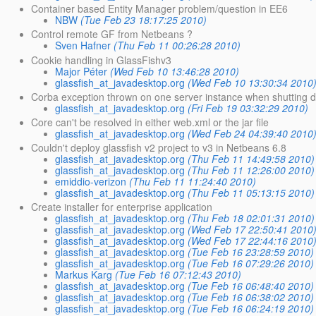
Container based Entity Manager problem/question in EE6
NBW
(Tue Feb 23 18:17:25 2010)
Control remote GF from Netbeans ?
Sven Hafner
(Thu Feb 11 00:26:28 2010)
Cookie handling in GlassFishv3
Major Péter
(Wed Feb 10 13:46:28 2010)
glassfish_at_javadesktop.org
(Wed Feb 10 13:30:34 2010
Corba exception thrown on one server instance when shutting 
glassfish_at_javadesktop.org
(Fri Feb 19 03:32:29 2010)
Core can't be resolved in either web.xml or the jar file
glassfish_at_javadesktop.org
(Wed Feb 24 04:39:40 2010
Couldn't deploy glassfish v2 project to v3 in Netbeans 6.8
glassfish_at_javadesktop.org
(Thu Feb 11 14:49:58 2010)
glassfish_at_javadesktop.org
(Thu Feb 11 12:26:00 2010)
emiddio-verizon
(Thu Feb 11 11:24:40 2010)
glassfish_at_javadesktop.org
(Thu Feb 11 05:13:15 2010)
Create installer for enterprise application
glassfish_at_javadesktop.org
(Thu Feb 18 02:01:31 2010)
glassfish_at_javadesktop.org
(Wed Feb 17 22:50:41 2010
glassfish_at_javadesktop.org
(Wed Feb 17 22:44:16 2010
glassfish_at_javadesktop.org
(Tue Feb 16 23:28:59 2010)
glassfish_at_javadesktop.org
(Tue Feb 16 07:29:26 2010)
Markus Karg
(Tue Feb 16 07:12:43 2010)
glassfish_at_javadesktop.org
(Tue Feb 16 06:48:40 2010)
glassfish_at_javadesktop.org
(Tue Feb 16 06:38:02 2010)
glassfish_at_javadesktop.org
(Tue Feb 16 06:24:19 2010)