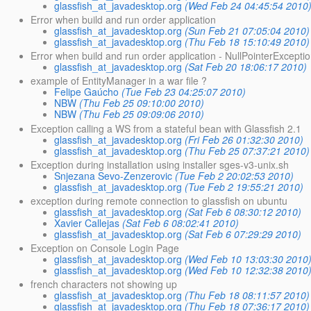
glassfish_at_javadesktop.org
(Wed Feb 24 04:45:54 2010
Error when build and run order application
glassfish_at_javadesktop.org
(Sun Feb 21 07:05:04 2010)
glassfish_at_javadesktop.org
(Thu Feb 18 15:10:49 2010)
Error when build and run order application - NullPointerExcepti
glassfish_at_javadesktop.org
(Sat Feb 20 18:06:17 2010)
example of EntityManager in a war file ?
Felipe Gaúcho
(Tue Feb 23 04:25:07 2010)
NBW
(Thu Feb 25 09:10:00 2010)
NBW
(Thu Feb 25 09:09:06 2010)
Exception calling a WS from a stateful bean with Glassfish 2.1
glassfish_at_javadesktop.org
(Fri Feb 26 01:32:30 2010)
glassfish_at_javadesktop.org
(Thu Feb 25 07:37:21 2010)
Exception during installation using installer sges-v3-unix.sh
Snjezana Sevo-Zenzerovic
(Tue Feb 2 20:02:53 2010)
glassfish_at_javadesktop.org
(Tue Feb 2 19:55:21 2010)
exception during remote connection to glassfish on ubuntu
glassfish_at_javadesktop.org
(Sat Feb 6 08:30:12 2010)
Xavier Callejas
(Sat Feb 6 08:02:41 2010)
glassfish_at_javadesktop.org
(Sat Feb 6 07:29:29 2010)
Exception on Console Login Page
glassfish_at_javadesktop.org
(Wed Feb 10 13:03:30 2010
glassfish_at_javadesktop.org
(Wed Feb 10 12:32:38 2010
french characters not showing up
glassfish_at_javadesktop.org
(Thu Feb 18 08:11:57 2010)
glassfish_at_javadesktop.org
(Thu Feb 18 07:36:17 2010)