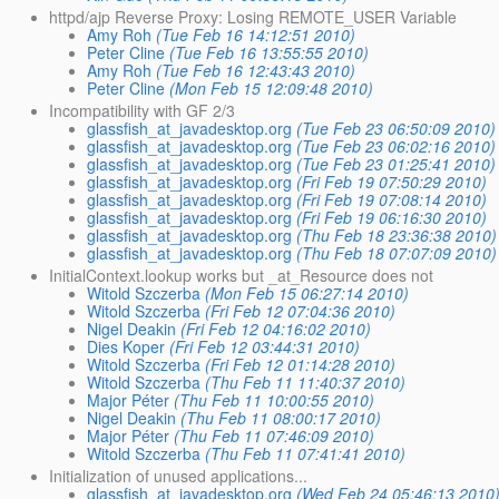
httpd/ajp Reverse Proxy: Losing REMOTE_USER Variable
Amy Roh
(Tue Feb 16 14:12:51 2010)
Peter Cline
(Tue Feb 16 13:55:55 2010)
Amy Roh
(Tue Feb 16 12:43:43 2010)
Peter Cline
(Mon Feb 15 12:09:48 2010)
Incompatibility with GF 2/3
glassfish_at_javadesktop.org
(Tue Feb 23 06:50:09 2010)
glassfish_at_javadesktop.org
(Tue Feb 23 06:02:16 2010)
glassfish_at_javadesktop.org
(Tue Feb 23 01:25:41 2010)
glassfish_at_javadesktop.org
(Fri Feb 19 07:50:29 2010)
glassfish_at_javadesktop.org
(Fri Feb 19 07:08:14 2010)
glassfish_at_javadesktop.org
(Fri Feb 19 06:16:30 2010)
glassfish_at_javadesktop.org
(Thu Feb 18 23:36:38 2010)
glassfish_at_javadesktop.org
(Thu Feb 18 07:07:09 2010)
InitialContext.lookup works but _at_Resource does not
Witold Szczerba
(Mon Feb 15 06:27:14 2010)
Witold Szczerba
(Fri Feb 12 07:04:36 2010)
Nigel Deakin
(Fri Feb 12 04:16:02 2010)
Dies Koper
(Fri Feb 12 03:44:31 2010)
Witold Szczerba
(Fri Feb 12 01:14:28 2010)
Witold Szczerba
(Thu Feb 11 11:40:37 2010)
Major Péter
(Thu Feb 11 10:00:55 2010)
Nigel Deakin
(Thu Feb 11 08:00:17 2010)
Major Péter
(Thu Feb 11 07:46:09 2010)
Witold Szczerba
(Thu Feb 11 07:41:41 2010)
Initialization of unused applications...
glassfish_at_javadesktop.org
(Wed Feb 24 05:46:13 2010