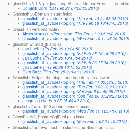
glassfish v3.1 & jpa: java.lang.AbstractMethodError: ...._persis
Dominik Dorn
(Sat Feb 27 07:08:25 2010)
Glassfish v3Domain 1 start failed
glassfish_at_javadesktop.org
(Tue Feb 16 21:53:03 2010)
glassfish_at_javadesktop.org
(Tue Feb 16 18:40:45 2010)
GlassFish versions table?
Alexis Moussine-Pouchkine
(Thu Feb 11 00:59:06 2010)
glassfish_at_javadesktop.org
(Wed Feb 10 11:48:29 2010
glassfish w/ mod_jk and ssl
Jan Luehe
(Fri Feb 26 19:24:58 2010)
glassfish_at_javadesktop.org
(Fri Feb 26 19:18:08 2010)
Jan Luehe
(Fri Feb 26 18:45:54 2010)
glassfish_at_javadesktop.org
(Fri Feb 26 17:24:08 2010)
Jan Luehe
(Fri Feb 26 10:15:53 2010)
Cam Bazz
(Thu Feb 25 21:04:12 2010)
Glassfish, Eclipse the plugin and hopefully an answer
glassfish_at_javadesktop.org
(Thu Feb 11 00:42:05 2010)
glassfish_at_javadesktop.org
(Tue Feb 9 02:12:29 2010)
glassfish_at_javadesktop.org
(Sat Feb 6 04:45:59 2010)
glassfish_at_javadesktop.org
(Sun Feb 28 07:28:23 2010)
Jacques
(Thu Feb 25 15:40:42 2010)
glassfishv2 error 500 admin console acces
glassfish_at_javadesktop.org
(Wed Feb 10 12:37:06 2010
GlassFishV2, PostgreSqlPool ping issue
glassfish_at_javadesktop.org
(Mon Feb 1 08:24:10 2010)
Glassfishv2ur2 two machine cluster and Singleton class