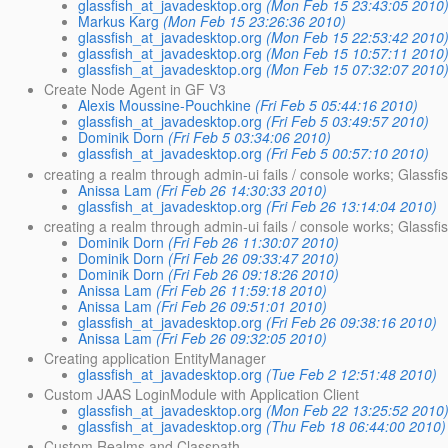
glassfish_at_javadesktop.org
(Mon Feb 15 23:43:05 2010
Markus Karg
(Mon Feb 15 23:26:36 2010)
glassfish_at_javadesktop.org
(Mon Feb 15 22:53:42 2010
glassfish_at_javadesktop.org
(Mon Feb 15 10:57:11 2010
glassfish_at_javadesktop.org
(Mon Feb 15 07:32:07 2010
Create Node Agent in GF V3
Alexis Moussine-Pouchkine
(Fri Feb 5 05:44:16 2010)
glassfish_at_javadesktop.org
(Fri Feb 5 03:49:57 2010)
Dominik Dorn
(Fri Feb 5 03:34:06 2010)
glassfish_at_javadesktop.org
(Fri Feb 5 00:57:10 2010)
creating a realm through admin-ui fails / console works; Glassfi
Anissa Lam
(Fri Feb 26 14:30:33 2010)
glassfish_at_javadesktop.org
(Fri Feb 26 13:14:04 2010)
creating a realm through admin-ui fails / console works; Glassf
Dominik Dorn
(Fri Feb 26 11:30:07 2010)
Dominik Dorn
(Fri Feb 26 09:33:47 2010)
Dominik Dorn
(Fri Feb 26 09:18:26 2010)
Anissa Lam
(Fri Feb 26 11:59:18 2010)
Anissa Lam
(Fri Feb 26 09:51:01 2010)
glassfish_at_javadesktop.org
(Fri Feb 26 09:38:16 2010)
Anissa Lam
(Fri Feb 26 09:32:05 2010)
Creating application EntityManager
glassfish_at_javadesktop.org
(Tue Feb 2 12:51:48 2010)
Custom JAAS LoginModule with Application Client
glassfish_at_javadesktop.org
(Mon Feb 22 13:25:52 2010
glassfish_at_javadesktop.org
(Thu Feb 18 06:44:00 2010)
Custom Realms and Classpath