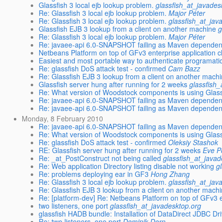
Glassfish 3 local ejb lookup problem.
glassfish_at_javades
Re: Glassfish 3 local ejb lookup problem.
Major Péter
Re: Glassfish 3 local ejb lookup problem.
glassfish_at_jav
Glassfish EJB 3 lookup from a client on another machine
g
Re: Glassfish 3 local ejb lookup problem.
Major Péter
Re: javaee-api 6.0-SNAPSHOT failing as Maven depende
Netbeans Platform on top of GFv3 enterprise application c
Easiest and most portable way to authenticate programatic
Re: glassfish DoS attack test - confirmed
Cam Bazz
Re: Glassfish EJB 3 lookup from a client on another mach
Glassfish server hung after running for 2 weeks
glassfish
Re: What version of Woodstock components is using Glas
Re: javaee-api 6.0-SNAPSHOT failing as Maven depende
Re: javaee-api 6.0-SNAPSHOT failing as Maven depende
Monday, 8 February 2010
Re: javaee-api 6.0-SNAPSHOT failing as Maven depende
Re: What version of Woodstock components is using Glas
Re: glassfish DoS attack test - confirmed
Oleksiy Stashok
RE: Glassfish server hung after running for 2 weeks
Eve P
Re: _at_PostConstruct not being called
glassfish_at_javad
Re: Web application Directory listing disable not working
g
Re: problems deploying ear in GF3
Hong Zhang
Re: Glassfish 3 local ejb lookup problem.
glassfish_at_jav
Re: Glassfish EJB 3 lookup from a client on another mach
Re: [platform-dev] Re: Netbeans Platform on top of GFv3 en
two listeners, one port
glassfish_at_javadesktop.org
glassfish HADB bundle: Installation of DataDirect JDBC Dri
Re: two listeners, one port
Dominik Dorn