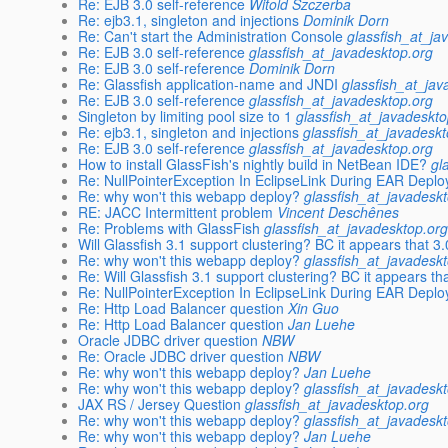
Re: EJB 3.0 self-reference
Witold Szczerba
Re: ejb3.1, singleton and injections
Dominik Dorn
Re: Can't start the Administration Console
glassfish_at_ja
Re: EJB 3.0 self-reference
glassfish_at_javadesktop.org
Re: EJB 3.0 self-reference
Dominik Dorn
Re: Glassfish application-name and JNDI
glassfish_at_jav
Re: EJB 3.0 self-reference
glassfish_at_javadesktop.org
Singleton by limiting pool size to 1
glassfish_at_javadeskto
Re: ejb3.1, singleton and injections
glassfish_at_javadesk
Re: EJB 3.0 self-reference
glassfish_at_javadesktop.org
How to install GlassFish's nightly build in NetBean IDE?
gl
Re: NullPointerException In EclipseLink During EAR Depl
Re: why won't this webapp deploy?
glassfish_at_javadesk
RE: JACC Intermittent problem
Vincent Deschênes
Re: Problems with GlassFish
glassfish_at_javadesktop.or
Will Glassfish 3.1 support clustering? BC it appears that 3
Re: why won't this webapp deploy?
glassfish_at_javadesk
Re: Will Glassfish 3.1 support clustering? BC it appears th
Re: NullPointerException In EclipseLink During EAR Depl
Re: Http Load Balancer question
Xin Guo
Re: Http Load Balancer question
Jan Luehe
Oracle JDBC driver question
NBW
Re: Oracle JDBC driver question
NBW
Re: why won't this webapp deploy?
Jan Luehe
Re: why won't this webapp deploy?
glassfish_at_javadesk
JAX RS / Jersey Question
glassfish_at_javadesktop.org
Re: why won't this webapp deploy?
glassfish_at_javadesk
Re: why won't this webapp deploy?
Jan Luehe