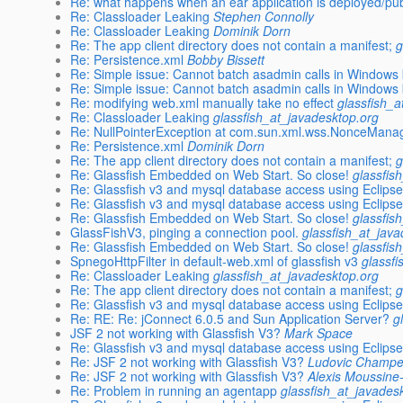
Re: what happens when an ear application is deployed/pub
Re: Classloader Leaking
Stephen Connolly
Re: Classloader Leaking
Dominik Dorn
Re: The app client directory does not contain a manifest;
g
Re: Persistence.xml
Bobby Bissett
Re: Simple issue: Cannot batch asadmin calls in Windows b
Re: Simple issue: Cannot batch asadmin calls in Windows b
Re: modifying web.xml manually take no effect
glassfish_a
Re: Classloader Leaking
glassfish_at_javadesktop.org
Re: NullPointerException at com.sun.xml.wss.NonceMana
Re: Persistence.xml
Dominik Dorn
Re: The app client directory does not contain a manifest;
g
Re: Glassfish Embedded on Web Start. So close!
glassfis
Re: Glassfish v3 and mysql database access using Eclipse
Re: Glassfish v3 and mysql database access using Eclipse
Re: Glassfish Embedded on Web Start. So close!
glassfis
GlassFishV3, pinging a connection pool.
glassfish_at_jav
Re: Glassfish Embedded on Web Start. So close!
glassfis
SpnegoHttpFilter in default-web.xml of glassfish v3
glassf
Re: Classloader Leaking
glassfish_at_javadesktop.org
Re: The app client directory does not contain a manifest;
g
Re: Glassfish v3 and mysql database access using Eclipse
Re: RE: Re: jConnect 6.0.5 and Sun Application Server?
g
JSF 2 not working with Glassfish V3?
Mark Space
Re: Glassfish v3 and mysql database access using Eclipse
Re: JSF 2 not working with Glassfish V3?
Ludovic Champe
Re: JSF 2 not working with Glassfish V3?
Alexis Moussine
Re: Problem in running an agentapp
glassfish_at_javades