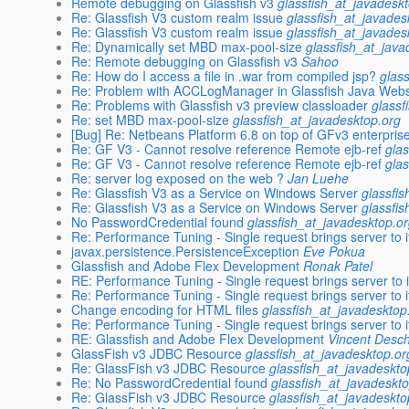
Remote debugging on Glassfish v3
glassfish_at_javadesk
Re: Glassfish V3 custom realm issue
glassfish_at_javades
Re: Glassfish V3 custom realm issue
glassfish_at_javades
Re: Dynamically set MBD max-pool-size
glassfish_at_java
Re: Remote debugging on Glassfish v3
Sahoo
Re: How do I access a file in .war from compiled jsp?
glas
Re: Problem with ACCLogManager in Glassfish Java Webst
Re: Problems with Glassfish v3 preview classloader
glassf
Re: set MBD max-pool-size
glassfish_at_javadesktop.org
[Bug] Re: Netbeans Platform 6.8 on top of GFv3 enterprise 
Re: GF V3 - Cannot resolve reference Remote ejb-ref
gla
Re: GF V3 - Cannot resolve reference Remote ejb-ref
gla
Re: server log exposed on the web ?
Jan Luehe
Re: Glassfish V3 as a Service on Windows Server
glassfi
Re: Glassfish V3 as a Service on Windows Server
glassfi
No PasswordCredential found
glassfish_at_javadesktop.o
Re: Performance Tuning - Single request brings server to 
javax.persistence.PersistenceException
Eve Pokua
Glassfish and Adobe Flex Development
Ronak Patel
RE: Performance Tuning - Single request brings server to 
Re: Performance Tuning - Single request brings server to 
Change encoding for HTML files
glassfish_at_javadesktop
Re: Performance Tuning - Single request brings server to 
RE: Glassfish and Adobe Flex Development
Vincent Desc
GlassFish v3 JDBC Resource
glassfish_at_javadesktop.or
Re: GlassFish v3 JDBC Resource
glassfish_at_javadeskto
Re: No PasswordCredential found
glassfish_at_javadeskt
Re: GlassFish v3 JDBC Resource
glassfish_at_javadeskto