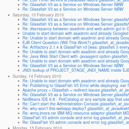
Re: Glassfish V3 as a Service on Windows Server
NBW
Re: Glassfish V3 as a Service on Windows Server
NBW
Saturday, 13 February 2010
Re: Glassfish V3 as a Service on Windows Server
glassfi
Re: Glassfish V3 as a Service on Windows Server
glassfi
Re: discrepancy between asadmin and web-admin gui in Gl
Unable to start domain with asadmin and already Googled
Re: Unable to start domain with asadmin and already Goo
EJB Client Question (Will This Work?)
glassfish_at_javade
Re: Artifactory 2.1.4 & GlassFish v3 [was: glassfish 3 every
Re: Unable to start domain with asadmin and already Goo
Re: Java Web Start Client with -javaagent option
glassfish
Re: Unable to start domain with asadmin and already Goo
Re: Glassfish V3 as a Service on Windows Server
NBW
JNDI lookup of PROJECT_STAGE_JNDI_NAME inside EJB 
Sunday, 14 February 2010
Re: Unable to start domain with asadmin and already Goo
Re: Publishing to GlassFish V3 Error while deploying .ear fi
Apache proxy + Glassfish = redirect issues
glassfish_at_j
Re: Glassfish V3 as a Service on Windows Server
glassfi
NetBeans IDE 6.8 - PetCatalog or any sample app that us
Re: Can't start the Administration Console
glassfish_at_ja
Re: why won't this webapp deploy?
glassfish_at_javadesk
Re: wmq.jmsra.rar IBM MQ resource adaptor glassfish M
GlassFish V3 admin console and error log
glassfish_at_ja
Re: GlassFish V3 admin console and error log
glassfish_a
Monday, 15 February 2010