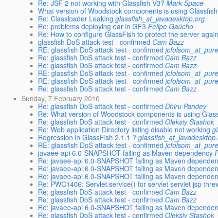
Re: JSF 2 not working with Glassfish V3?
Mark Space
What version of Woodstock components is using Glassfis
Re: Classloader Leaking
glassfish_at_javadesktop.org
Re: problems deploying ear in GF3
Felipe Gaúcho
Re: How to configure GlassFish to protect the server again
glassfish DoS attack test - confirmed
Cam Bazz
RE: glassfish DoS attack test - confirmed
jcfolsom_at_pur
Re: glassfish DoS attack test - confirmed
Cam Bazz
Re: glassfish DoS attack test - confirmed
Cam Bazz
RE: glassfish DoS attack test - confirmed
jcfolsom_at_pur
RE: glassfish DoS attack test - confirmed
jcfolsom_at_pur
Re: glassfish DoS attack test - confirmed
Cam Bazz
Sunday, 7 February 2010
Re: glassfish DoS attack test - confirmed
Dhiru Pandey
Re: What version of Woodstock components is using Glas
Re: glassfish DoS attack test - confirmed
Oleksiy Stashok
Re: Web application Directory listing disable not working
g
Regression in GlassFish 2.1.1 ?
glassfish_at_javadesktop
RE: glassfish DoS attack test - confirmed
jcfolsom_at_pur
javaee-api 6.0-SNAPSHOT failing as Maven dependency
Re: javaee-api 6.0-SNAPSHOT failing as Maven depende
Re: javaee-api 6.0-SNAPSHOT failing as Maven depende
Re: javaee-api 6.0-SNAPSHOT failing as Maven depende
Re: PWC1406: Servlet.service() for servlet servlet jsp thr
Re: glassfish DoS attack test - confirmed
Cam Bazz
Re: glassfish DoS attack test - confirmed
Cam Bazz
Re: javaee-api 6.0-SNAPSHOT failing as Maven depende
Re: glassfish DoS attack test - confirmed
Oleksiy Stashok