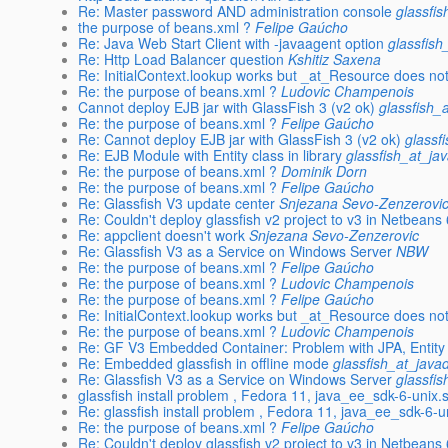
Re: Master password AND administration console
glassfi
the purpose of beans.xml ?
Felipe Gaúcho
Re: Java Web Start Client with -javaagent option
glassfish
Re: Http Load Balancer question
Kshitiz Saxena
Re: InitialContext.lookup works but _at_Resource does no
Re: the purpose of beans.xml ?
Ludovic Champenois
Cannot deploy EJB jar with GlassFish 3 (v2 ok)
glassfish_
Re: the purpose of beans.xml ?
Felipe Gaúcho
Re: Cannot deploy EJB jar with GlassFish 3 (v2 ok)
glassf
Re: EJB Module with Entity class in library
glassfish_at_ja
Re: the purpose of beans.xml ?
Dominik Dorn
Re: the purpose of beans.xml ?
Felipe Gaúcho
Re: Glassfish V3 update center
Snjezana Sevo-Zenzerovi
Re: Couldn't deploy glassfish v2 project to v3 in Netbeans 
Re: appclient doesn't work
Snjezana Sevo-Zenzerovic
Re: Glassfish V3 as a Service on Windows Server
NBW
Re: the purpose of beans.xml ?
Felipe Gaúcho
Re: the purpose of beans.xml ?
Ludovic Champenois
Re: the purpose of beans.xml ?
Felipe Gaúcho
Re: InitialContext.lookup works but _at_Resource does no
Re: the purpose of beans.xml ?
Ludovic Champenois
Re: GF V3 Embedded Container: Problem with JPA, Entity
Re: Embedded glassfish in offline mode
glassfish_at_java
Re: Glassfish V3 as a Service on Windows Server
glassfi
glassfish install problem , Fedora 11, java_ee_sdk-6-unix.
Re: glassfish install problem , Fedora 11, java_ee_sdk-6-u
Re: the purpose of beans.xml ?
Felipe Gaúcho
Re: Couldn't deploy glassfish v2 project to v3 in Netbeans 