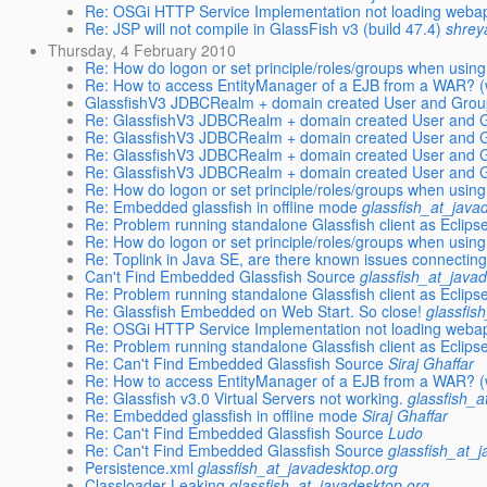
Re: OSGi HTTP Service Implementation not loading webap
Re: JSP will not compile in GlassFish v3 (build 47.4)
shrey
Thursday, 4 February 2010
Re: How do logon or set principle/roles/groups when usi
Re: How to access EntityManager of a EJB from a WAR? (w
GlassfishV3 JDBCRealm + domain created User and Grou
Re: GlassfishV3 JDBCRealm + domain created User and G
Re: GlassfishV3 JDBCRealm + domain created User and G
Re: GlassfishV3 JDBCRealm + domain created User and G
Re: GlassfishV3 JDBCRealm + domain created User and G
Re: How do logon or set principle/roles/groups when usi
Re: Embedded glassfish in offline mode
glassfish_at_java
Re: Problem running standalone Glassfish client as Eclipse
Re: How do logon or set principle/roles/groups when usi
Re: Toplink in Java SE, are there known issues connecti
Can't Find Embedded Glassfish Source
glassfish_at_java
Re: Problem running standalone Glassfish client as Eclipse
Re: Glassfish Embedded on Web Start. So close!
glassfis
Re: OSGi HTTP Service Implementation not loading webap
Re: Problem running standalone Glassfish client as Eclipse
Re: Can't Find Embedded Glassfish Source
Siraj Ghaffar
Re: How to access EntityManager of a EJB from a WAR? (w
Re: Glassfish v3.0 Virtual Servers not working.
glassfish_a
Re: Embedded glassfish in offline mode
Siraj Ghaffar
Re: Can't Find Embedded Glassfish Source
Ludo
Re: Can't Find Embedded Glassfish Source
glassfish_at_
Persistence.xml
glassfish_at_javadesktop.org
Classloader Leaking
glassfish_at_javadesktop.org