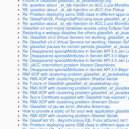
Future of Glassfish
glassfish_at_javadesktop.org
Re: question about _at_ejb injection on ACC
Luca Moretto
RE: question about _at_ejb injection on ACC
Eve Pokua
Re: Problem deploying same SSB class in different apps o
Re: GlassFishV2, PostgreSqlPool ping issue
glassfish_at_
Re: question about _at_ejb injection on ACC
Luca Moretto
Glassfish v3 and mysql database access using Eclipse Gal
Restarting a webapp disables the others
glassfish_at_jav
Re: Glassfish v3.0 Virtual Servers not working.
glassfish_a
Re: Glassfish v3.0 Virtual Servers not working.
Hassan Sc
Re: glassfish pauses for certain periods
glassfish_at_java
Re: Disappeared specialAttributes in Servlet API 3.0
Jan L
Re: Disappeared specialAttributes in Servlet API 3.0
Major
Re: Disappeared specialAttributes in Servlet API 3.0
Jan L
RE: JACC Intermittent problem
Vincent Deschênes
Re: Disappeared specialAttributes in Servlet API 3.0
Major
RMI-IIOP with clustering problem
glassfish_at_javadeskto
Re: RMI-IIOP with clustering problem
Sheetal Vartak
Re: Future of Glassfish
glassfish_at_javadesktop.org
Re: RMI-IIOP with clustering problem
glassfish_at_javade
Re: RMI-IIOP with clustering problem
glassfish_at_javade
Re: Sun's Certificate supplied with Glassfish has expired !
Re: RMI-IIOP with clustering problem
Sreeram Duvur
Re: Glassfish v2 jax ws error
Jitendra Kotamraju
How to provide a static url for your web application
glassfi
Re: RMI-IIOP with clustering problem
Sheetal Vartak
Re: GlassFish V3 - Asynchronous Ejb, Futur.isDone() isn't
Re: Problem deploying same SSB class in different apps o