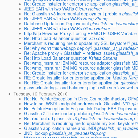
Re: Create installer for enterprise application
glassfish_at
JEE6 EAR with two WARs
Glenn Holmer
Re: Glassfish v3 incremental deployment problem
glassfi
Re: JEE6 EAR with two WARs
Hong Zhang
Database Update on Deployment
glassfish_at_javadeskto
Re: JEE6 EAR with two WARs
Glenn Holmer
httpd/ajp Reverse Proxy: Losing REMOTE_USER Variable
Re: Http Load Balancer question
Xin Guo
Merchant is requiring me to update my SSL keystore!?
gla
Re: why won't this webapp deploy?
glassfish_at_javadesk
Re: Apache proxy + Glassfish = redirect issues
glassfish_
Re: Http Load Balancer question
Kshitiz Saxena
Re: wmq.jmsra.rar IBM MQ resource adaptor glassfish M
Re: wmq.jmsra.rar IBM MQ resource adaptor glassfish M
Re: Create installer for enterprise application
glassfish_at
RE: Create installer for enterprise application
Markus Karg
Re: RE: Create installer for enterprise application
glassfis
glass -clustering+ load balancer plugin with sun java web 
Tuesday, 16 February 2010
Re: NullPointerException in DirectConnectionFactory GFv
How to set WSDL endpoint addresses in Glassfish V3?
gl
NullPointerException In EclipseLink During EAR Deployme
Glassfish 2.1 classloader problem
glassfish_at_javadeskto
Re: redirect url glassfish v3
glassfish_at_javadesktop.org
Re: Merchant is requiring me to update my SSL keystore!
Glassfish application-name and JNDI
glassfish_at_javades
JNDI lookup
glassfish_at_javadesktop.org