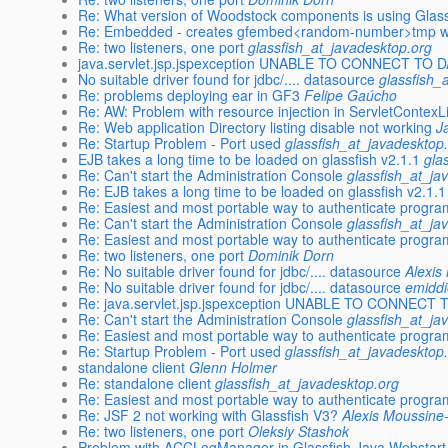
Re: What version of Woodstock components is using Glas
Re: Embedded - creates gfembed<random-number>tmp with 
Re: two listeners, one port
glassfish_at_javadesktop.org
java.servlet.jsp.jspexception UNABLE TO CONNECT TO
No suitable driver found for jdbc/.... datasource
glassfish_
Re: problems deploying ear in GF3
Felipe Gaúcho
Re: AW: Problem with resource injection in ServletContexL
Re: Web application Directory listing disable not working
J
Re: Startup Problem - Port used
glassfish_at_javadesktop
EJB takes a long time to be loaded on glassfish v2.1.1
gla
Re: Can't start the Administration Console
glassfish_at_ja
Re: EJB takes a long time to be loaded on glassfish v2.1.1
Re: Easiest and most portable way to authenticate program
Re: Can't start the Administration Console
glassfish_at_ja
Re: Easiest and most portable way to authenticate program
Re: two listeners, one port
Dominik Dorn
Re: No suitable driver found for jdbc/.... datasource
Alexis
Re: No suitable driver found for jdbc/.... datasource
emiddi
Re: java.servlet.jsp.jspexception UNABLE TO CONNEC
Re: Can't start the Administration Console
glassfish_at_ja
Re: Easiest and most portable way to authenticate program
Re: Startup Problem - Port used
glassfish_at_javadesktop
standalone client
Glenn Holmer
Re: standalone client
glassfish_at_javadesktop.org
Re: Easiest and most portable way to authenticate program
Re: JSF 2 not working with Glassfish V3?
Alexis Moussine
Re: two listeners, one port
Oleksiy Stashok
Problem with ACCLogManager in Glassfish Java Webstart 