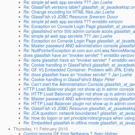
Re: simple jsf web app servlets ???
Jan Luehe
Re: GlassFish versions table?
glassfish_at_javadesktop.o
Re: Change encoding for HTML files
Jan Luehe
Re: GlassFish v3 JDBC Resource
Sreeram Duvur
Re: simple jsf web app servlets ???
emiddio-verizon
Re: Exception on Console Login Page
glassfish_at_javade
Re: glassfishv2 error 500 admin console acces
glassfish_
Re: simple jsf web app servlets ???
Jan Luehe
Re: Exception on Console Login Page
glassfish_at_javade
Re: Master password AND administration console
glassfi
Re: NullPointerException at com.sun.xml.wss.NonceMana
does glassfish have an "invoker servlet" ?
emiddio-verizon
Re: does glassfish have an "invoker servlet" ?
emiddio-ver
Re: Cookie handling in GlassFishv3
glassfish_at_javadesk
Re: GF V3 Embedded Container: Problem with JPA, Entity
Re: does glassfish have an "invoker servlet" ?
Jan Luehe
Re: Cookie handling in GlassFishv3
Major Péter
Re: Can't start the Administration Console
glassfish_at_ja
HTTP Load Balancer plugin not show up in admin console
Re: HTTP Load Balancer plugin not show up in admin con
Re: Master password AND administration console
glassfi
Re: HTTP Load Balancer plugin not show up in admin con
Re: GlassFish v3 JDBC Resource
glassfish_at_javadeskto
Re: JCA question: network boundaries?
glassfish_at_java
Re: How do logon or set principle/roles/groups when usi
Re: Embedded glassfish in offline mode
glassfish_at_java
Thursday, 11 February 2010
Control remote GF from Netbeans ?
Sven Hafner