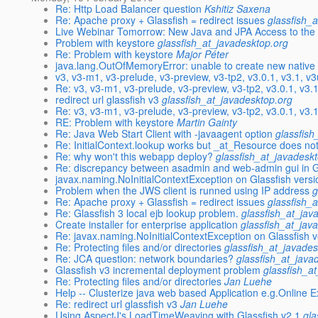
Re: Http Load Balancer question
Kshitiz Saxena
Re: Apache proxy + Glassfish = redirect issues
glassfish_
Live Webinar Tomorrow: New Java and JPA Access to th
Problem with keystore
glassfish_at_javadesktop.org
Re: Problem with keystore
Major Péter
java.lang.OutOfMemoryError: unable to create new native
v3, v3-m1, v3-prelude, v3-preview, v3-tp2, v3.0.1, v3.1, v
Re: v3, v3-m1, v3-prelude, v3-preview, v3-tp2, v3.0.1, v3.
redirect url glassfish v3
glassfish_at_javadesktop.org
Re: v3, v3-m1, v3-prelude, v3-preview, v3-tp2, v3.0.1, v3.
RE: Problem with keystore
Martin Gainty
Re: Java Web Start Client with -javaagent option
glassfish
Re: InitialContext.lookup works but _at_Resource does no
Re: why won't this webapp deploy?
glassfish_at_javadesk
Re: discrepancy between asadmin and web-admin gui in Gl
javax.naming.NoInitialContextException on Glassfish versi
Problem when the JWS client is runned using IP address
g
Re: Apache proxy + Glassfish = redirect issues
glassfish_
Re: Glassfish 3 local ejb lookup problem.
glassfish_at_jav
Create installer for enterprise application
glassfish_at_jav
Re: javax.naming.NoInitialContextException on Glassfish v
Re: Protecting files and/or directories
glassfish_at_javades
Re: JCA question: network boundaries?
glassfish_at_java
Glassfish v3 incremental deployment problem
glassfish_a
Re: Protecting files and/or directories
Jan Luehe
Help -- Clusterize java web based Application e.g.Online 
Re: redirect url glassfish v3
Jan Luehe
Using AspectJ's LoadTimeWeaving with Glassfish v2.1
gla