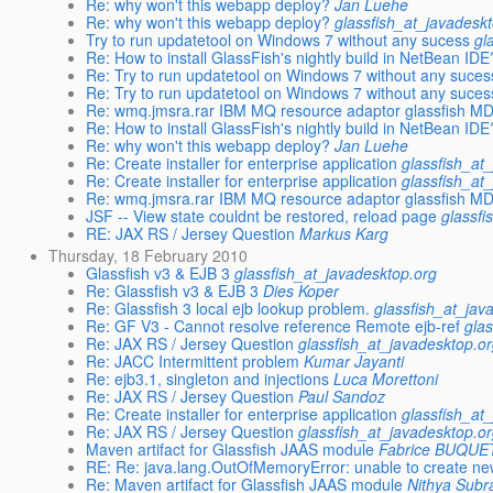
Re: why won't this webapp deploy?
Jan Luehe
Re: why won't this webapp deploy?
glassfish_at_javadesk
Try to run updatetool on Windows 7 without any sucess
gl
Re: How to install GlassFish's nightly build in NetBean IDE
Re: Try to run updatetool on Windows 7 without any suces
Re: Try to run updatetool on Windows 7 without any suces
Re: wmq.jmsra.rar IBM MQ resource adaptor glassfish M
Re: How to install GlassFish's nightly build in NetBean IDE
Re: why won't this webapp deploy?
Jan Luehe
Re: Create installer for enterprise application
glassfish_at
Re: Create installer for enterprise application
glassfish_at
Re: wmq.jmsra.rar IBM MQ resource adaptor glassfish M
JSF -- View state couldnt be restored, reload page
glassfi
RE: JAX RS / Jersey Question
Markus Karg
Thursday, 18 February 2010
Glassfish v3 & EJB 3
glassfish_at_javadesktop.org
Re: Glassfish v3 & EJB 3
Dies Koper
Re: Glassfish 3 local ejb lookup problem.
glassfish_at_jav
Re: GF V3 - Cannot resolve reference Remote ejb-ref
gla
Re: JAX RS / Jersey Question
glassfish_at_javadesktop.o
Re: JACC Intermittent problem
Kumar Jayanti
Re: ejb3.1, singleton and injections
Luca Morettoni
Re: JAX RS / Jersey Question
Paul Sandoz
Re: Create installer for enterprise application
glassfish_at
Re: JAX RS / Jersey Question
glassfish_at_javadesktop.o
Maven artifact for Glassfish JAAS module
Fabrice BUQUE
RE: Re: java.lang.OutOfMemoryError: unable to create ne
Re: Maven artifact for Glassfish JAAS module
Nithya Sub