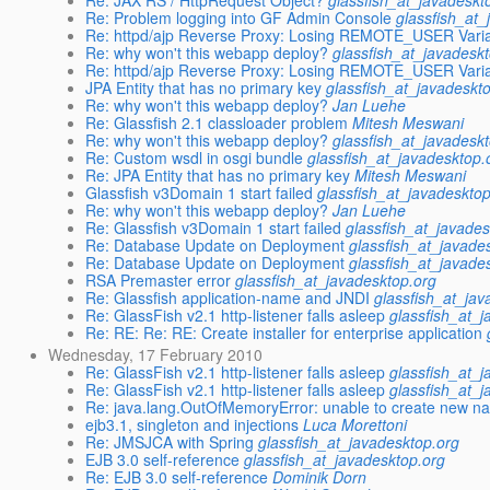
Re: JAX RS / HttpRequest Object?
glassfish_at_javadeskt
Re: Problem logging into GF Admin Console
glassfish_at_
Re: httpd/ajp Reverse Proxy: Losing REMOTE_USER Vari
Re: why won't this webapp deploy?
glassfish_at_javadesk
Re: httpd/ajp Reverse Proxy: Losing REMOTE_USER Vari
JPA Entity that has no primary key
glassfish_at_javadeskt
Re: why won't this webapp deploy?
Jan Luehe
Re: Glassfish 2.1 classloader problem
Mitesh Meswani
Re: why won't this webapp deploy?
glassfish_at_javadesk
Re: Custom wsdl in osgi bundle
glassfish_at_javadesktop.
Re: JPA Entity that has no primary key
Mitesh Meswani
Glassfish v3Domain 1 start failed
glassfish_at_javadeskto
Re: why won't this webapp deploy?
Jan Luehe
Re: Glassfish v3Domain 1 start failed
glassfish_at_javades
Re: Database Update on Deployment
glassfish_at_javade
Re: Database Update on Deployment
glassfish_at_javade
RSA Premaster error
glassfish_at_javadesktop.org
Re: Glassfish application-name and JNDI
glassfish_at_jav
Re: GlassFish v2.1 http-listener falls asleep
glassfish_at_
Re: RE: Re: RE: Create installer for enterprise application
Wednesday, 17 February 2010
Re: GlassFish v2.1 http-listener falls asleep
glassfish_at_
Re: GlassFish v2.1 http-listener falls asleep
glassfish_at_
Re: java.lang.OutOfMemoryError: unable to create new na
ejb3.1, singleton and injections
Luca Morettoni
Re: JMSJCA with Spring
glassfish_at_javadesktop.org
EJB 3.0 self-reference
glassfish_at_javadesktop.org
Re: EJB 3.0 self-reference
Dominik Dorn