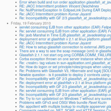
Error when build and run order application
glassfish_at_j
RE: JACC Intermittent problem
Vincent Deschênes
Re: NullPointerException In EclipseLink During EAR Depl
Re: JACC Intermittent problem
Kumar Jayanti
Re: Incompatibility with GF 2/3
glassfish_at_javadesktop.o
Friday, 19 February 2010
servlet consuming EJB from other application (EAR)
Felip
Re: servlet consuming EJB from other application (EAR)
F
Re: jaxb Marshal in Time EJB
glassfish_at_javadesktop.or
deployment error at glashfish v 2.1 at linux platform
glassf
Re: JACC Intermittent problem
Kumar Jayanti
RE: How to setup glassfish connection to external JMS pro
There are a way to see the soap message (xml) in glassfi
Glassfish 2.1.1 not start org.omg.CORBA.COMM_FAILUR
Corba exception thrown on one server instance when shut
Re: <realm> tag values in sun-application.xml
glassfish_a
Re: How do logon or set principle/roles/groups when usi
Re: Problems with Glassfish V3, Hibernate and log4j [SO
Newbie question - is it possible to deploy 2 contexts using
Re: Incompatibility with GF 2/3
glassfish_at_javadesktop.o
Re: deployment error at glashfish v 2.1 at linux platform
gl
Re: Incompatibility with GF 2/3
glassfish_at_javadesktop.o
Re: servlet consuming EJB from other application (EAR)
g
Re: Incompatibility with GF 2/3
glassfish_at_javadesktop.o
Re: Try to run updatetool on Windows 7 without any suces
Problems with GFv3 and OSGI Web bundle
Pavel Kuzin
Re: appclient with multiple lookup to multiple appserver
gl
Comments needed on .NET, SOAP, and HTTP Session Coo