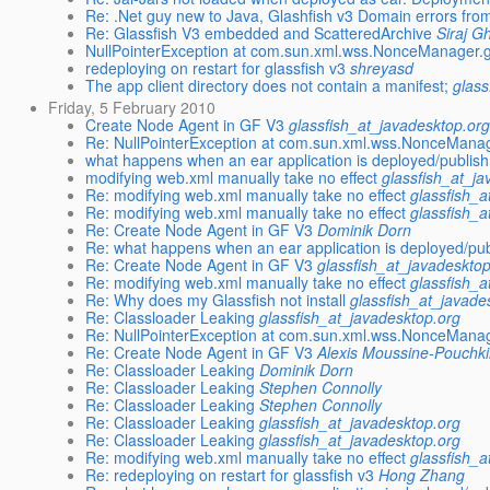
Re: .Net guy new to Java, Glashfish v3 Domain errors fr
Re: Glassfish V3 embedded and ScatteredArchive
Siraj G
NullPointerException at com.sun.xml.wss.NonceManager.
redeploying on restart for glassfish v3
shreyasd
The app client directory does not contain a manifest;
glass
Friday, 5 February 2010
Create Node Agent in GF V3
glassfish_at_javadesktop.or
Re: NullPointerException at com.sun.xml.wss.NonceMana
what happens when an ear application is deployed/publish
modifying web.xml manually take no effect
glassfish_at_j
Re: modifying web.xml manually take no effect
glassfish_a
Re: modifying web.xml manually take no effect
glassfish_a
Re: Create Node Agent in GF V3
Dominik Dorn
Re: what happens when an ear application is deployed/pub
Re: Create Node Agent in GF V3
glassfish_at_javadeskto
Re: modifying web.xml manually take no effect
glassfish_a
Re: Why does my Glassfish not install
glassfish_at_javade
Re: Classloader Leaking
glassfish_at_javadesktop.org
Re: NullPointerException at com.sun.xml.wss.NonceMana
Re: Create Node Agent in GF V3
Alexis Moussine-Pouchk
Re: Classloader Leaking
Dominik Dorn
Re: Classloader Leaking
Stephen Connolly
Re: Classloader Leaking
Stephen Connolly
Re: Classloader Leaking
glassfish_at_javadesktop.org
Re: Classloader Leaking
glassfish_at_javadesktop.org
Re: modifying web.xml manually take no effect
glassfish_a
Re: redeploying on restart for glassfish v3
Hong Zhang