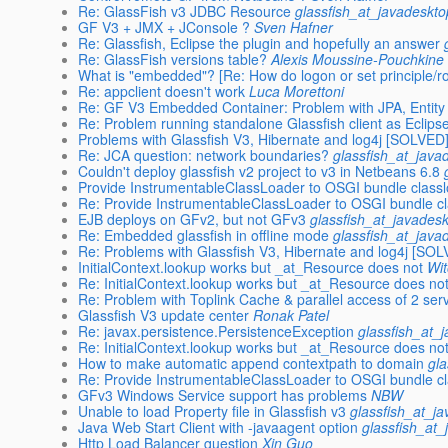
Re: GlassFish v3 JDBC Resource
glassfish_at_javadeskto
GF V3 + JMX + JConsole ?
Sven Hafner
Re: Glassfish, Eclipse the plugin and hopefully an answer
Re: GlassFish versions table?
Alexis Moussine-Pouchkine
What is "embedded"? [Re: How do logon or set principle/
Re: appclient doesn't work
Luca Morettoni
Re: GF V3 Embedded Container: Problem with JPA, Entity
Re: Problem running standalone Glassfish client as Eclipse
Problems with Glassfish V3, Hibernate and log4j [SOLVED
Re: JCA question: network boundaries?
glassfish_at_java
Couldn't deploy glassfish v2 project to v3 in Netbeans 6.8
Provide InstrumentableClassLoader to OSGI bundle class
Re: Provide InstrumentableClassLoader to OSGI bundle c
EJB deploys on GFv2, but not GFv3
glassfish_at_javades
Re: Embedded glassfish in offline mode
glassfish_at_java
Re: Problems with Glassfish V3, Hibernate and log4j [SO
InitialContext.lookup works but _at_Resource does not
Wit
Re: InitialContext.lookup works but _at_Resource does no
Re: Problem with Toplink Cache & parallel access of 2 serv
Glassfish V3 update center
Ronak Patel
Re: javax.persistence.PersistenceException
glassfish_at_
Re: InitialContext.lookup works but _at_Resource does no
How to make automatic append contextpath to domain
gl
Re: Provide InstrumentableClassLoader to OSGI bundle c
GFv3 Windows Service support has problems
NBW
Unable to load Property file in Glassfish v3
glassfish_at_j
Java Web Start Client with -javaagent option
glassfish_at_
Http Load Balancer question
Xin Guo