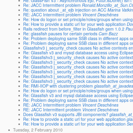
Re: GlassFish V3 - Asynchronous Ejb, Futur.isDone() isn't
Re: JACC Intermittent problem
Ronald.Monzillo_at_Sun.
Re: question about _at_ejb injection on ACC
Marina Vatki
RE: JACC Intermittent problem
Vincent Deschênes
Re: How do logon or set principle/roles/groups when usi
Re: How to provide a static url for your web application
Do
Rails redirect from before_filter in Glassfish gem 1.0.2
Paul
Re: glassfish pauses for certain periods
Cam Bazz
Re: Problem deploying same SSB class in different apps o
Re: Problem deploying same SSB class in different apps o
Glassfishv3 j_security_check causes No active contexts er
Re: Glassfish v3 and mysql database access using Eclipse
Re: Glassfishv3 j_security_check causes No active context
Re: Glassfishv3 j_security_check causes No active context
Re: Glassfishv3 j_security_check causes No active context
Re: Glassfishv3 j_security_check causes No active context
Re: Glassfishv3 j_security_check causes No active context
Re: Glassfishv3 j_security_check causes No active context
Re: RMI-IIOP with clustering problem
glassfish_at_javade
Re: How do logon or set principle/roles/groups when usi
Re: Glassfish v3 and mysql database access using Eclipse
Re: Problem deploying same SSB class in different apps o
RE: JACC Intermittent problem
Vincent Deschênes
RE: JACC Intermittent problem
Vincent Deschênes
Does Glassfish v3 supports JBI components?
glassfish_a
Re: How to provide a static url for your web application
gla
Re: How to provide a static url for your web application
Ser
Tuesday, 2 February 2010