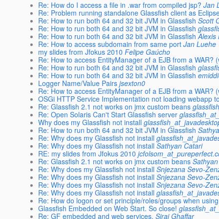
Re: How do I access a file in .war from compiled jsp?
Jan 
Re: Problem running standalone Glassfish client as Eclipse
Re: How to run both 64 and 32 bit JVM in Glassfish
Scott 
Re: How to run both 64 and 32 bit JVM in Glassfish
glassf
Re: How to run both 64 and 32 bit JVM in Glassfish
Alexis
Re: How to access subdomain from same port
Jan Luehe
my slides from Jfokus 2010
Felipe Gaúcho
Re: How to access EntityManager of a EJB from a WAR? (w
Re: How to run both 64 and 32 bit JVM in Glassfish
glassf
Re: How to run both 64 and 32 bit JVM in Glassfish
emiddi
Logger Name/Value Pairs
jsexton0
Re: How to access EntityManager of a EJB from a WAR? (w
OSGi HTTP Service Implementation not loading webapp to
Re: Glassfish 2.1 not works on jmx custom beans
glassfis
Re: Open Solaris Can't Start Glassfish server
glassfish_at
Why does my Glassfish not install
glassfish_at_javadeskto
Re: How to run both 64 and 32 bit JVM in Glassfish
Sathya
Re: Why does my Glassfish not install
glassfish_at_javade
Re: Why does my Glassfish not install
Sathyan Catari
RE: my slides from Jfokus 2010
jcfolsom_at_pureperfect.
Re: Glassfish 2.1 not works on jmx custom beans
Sathyan
Re: Why does my Glassfish not install
Snjezana Sevo-Zenz
Re: Why does my Glassfish not install
Snjezana Sevo-Zenz
Re: Why does my Glassfish not install
Snjezana Sevo-Zenz
Re: Why does my Glassfish not install
glassfish_at_javade
Re: How do logon or set principle/roles/groups when usi
Glassfish Embedded on Web Start. So close!
glassfish_at
Re: GF embedded and web services.
Siraj Ghaffar