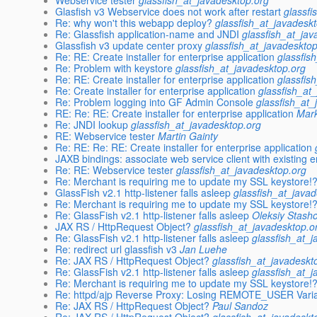
Webservice tester
glassfish_at_javadesktop.org
Glasfish v3 Webservice does not work after restart
glassfi
Re: why won't this webapp deploy?
glassfish_at_javadesk
Re: Glassfish application-name and JNDI
glassfish_at_jav
Glassfish v3 update center proxy
glassfish_at_javadeskto
Re: RE: Create installer for enterprise application
glassfis
Re: Problem with keystore
glassfish_at_javadesktop.org
Re: RE: Create installer for enterprise application
glassfis
Re: Create installer for enterprise application
glassfish_at
Re: Problem logging into GF Admin Console
glassfish_at_
RE: Re: RE: Create installer for enterprise application
Mar
Re: JNDI lookup
glassfish_at_javadesktop.org
RE: Webservice tester
Martin Gainty
Re: RE: Re: RE: Create installer for enterprise application
JAXB bindings: associate web service client with existing en
Re: RE: Webservice tester
glassfish_at_javadesktop.org
Re: Merchant is requiring me to update my SSL keystore!
GlassFish v2.1 http-listener falls asleep
glassfish_at_java
Re: Merchant is requiring me to update my SSL keystore!
Re: GlassFish v2.1 http-listener falls asleep
Oleksiy Stash
JAX RS / HttpRequest Object?
glassfish_at_javadesktop.o
Re: GlassFish v2.1 http-listener falls asleep
glassfish_at_
Re: redirect url glassfish v3
Jan Luehe
Re: JAX RS / HttpRequest Object?
glassfish_at_javadeskt
Re: GlassFish v2.1 http-listener falls asleep
glassfish_at_
Re: Merchant is requiring me to update my SSL keystore!
Re: httpd/ajp Reverse Proxy: Losing REMOTE_USER Vari
Re: JAX RS / HttpRequest Object?
Paul Sandoz