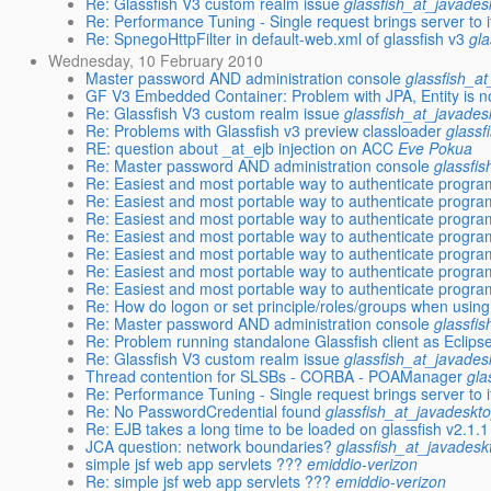
Re: Glassfish V3 custom realm issue
glassfish_at_javades
Re: Performance Tuning - Single request brings server to 
Re: SpnegoHttpFilter in default-web.xml of glassfish v3
gl
Wednesday, 10 February 2010
Master password AND administration console
glassfish_a
GF V3 Embedded Container: Problem with JPA, Entity is 
Re: Glassfish V3 custom realm issue
glassfish_at_javades
Re: Problems with Glassfish v3 preview classloader
glassf
RE: question about _at_ejb injection on ACC
Eve Pokua
Re: Master password AND administration console
glassfi
Re: Easiest and most portable way to authenticate program
Re: Easiest and most portable way to authenticate program
Re: Easiest and most portable way to authenticate program
Re: Easiest and most portable way to authenticate program
Re: Easiest and most portable way to authenticate program
Re: Easiest and most portable way to authenticate program
Re: Easiest and most portable way to authenticate program
Re: How do logon or set principle/roles/groups when usi
Re: Master password AND administration console
glassfi
Re: Problem running standalone Glassfish client as Eclipse
Re: Glassfish V3 custom realm issue
glassfish_at_javades
Thread contention for SLSBs - CORBA - POAManager
gla
Re: Performance Tuning - Single request brings server to 
Re: No PasswordCredential found
glassfish_at_javadeskt
Re: EJB takes a long time to be loaded on glassfish v2.1.1
JCA question: network boundaries?
glassfish_at_javadesk
simple jsf web app servlets ???
emiddio-verizon
Re: simple jsf web app servlets ???
emiddio-verizon