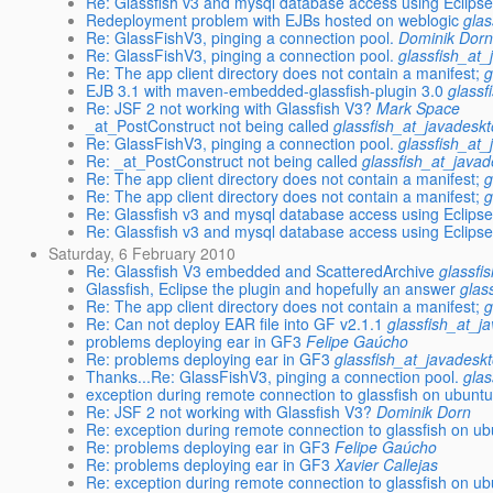
Re: Glassfish v3 and mysql database access using Eclipse
Redeployment problem with EJBs hosted on weblogic
glas
Re: GlassFishV3, pinging a connection pool.
Dominik Dor
Re: GlassFishV3, pinging a connection pool.
glassfish_at_
Re: The app client directory does not contain a manifest;
g
EJB 3.1 with maven-embedded-glassfish-plugin 3.0
glassf
Re: JSF 2 not working with Glassfish V3?
Mark Space
_at_PostConstruct not being called
glassfish_at_javadesk
Re: GlassFishV3, pinging a connection pool.
glassfish_at_
Re: _at_PostConstruct not being called
glassfish_at_javad
Re: The app client directory does not contain a manifest;
g
Re: The app client directory does not contain a manifest;
g
Re: Glassfish v3 and mysql database access using Eclipse
Re: Glassfish v3 and mysql database access using Eclipse
Saturday, 6 February 2010
Re: Glassfish V3 embedded and ScatteredArchive
glassfi
Glassfish, Eclipse the plugin and hopefully an answer
glas
Re: The app client directory does not contain a manifest;
g
Re: Can not deploy EAR file into GF v2.1.1
glassfish_at_j
problems deploying ear in GF3
Felipe Gaúcho
Re: problems deploying ear in GF3
glassfish_at_javadesk
Thanks...Re: GlassFishV3, pinging a connection pool.
glas
exception during remote connection to glassfish on ubunt
Re: JSF 2 not working with Glassfish V3?
Dominik Dorn
Re: exception during remote connection to glassfish on u
Re: problems deploying ear in GF3
Felipe Gaúcho
Re: problems deploying ear in GF3
Xavier Callejas
Re: exception during remote connection to glassfish on u