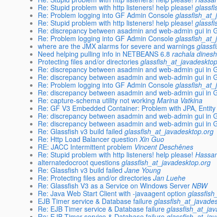
Re: Stupid problem with http listeners! help please!
glassf
Re: Problem logging into GF Admin Console
glassfish_at_
Re: Stupid problem with http listeners! help please!
glassf
Re: discrepancy between asadmin and web-admin gui in Gl
Re: Problem logging into GF Admin Console
glassfish_at_
where are the JMX alarms for severe and warnings
glassf
Need helping pulling info in NETBEANS 6.8
rachala dines
Protecting files and/or directories
glassfish_at_javadeskto
Re: discrepancy between asadmin and web-admin gui in Gl
Re: discrepancy between asadmin and web-admin gui in Gl
Re: Problem logging into GF Admin Console
glassfish_at_
Re: discrepancy between asadmin and web-admin gui in Gl
Re: capture-schema utility not working
Marina Vatkina
Re: GF V3 Embedded Container: Problem with JPA, Entity
Re: discrepancy between asadmin and web-admin gui in Gl
Re: discrepancy between asadmin and web-admin gui in Gl
Re: Glassfish v3 build failed
glassfish_at_javadesktop.org
Re: Http Load Balancer question
Xin Guo
RE: JACC Intermittent problem
Vincent Deschênes
Re: Stupid problem with http listeners! help please!
Hassan
alternatedocroot questions
glassfish_at_javadesktop.org
Re: Glassfish v3 build failed
Jane Young
Re: Protecting files and/or directories
Jan Luehe
Re: Glassfish V3 as a Service on Windows Server
NBW
Re: Java Web Start Client with -javaagent option
glassfish
EJB Timer service & Database failure
glassfish_at_javade
Re: EJB Timer service & Database failure
glassfish_at_ja
Re: EJB Timer service & Database failure
glassfish_at_ja