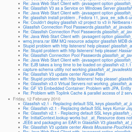
Re: Java Web Start Client with -javaagent option
glassfish
Re: Glassfish V3 as a Service on Windows Server
glassfi
Re: Java Web Start Client with -javaagent option
glassfish
Re: glassfish install problem , Fedora 11, java_ee_sdk-6-u
Re: Couldn't deploy glassfish v2 project to v3 in Netbeans 
Glassfish Connection Pool Passwords
glassfish_at_javade
Re: Glassfish Connection Pool Passwords
glassfish_at_ja
Re: Java Web Start Client with -javaagent option
glassfish
wmq.jmsra.rar IBM MQ resource adaptor glassfish MDB d
Stupid problem with http listeners! help please!
glassfish_
Re: Stupid problem with http listeners! help please!
Hassan
Re: Glassfish Connection Pool Passwords
glassfish_at_ja
Re: Java Web Start Client with -javaagent option
glassfish
Re: EJB takes a long time to be loaded on glassfish v2.1.1
capture-schema utility not working
glassfish_at_javadeskt
Re: Glassfish V3 update center
Ronak Patel
Re: Stupid problem with http listeners! help please!
glassf
Re: Glassfish v3.0 Virtual Servers not working.
glassfish_a
Re: GF V3 Embedded Container: Problem with JPA, Entity
Re: Problem with Toplink Cache & parallel access of 2 serv
Friday, 12 February 2010
Glassfish v2.1 - Replacing default SSL keys
glassfish_at_
Re: Glassfish v2.1 - Replacing default SSL keys
Kumar Jay
Re: Glassfish v2.1 - Replacing default SSL keys
glassfish
Re: InitialContext.lookup works but _at_Resource does no
JEE6 and packaging an EAR in Glassfish V3
glassfish_at_
Re: Glassfish V3 update center
Alexis Moussine-Pouchkin
Re: Java Web Start Client with -javaagent option
glassfish