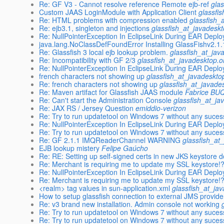
Re: GF V3 - Cannot resolve reference Remote ejb-ref
gla
Custom JAAS LoginModule with Application Client
glassfi
Re: HTML problems with compression enabled
glassfish_
Re: ejb3.1, singleton and injections
glassfish_at_javadesk
Re: NullPointerException In EclipseLink During EAR Depl
java.lang.NoClassDefFoundError Installing GlassFishv2.1
Re: Glassfish 3 local ejb lookup problem.
glassfish_at_jav
Re: Incompatibility with GF 2/3
glassfish_at_javadesktop.o
Re: NullPointerException In EclipseLink During EAR Depl
french characters not showing up
glassfish_at_javadeskto
Re: french characters not showing up
glassfish_at_javade
Re: Maven artifact for Glassfish JAAS module
Fabrice B
Re: Can't start the Administration Console
glassfish_at_ja
Re: JAX RS / Jersey Question
emiddio-verizon
Re: Try to run updatetool on Windows 7 without any suces
Re: NullPointerException In EclipseLink During EAR Depl
Re: Try to run updatetool on Windows 7 without any suces
Re: GF 2.1.1 IMQReaderChannel WARNING
glassfish_at
EJB lookup mistery
Felipe Gaúcho
Re: RE: Setting up self-signed certs in new JKS keystore
Re: Merchant is requiring me to update my SSL keystore!
Re: NullPointerException In EclipseLink During EAR Depl
Re: Merchant is requiring me to update my SSL keystore!
<realm> tag values in sun-application.xml
glassfish_at_ja
How to setup glassfish connection to external JMS provide
Re: v3 brand new installation. Admin console not working
Re: Try to run updatetool on Windows 7 without any suces
Re: Try to run updatetool on Windows 7 without any suces