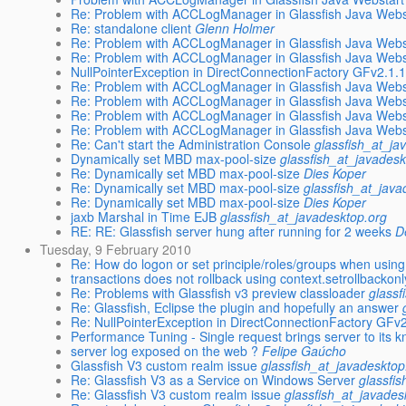
Re: Problem with ACCLogManager in Glassfish Java Webst
Re: standalone client
Glenn Holmer
Re: Problem with ACCLogManager in Glassfish Java Webst
Re: Problem with ACCLogManager in Glassfish Java Webst
NullPointerException in DirectConnectionFactory GFv2.1.
Re: Problem with ACCLogManager in Glassfish Java Webst
Re: Problem with ACCLogManager in Glassfish Java Webst
Re: Problem with ACCLogManager in Glassfish Java Webst
Re: Problem with ACCLogManager in Glassfish Java Webst
Re: Can't start the Administration Console
glassfish_at_ja
Dynamically set MBD max-pool-size
glassfish_at_javadesk
Re: Dynamically set MBD max-pool-size
Dies Koper
Re: Dynamically set MBD max-pool-size
glassfish_at_java
Re: Dynamically set MBD max-pool-size
Dies Koper
jaxb Marshal in Time EJB
glassfish_at_javadesktop.org
RE: RE: Glassfish server hung after running for 2 weeks
D
Tuesday, 9 February 2010
Re: How do logon or set principle/roles/groups when usi
transactions does not rollback using context.setrollbackonl
Re: Problems with Glassfish v3 preview classloader
glassf
Re: Glassfish, Eclipse the plugin and hopefully an answer
Re: NullPointerException in DirectConnectionFactory GFv
Performance Tuning - Single request brings server to its 
server log exposed on the web ?
Felipe Gaúcho
Glassfish V3 custom realm issue
glassfish_at_javadesktop
Re: Glassfish V3 as a Service on Windows Server
glassfi
Re: Glassfish V3 custom realm issue
glassfish_at_javades