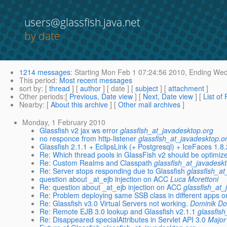
users@glassfish.java.net
by date
1214 messages
:
Starting
Mon Feb 1 07:24:56 2010,
Ending
Wed 
This period
:
Most recent messages
sort by
: [
thread
] [
author
] [ date ] [
subject
] [
attachment
]
Other periods
:[
Previous, Date view
] [
Next, Date view
] [
List of
Nearby
: [
About this archive
] [
Other mail archives
]
Monday, 1 February 2010
Glassfish v2 jax ws error
glassfish_at_javadesktop.org
no responce from http-listener
glassfish_at_javadesktop.o
Glassfish 2.1.1 + EclipsLink (+ Postgresql) + IceFaces 1.8.
Re: Which thread pools in GlassFish v2 should be optimize
Re: Custom Realms and Classpath
glassfish_at_javadesk
Re: Server stops responding due to Glassfish
glassfish_a
question about _at_ejb injection on ACC
Luca Morettoni
Re: question about _at_ejb injection on ACC
glassfish_at_
Re: Problem deploying same SSB class in different apps o
Re: Glassfish v3.0 Virtual Servers not working.
Dominik Do
Re: Remote EJB 3.0 lookup and Glassfish v2.1.1
glassfis
Re: Disappeared specialAttributes in Servlet API 3.0
Major