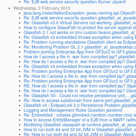
Re: EJB web service security question
Kumar Jayanti
Wednesday, 3 February 2010
java.lang.InstantiationException: javax.naming.spi.ObjectF
Re: EJB web service security question
glassfish_at_javad
Re: Glassfish v3.0 Virtual Servers not working.
glassfish_a
How to configure GlassFish to protect the server against s
Glassfish 2.1 not works on jmx custom beans
glassfish_at
Re: Glassfish v3 embedded throws exception when using
Re: Problem running standalone Glassfish client as Eclipse
Re: Monitoring Problem GL 2.1
glassfish_at_javadesktop.
Problem porting Enterprise App from GF2ur2 to GF3
glas
How do I access a file in .war from compiled jsp?
glassfis
Re: How do I access a file in .war from compiled jsp?
Davi
Re: Glassfish v3 embedded throws exception when using
Re: Problem porting Enterprise App from GF2ur2 to GF3
Re: How do I access a file in .war from compiled jsp?
glas
Re: Problem porting Enterprise App from GF2ur2 to GF3
RE: How do I access a file in .war from compiled jsp?
Siga
Re: How do I access a file in .war from compiled jsp?
Davi
Re: Glassfish V3 - Could not resolve persistence unit....
gl
Re: How to access subdomain from same port
glassfish_a
Glassfish v3 / EclipseLink 2.0 Persistence Problem
glassfi
Logging and Management Rules Question
jsexton0
Re: Embedded - creates gfembed<random-number>tmp with 
How to access EntityManager of a EJB from a WAR? (witho
Modifying Glassfish classpath at runtime
glassfish_at_jav
How to run both 64 and 32 bit JVM in Glassfish
glassfish_
Re: How to run both 64 and 32 bit JVM in Glassfish
Alexis