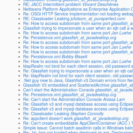
RE: JACC Intermittent problem
Vincent Deschênes
Netbeans Platform Applications as Enterprise Application C
Re: OSGi HTTP Service Implementation not loading webap
RE: Classloader Leaking
jcfolsom_at_pureperfect.com
Re: How to access subdomain from same port
glassfish_a
Glassfish trying to impersonate a user when an ejb call a 
Re: How to access subdomain from same port
Jan Luehe
Re: Persistence.xml
glassfish_at_javadesktop.org
Re: How to access subdomain from same port
glassfish_a
Re: How to access subdomain from same port
Jan Luehe
Re: How to access subdomain from same port
glassfish_a
Re: Persistence.xml
Bobby Bissett
Re: How to access subdomain from same port
Jan Luehe
ldapRealm not bind for each client session, old password st
Re: Glassfish trying to impersonate a user when an ejb cal
Re: ldapRealm not bind for each client session, old passwor
.Net guy new to Java, Glashfish v3 Domain errors from N
Glassfish V3 embedded and ScatteredArchive
glassfish_a
Can't start the Administration Console
glassfish_at_javade
Re: Persistence.xml
glassfish_at_javadesktop.org
Re: Can't start the Administration Console
Anissa Lam
Re: Glassfish v3 and mysql database access using Eclipse
Re: Glassfish v3 and mysql database access using Eclipse
Re: Classloader Leaking
Stephen Connolly
Re: appclient doesn't work
glassfish_at_javadesktop.org
Re: Can't create embeddable AppClientContainer (ACC ) 
Simple issue: Cannot batch asadmin calls in Windows batch
Re: Jai-Jars not loaded when deployed as ear. Deploymen