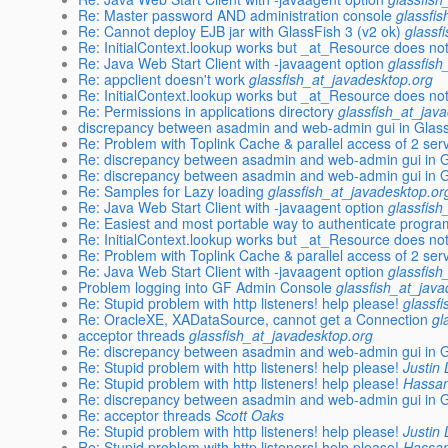
Re: Master password AND administration console
glassfi
Re: Cannot deploy EJB jar with GlassFish 3 (v2 ok)
glassf
Re: InitialContext.lookup works but _at_Resource does no
Re: Java Web Start Client with -javaagent option
glassfish
Re: appclient doesn't work
glassfish_at_javadesktop.org
Re: InitialContext.lookup works but _at_Resource does no
Re: Permissions in applications directory
glassfish_at_jav
discrepancy between asadmin and web-admin gui in Glass
Re: Problem with Toplink Cache & parallel access of 2 serv
Re: discrepancy between asadmin and web-admin gui in Gl
Re: discrepancy between asadmin and web-admin gui in Gl
Re: Samples for Lazy loading
glassfish_at_javadesktop.or
Re: Java Web Start Client with -javaagent option
glassfish
Re: Easiest and most portable way to authenticate program
Re: InitialContext.lookup works but _at_Resource does no
Re: Problem with Toplink Cache & parallel access of 2 serv
Re: Java Web Start Client with -javaagent option
glassfish
Problem logging into GF Admin Console
glassfish_at_jav
Re: Stupid problem with http listeners! help please!
glassf
Re: OracleXE, XADataSource, cannot get a Connection
gl
acceptor threads
glassfish_at_javadesktop.org
Re: discrepancy between asadmin and web-admin gui in Gl
Re: Stupid problem with http listeners! help please!
Justin
Re: Stupid problem with http listeners! help please!
Hassan
Re: discrepancy between asadmin and web-admin gui in Gl
Re: acceptor threads
Scott Oaks
Re: Stupid problem with http listeners! help please!
Justin
Re: Stupid problem with http listeners! help please!
Hassan