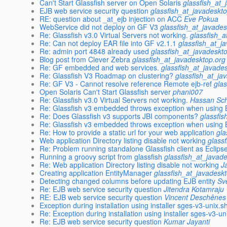
Can't Start Glassfish server on Open Solaris
glassfish_at_
EJB web service security question
glassfish_at_javadeskt
RE: question about _at_ejb injection on ACC
Eve Pokua
WebService did not deploy on GF V3
glassfish_at_javades
Re: Glassfish v3.0 Virtual Servers not working.
glassfish_a
Re: Can not deploy EAR file into GF v2.1.1
glassfish_at_j
Re: admin port 4848 already used
glassfish_at_javadeskt
Blog post from Clever Zebra
glassfish_at_javadesktop.org
Re: GF embedded and web services.
glassfish_at_javade
Re: Glassfish V3 Roadmap on clustering?
glassfish_at_ja
Re: GF V3 - Cannot resolve reference Remote ejb-ref
gla
Open Solaris Can't Start Glassfish server
phani007
Re: Glassfish v3.0 Virtual Servers not working.
Hassan Sc
Re: Glassfish v3 embedded throws exception when using
Re: Does Glassfish v3 supports JBI components?
glassfi
Re: Glassfish v3 embedded throws exception when using
Re: How to provide a static url for your web application
gla
Web application Directory listing disable not working
glass
Re: Problem running standalone Glassfish client as Eclipse
Running a groovy script from glassfish
glassfish_at_javad
Re: Web application Directory listing disable not working
J
Creating application EntityManager
glassfish_at_javadesk
Detecting changed columns before updating EJB entity
Sv
Re: EJB web service security question
Jitendra Kotamraju
RE: EJB web service security question
Vincent Deschênes
Exception during installation using installer sges-v3-unix.s
Re: Exception during installation using installer sges-v3-un
Re: EJB web service security question
Kumar Jayanti