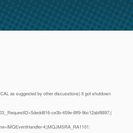
CAL as suggested by other discusstions) It got shutdown
3;_RequestID=5dedd816-ce3b-459e-8ff9-9bc12abf8897;|
adName=iMQEventHandler-4;|MQJMSRA_RA1101: