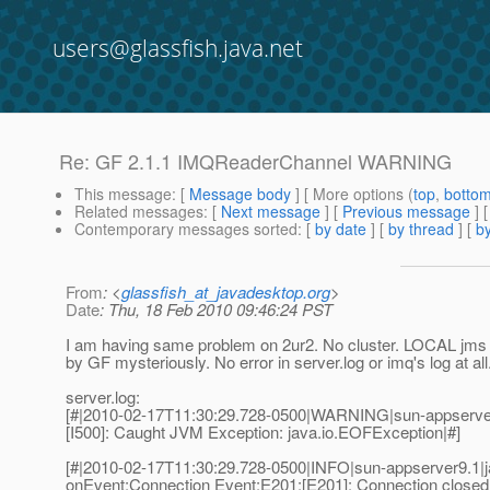
users@glassfish.java.net
Re: GF 2.1.1 IMQReaderChannel WARNING
This message
: [
Message body
] [ More options (
top
,
botto
Related messages
:
[
Next message
] [
Previous message
] 
Contemporary messages sorted
: [
by date
] [
by thread
] [
by
From
: <
glassfish_at_javadesktop.org
>
Date
: Thu, 18 Feb 2010 09:46:24 PST
I am having same problem on 2ur2. No cluster. LOCAL jms h
by GF mysteriously. No error in server.log or imq's log at all
server.log:
[#|2010-02-17T11:30:29.728-0500|WARNING|sun-appserv
[I500]: Caught JVM Exception: java.io.EOFException|#]
[#|2010-02-17T11:30:29.728-0500|INFO|sun-appserver9.
onEvent:Connection Event:E201:[E201]: Connection closed 