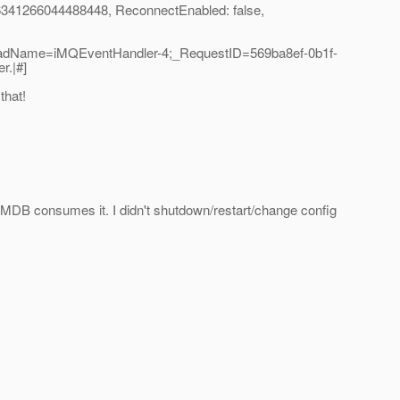
6341266044488448, ReconnectEnabled: false,
readName=iMQEventHandler-4;_RequestID=569ba8ef-0b1f-
r.|#]
that!
 MDB consumes it. I didn't shutdown/restart/change config