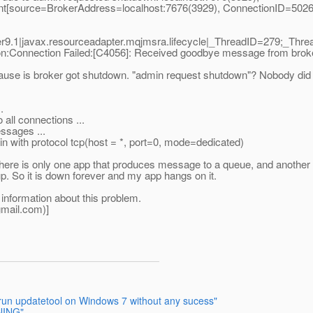
nt[source=BrokerAddress=localhost:7676(3929), ConnectionID=502
9.1|javax.resourceadapter.mqjmsra.lifecycle|_ThreadID=279;_Th
onnection Failed:[C4056]: Received goodbye message from broke
 cause is broker got shutdown. "admin request shutdown"? Nobody did 
.
all connections ...
ssages ...
n with protocol tcp(host = *, port=0, mode=dedicated)
There is only one app that produces message to a queue, and another
up. So it is down forever and my app hangs on it.
 information about this problem.
mail.
com)]
 run updatetool on Windows 7 without any sucess"
NING"