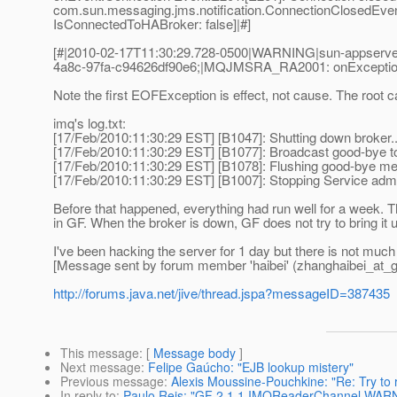
com.sun.messaging.jms.notification.ConnectionClosedEve
IsConnectedToHABroker: false]|#]
[#|2010-02-17T11:30:29.728-0500|WARNING|sun-appserver
4a8c-97fa-c94626df90e6;|MQJMSRA_RA2001: onException:C
Note the first EOFException is effect, not cause. The root
imq's log.txt:
[17/Feb/2010:11:30:29 EST] [B1047]: Shutting down broker..
[17/Feb/2010:11:30:29 EST] [B1077]: Broadcast good-bye to 
[17/Feb/2010:11:30:29 EST] [B1078]: Flushing good-bye me
[17/Feb/2010:11:30:29 EST] [B1007]: Stopping Service admi
Before that happened, everything had run well for a week. 
in GF. When the broker is down, GF does not try to bring it 
I've been hacking the server for 1 day but there is not much
[Message sent by forum member 'haibei' (zhanghaibei_at_g
http://forums.java.net/jive/thread.jspa?messageID=387435
This message
: [
Message body
]
Next message
:
Felipe Gaúcho: "EJB lookup mistery"
Previous message
:
Alexis Moussine-Pouchkine: "Re: Try to
In reply to
:
Paulo Reis: "GF 2.1.1 IMQReaderChannel WAR