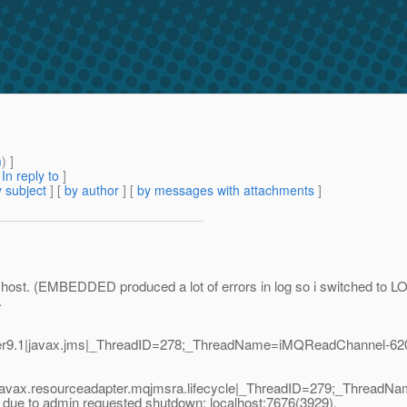
m
) ]
[
In reply to
]
 subject
] [
by author
] [
by messages with attachments
]
ost. (EMBEDDED produced a lot of errors in log so i switched to LO
.
er9.1|javax.jms|_ThreadID=278;_ThreadName=iMQReadChannel-620
1|javax.resourceadapter.mqjmsra.lifecycle|_ThreadID=279;_Thre
due to admin requested shutdown: localhost:7676(3929),